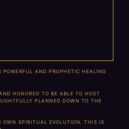
IR POWERFUL AND PROPHETIC HEALING
 AND HONORED TO BE ABLE TO HOST
HOUGHTFULLY PLANNED DOWN TO THE
OWN SPIRITUAL EVOLUTION. THIS IS