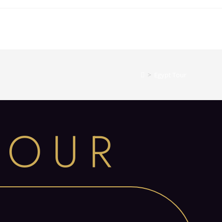
>
Egypt Tour
TOUR