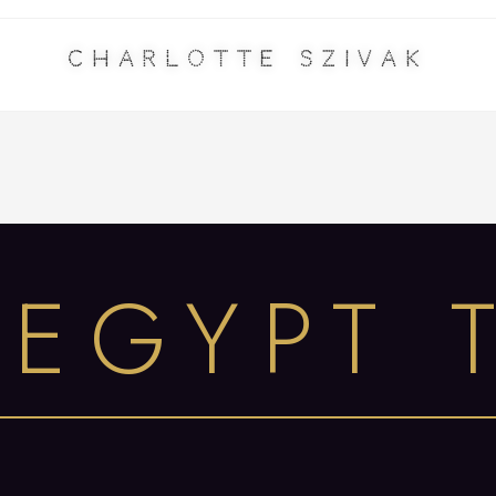
Charlotte Szivak
 EGYPT 