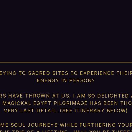
YING TO SACRED SITES TO EXPERIENCE THE
ENERGY IN PERSON?
RS HAVE THROWN AT US, I AM SO DELIGHTED
S MAGICKAL EGYPT PILGRIMAGE HAS BEEN T
VERY LAST DETAIL. (SEE ITINERARY BELOW)
ME SOUL JOURNEYS WHILE FURTHERING YOUR 