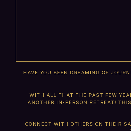
HAVE YOU BEEN DREAMING OF JOURNE
WITH ALL THAT THE PAST FEW YEA
ANOTHER IN-PERSON RETREAT! THI
CONNECT WITH OTHERS ON THEIR SA