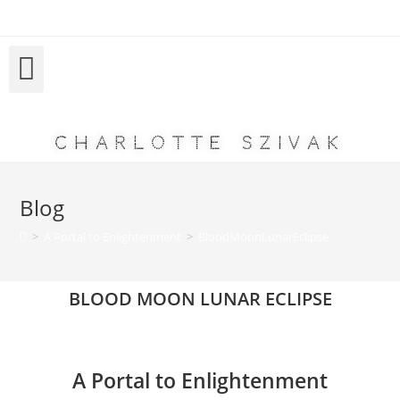
Charlotte Szivak
Blog
>
A Portal to Enlightenment
>
BloodMoonLunarEclipse
BLOOD MOON LUNAR ECLIPSE
A Portal to Enlightenment