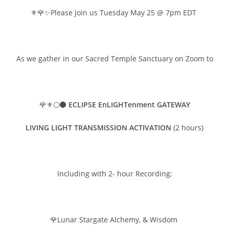
⚜️🌹✨Please Join us Tuesday May 25 @ 7pm EDT
As we gather in our Sacred Temple Sanctuary on Zoom to
🌹⚜️🌕🌑
ECLIPSE EnLIGHTenment GATEWAY
LIVING LIGHT TRANSMISSION ACTIVATION
(2 hours)
Including with 2- hour Recording;
🌹Lunar Stargate Alchemy, & Wisdom