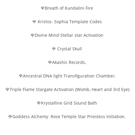
🌹Breath of Kundalini Fire
🌹 Kristos- Sophia Template Codes
🌹Divine Mind Stellar star Activation
🌹 Crystal Skull
🌹Akashic Records,
🌹Ancestral DNA light Transfiguration Chamber,
🌹Triple Flame Stargate Activation {Womb, Heart and 3rd Eye}
🌹Krystalline Grid Sound Bath
🌹Goddess Alchemy Rose Temple Star Priestess Initiation.