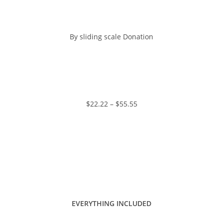
By sliding scale Donation
https://www.paypal.me/charlotteszivak
$22.22 – $55.55
EVERYTHING INCLUDED