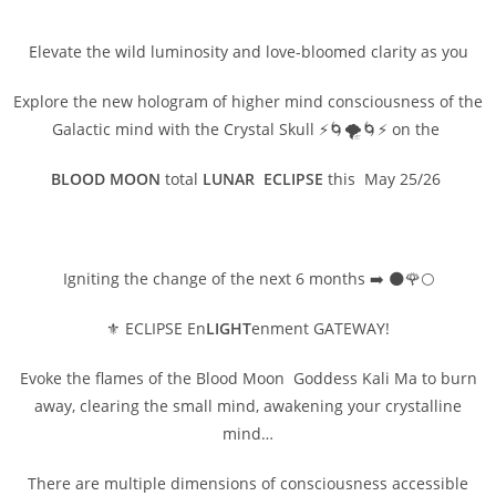
Elevate the wild luminosity and love-bloomed clarity as you
Explore the new hologram of higher mind consciousness of the
Galactic mind with the Crystal Skull ⚡🌀🌪️🌀⚡ on the
BLOOD MOON
total
LUNAR ECLIPSE
this May 25/26
Igniting the change of the next 6 months ➡️ 🌑🌹🌕
⚜️ ECLIPSE En
LIGHT
enment GATEWAY!
Evoke the flames of the Blood Moon Goddess Kali Ma to burn
away, clearing the small mind, awakening your crystalline
mind…
There are multiple dimensions of consciousness accessible