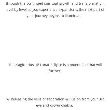
through the continued spiritual growth and transformation,
level by level as you experience expansions, the next part of
your journey begins to illuminate.
This Sagittarius ♐ Lunar Eclipse is a potent one that will
further;
💫 Releasing the veils of separation & illusion from your 3rd
eye and crown chakra,