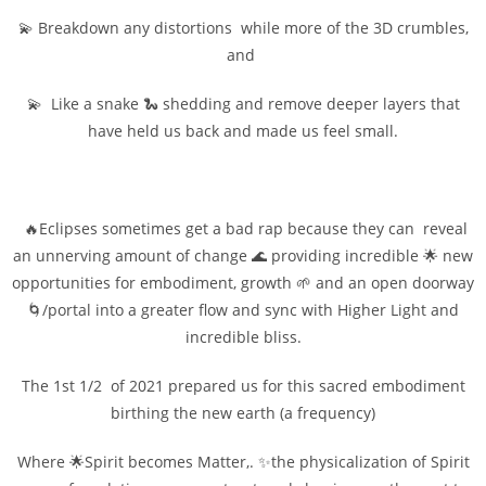
💫 Breakdown any distortions while more of the 3D crumbles,
and
💫 Like a snake 🐍 shedding and remove deeper layers that
have held us back and made us feel small.
🔥Eclipses sometimes get a bad rap because they can reveal
an unnerving amount of change 🌊 providing incredible 🌟 new
opportunities for embodiment, growth 🌱 and an open doorway
🌀/portal into a greater flow and sync with Higher Light and
incredible bliss.
The 1st 1/2 of 2021 prepared us for this sacred embodiment
birthing the new earth (a frequency)
Where 🌟Spirit becomes Matter,. ✨the physicalization of Spirit