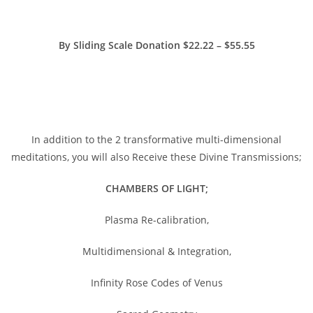
By Sliding Scale Donation $22.22 – $55.55
https://www.paypal.me/charlotteszivak
In addition to the 2 transformative multi-dimensional
meditations, you will also Receive these Divine Transmissions;
CHAMBERS OF LIGHT;
Plasma Re-calibration,
Multidimensional & Integration,
Infinity Rose Codes of Venus