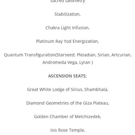
Sacred Geometry
Stabilization,
Chakra Light Infusion,
Platinum Ray Yod Energization,
Quantum Transfiguration(Starseed; Pleiadian, Sirian, Artcurian,
Andromeda Vega, Lyran )
ASCENSION SEATS;
Great White Lodge of Sirius, Shambhala,
Diamond Geometries of the Giza Plateau,
Golden Chamber of Melchizedek,
Isis Rose Temple,