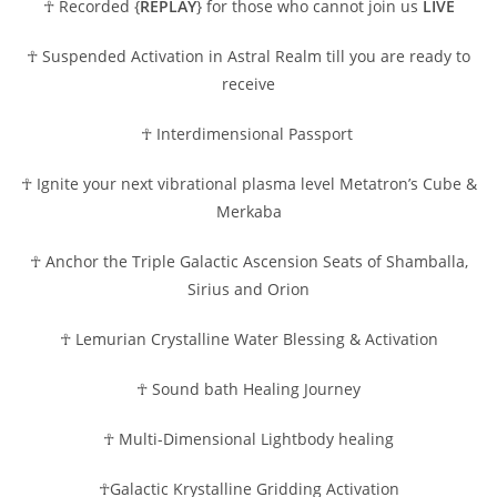
☥ Recorded {
REPLAY
} for those who cannot join us
LIVE
☥ Suspended Activation in Astral Realm till you are ready to
receive
☥ Interdimensional Passport
☥ Ignite your next vibrational plasma level Metatron’s Cube &
Merkaba
☥ Anchor the Triple Galactic Ascension Seats of Shamballa,
Sirius and Orion
☥ Lemurian Crystalline Water Blessing & Activation
☥ Sound bath Healing Journey
☥ Multi-Dimensional Lightbody healing
☥Galactic Krystalline Gridding Activation