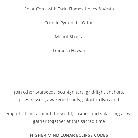
Solar Core, with Twin Flames Helios & Vesta
Cosmic Pyramid – Orion
Mount Shasta
Lemuria Hawaii
Join other Starseeds, soul-igniters, grid-light anchors,
priest/esses , awakened souls, galactic divas and
empaths from around the world, cosmos and solar ring as we
gather together at this sacred time
HIGHER MIND LUNAR ECLIPSE CODES