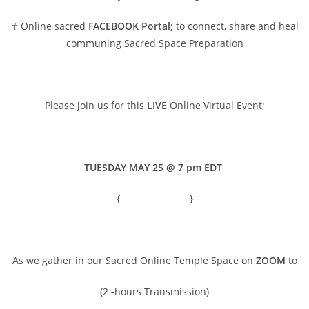
☥ Online sacred
FACEBOOK Portal;
to connect, share and heal
communing Sacred Space Preparation
Please join us for this
LIVE
Online Virtual Event;
TUESDAY MAY 25 @ 7 pm EDT
{
Time converter
}
As we gather in our Sacred Online Temple Space on
ZOOM
to
(2 -hours Transmission)