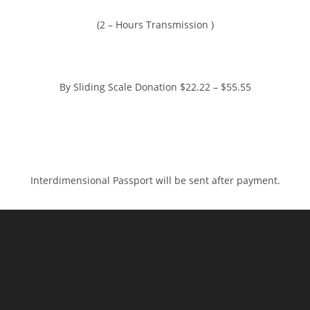
(2 – Hours Transmission )
By Sliding Scale Donation $22.22 – $55.55
https://www.paypal.me/charlotteszivak
Interdimensional Passport will be sent after payment.