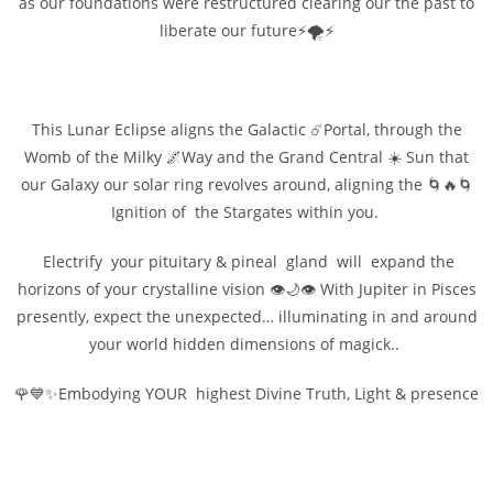
as our foundations were restructured clearing our the past to
liberate our future⚡🌪️⚡
This Lunar Eclipse aligns the Galactic ☄️Portal, through the
Womb of the Milky 🌌Way and the Grand Central ☀️ Sun that
our Galaxy our solar ring revolves around, aligning the 🌀🔥🌀
Ignition of the Stargates within you.
Electrify your pituitary & pineal gland will expand the
horizons of your crystalline vision 👁️🌙👁️ With Jupiter in Pisces
presently, expect the unexpected… illuminating in and around
your world hidden dimensions of magick..
🌹💙✨Embodying YOUR highest Divine Truth, Light & presence