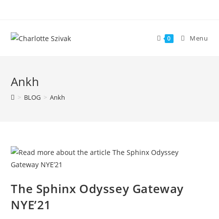
Skip
to
content
Menu
0
Ankh
>
BLOG
>
Ankh
The Sphinx Odyssey Gateway
NYE’21