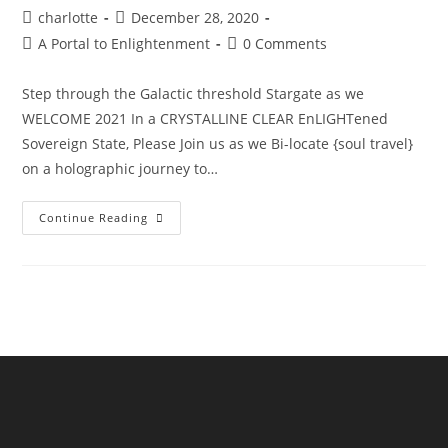
Post
Post
charlotte
December 28, 2020
author:
published:
Post
Post
A Portal to Enlightenment
0 Comments
category:
comments:
Step through the Galactic threshold Stargate as we
WELCOME 2021 In a CRYSTALLINE CLEAR EnLIGHTened
Sovereign State, Please Join us as we Bi-locate {soul travel}
on a holographic journey to…
The
Continue Reading
Sphinx
Odyssey
Gateway
NYE’21