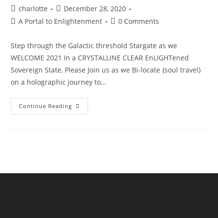
Post
Post
charlotte
December 28, 2020
author:
published:
Post
Post
A Portal to Enlightenment
0 Comments
category:
comments:
Step through the Galactic threshold Stargate as we
WELCOME 2021 In a CRYSTALLINE CLEAR EnLIGHTened
Sovereign State, Please Join us as we Bi-locate {soul travel}
on a holographic journey to…
The
Continue Reading
Sphinx
Odyssey
Gateway
NYE’21