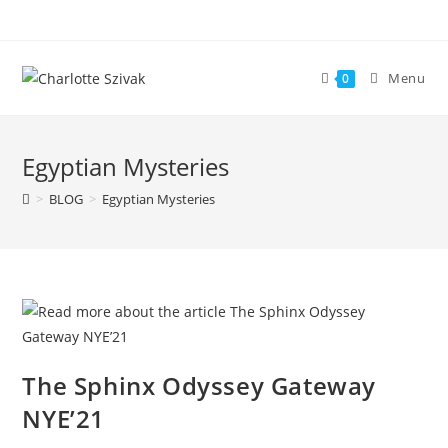
Skip
to
content
Menu
0
Egyptian Mysteries
>
BLOG
>
Egyptian Mysteries
The Sphinx Odyssey Gateway
NYE’21