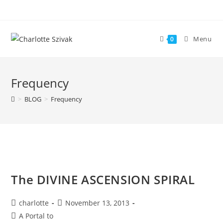
Skip
to
content
Menu
0
Frequency
>
BLOG
>
Frequency
The DIVINE ASCENSION SPIRAL
Post
Post
charlotte
November 13, 2013
author:
published:
Post
A Portal to