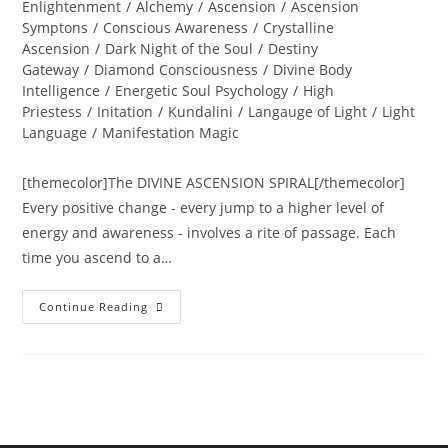
category:
Enlightenment
/
Alchemy
/
Ascension
/
Ascension
Symptons
/
Conscious Awareness
/
Crystalline
Ascension
/
Dark Night of the Soul
/
Destiny
Gateway
/
Diamond Consciousness
/
Divine Body
Intelligence
/
Energetic Soul Psychology
/
High
Priestess
/
Initation
/
Kundalini
/
Langauge of Light
/
Light
Language
/
Manifestation Magic
[themecolor]The DIVINE ASCENSION SPIRAL[/themecolor]
Every positive change - every jump to a higher level of
energy and awareness - involves a rite of passage. Each
time you ascend to a…
The
Continue Reading
DIVINE
ASCENSION
SPIRAL