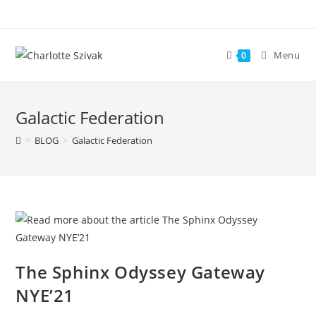
Skip
to
content
Menu
0
Galactic Federation
>
BLOG
>
Galactic Federation
The Sphinx Odyssey Gateway
NYE’21