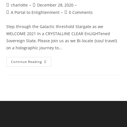
Post
Post
charlotte
December 28, 2020
author:
published:
Post
Post
A Portal to Enlightenment
0 Comments
category:
comments:
Step through the Galactic threshold Stargate as we
WELCOME 2021 In a CRYSTALLINE CLEAR EnLIGHTened
Sovereign State, Please Join us as we Bi-locate {soul travel}
on a holographic journey to…
The
Continue Reading
Sphinx
Odyssey
Gateway
NYE’21