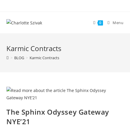
Skip
to
content
Menu
0
Karmic Contracts
>
BLOG
>
Karmic Contracts
The Sphinx Odyssey Gateway
NYE’21