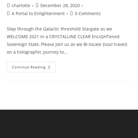
Post
Post
charlotte
December 28, 2020
author:
published:
Post
Post
A Portal to Enlightenment
0 Comments
category:
comments:
Step through the Galactic threshold Stargate as we
WELCOME 2021 In a CRYSTALLINE CLEAR EnLIGHTened
Sovereign State, Please Join us as we Bi-locate {soul travel}
on a holographic journey to…
The
Continue Reading
Sphinx
Odyssey
Gateway
NYE’21