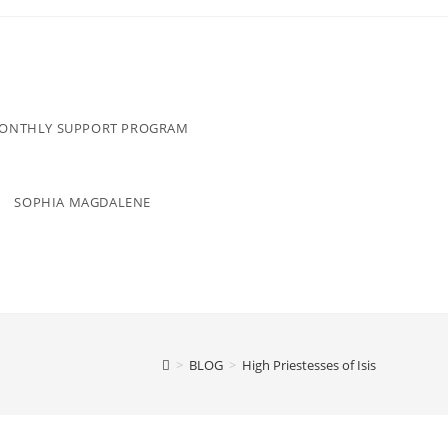
MONTHLY SUPPORT PROGRAM
SOPHIA MAGDALENE
>
BLOG
>
High Priestesses of Isis