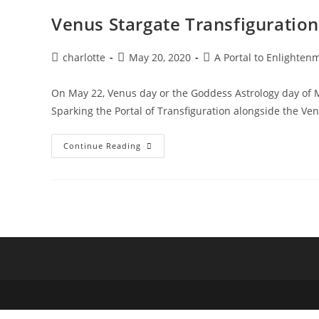
Venus Stargate Transfiguration
Post
Post
Post
charlotte
May 20, 2020
A Portal to Enlighten
author:
published:
category:
On May 22, Venus day or the Goddess Astrology day of 
Sparking the Portal of Transfiguration alongside the V
Venus
Continue Reading
Stargate
Transfiguration