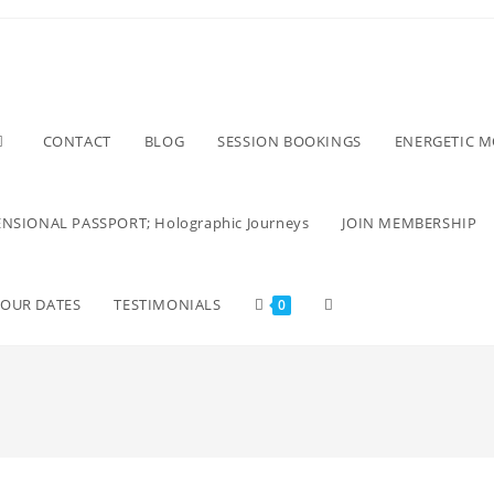
CONTACT
BLOG
SESSION BOOKINGS
ENERGETIC 
NSIONAL PASSPORT; Holographic Journeys
JOIN MEMBERSHIP
TOUR DATES
TESTIMONIALS
0