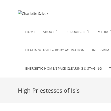
Skip
to
content
HOME
ABOUT
RESOURCES
MEDIA
HEALING/LIGHT – BODY ACTIVATION
INTER-DIME
ENERGETIC HOME/SPACE CLEARING & STAGING
High Priestesses of Isis