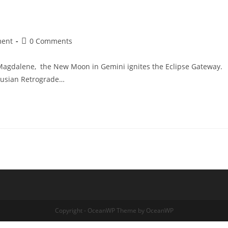
Post
ment
0 Comments
comments:
Magdalene, the New Moon in Gemini ignites the Eclipse Gateway.
enusian Retrograde…
Copyright - OceanWP Theme by OceanWP