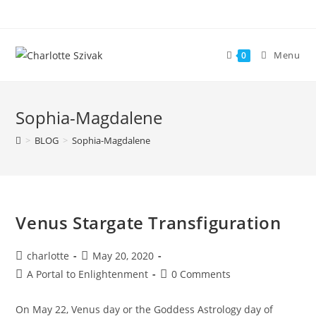
Skip
to
content
Menu
0
Sophia-Magdalene
>
BLOG
>
Sophia-Magdalene
Venus Stargate Transfiguration
Post
Post
charlotte
May 20, 2020
author:
published:
Post
Post
A Portal to Enlightenment
0 Comments
category:
comments:
On May 22, Venus day or the Goddess Astrology day of