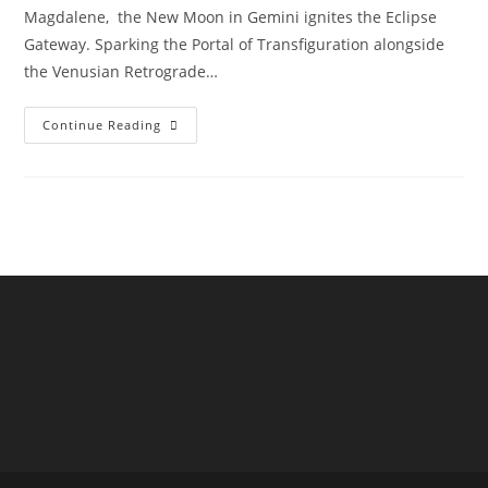
Magdalene, the New Moon in Gemini ignites the Eclipse
Gateway. Sparking the Portal of Transfiguration alongside
the Venusian Retrograde…
Venus
Continue Reading
Stargate
Transfiguration