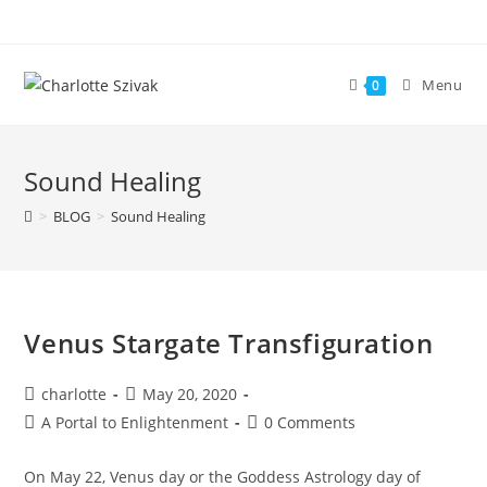
Skip
to
content
Menu
0
Sound Healing
>
BLOG
>
Sound Healing
Venus Stargate Transfiguration
Post
Post
charlotte
May 20, 2020
author:
published:
Post
Post
A Portal to Enlightenment
0 Comments
category:
comments:
On May 22, Venus day or the Goddess Astrology day of