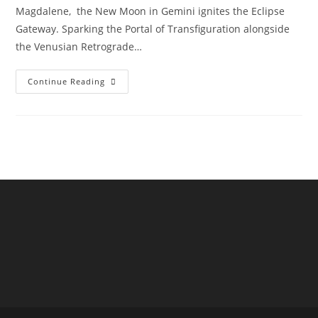
Magdalene, the New Moon in Gemini ignites the Eclipse
Gateway. Sparking the Portal of Transfiguration alongside
the Venusian Retrograde…
Venus
Continue Reading
Stargate
Transfiguration