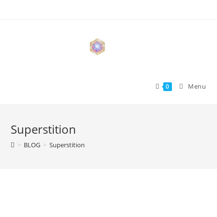
Skip
to
content
Menu
0
Superstition
>
BLOG
>
Superstition