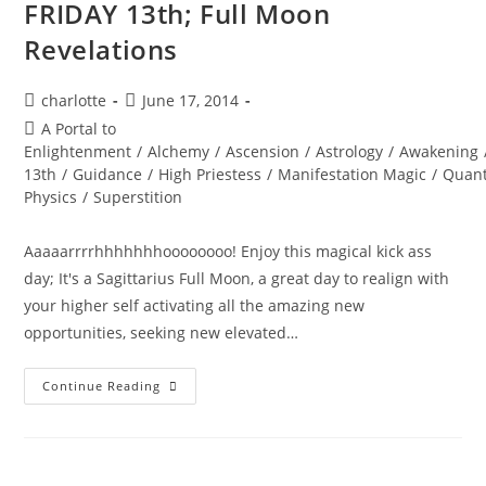
FRIDAY 13th; Full Moon
Revelations
Post
Post
charlotte
June 17, 2014
author:
published:
Post
A Portal to
category:
Enlightenment
/
Alchemy
/
Ascension
/
Astrology
/
Awakening
13th
/
Guidance
/
High Priestess
/
Manifestation Magic
/
Quan
Physics
/
Superstition
Aaaaarrrrhhhhhhhoooooooo! Enjoy this magical kick ass
day; It's a Sagittarius Full Moon, a great day to realign with
your higher self activating all the amazing new
opportunities, seeking new elevated…
FRIDAY
Continue Reading
13th;
Full
Moon
Revelations