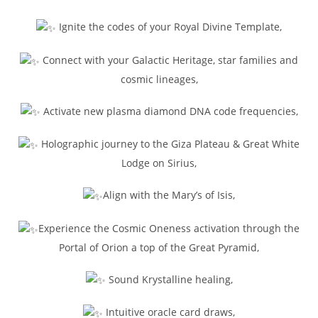
Ignite the codes of your Royal Divine Template,
Connect with your Galactic Heritage, star families and
cosmic lineages,
Activate new plasma diamond DNA code frequencies,
Holographic journey to the Giza Plateau & Great White
Lodge on Sirius,
Align with the Mary’s of Isis,
Experience the Cosmic Oneness activation through the
Portal of Orion a top of the Great Pyramid,
Sound Krystalline healing,
Intuitive oracle card draws,