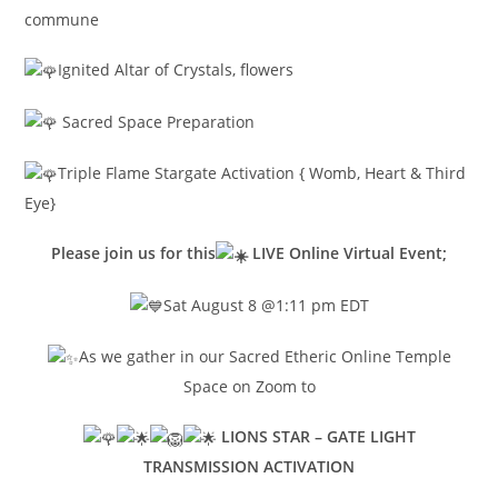
commune
Ignited Altar of Crystals, flowers
Sacred Space Preparation
Triple Flame Stargate Activation { Womb, Heart & Third
Eye}
Please join us for this
LIVE Online Virtual Event;
Sat August 8 @1:11 pm EDT
As we gather in our Sacred Etheric Online Temple
Space on Zoom to
LIONS STAR – GATE LIGHT
TRANSMISSION ACTIVATION