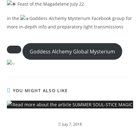
Feast of the Magadelene July 22
in the
Goddess Alchemy Mysterium Facebook group for
more in-depth info and preparatory light transmissions
Goddess Alchemy Global Mysterium
YOU MIGHT ALSO LIKE
SUMMER SOUL-STICE MAGIC
July 7, 2018