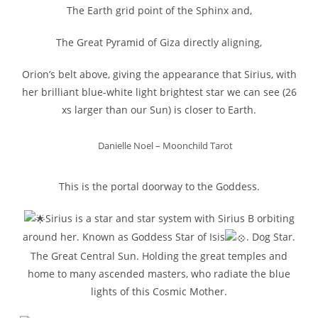
The Earth grid point of the Sphinx and,
The Great Pyramid of Giza directly aligning,
Orion’s belt above, giving the appearance that Sirius, with
her brilliant blue-white light brightest star we can see (26
xs larger than our Sun) is closer to Earth.
Danielle Noel – Moonchild Tarot
This is the portal doorway to the Goddess.
Sirius is a star and star system with Sirius B orbiting
around her. Known as Goddess Star of Isis
. Dog Star.
The Great Central Sun. Holding the great temples and
home to many ascended masters, who radiate the blue
lights of this Cosmic Mother.