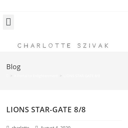
Charlotte Szivak
Blog
>
A Portal to Enlightenment
>
LIONS STAR-GATE 8/8
LIONS STAR-GATE 8/8
charlotte
August 4, 2020