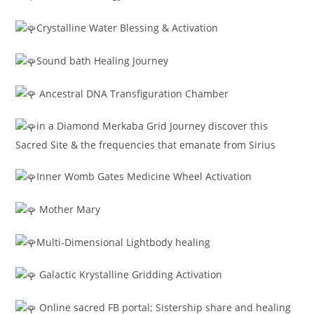
Crystalline Water Blessing & Activation
Sound bath Healing Journey
Ancestral DNA Transfiguration Chamber
in a Diamond Merkaba Grid Journey discover this
Sacred Site & the frequencies that emanate from Sirius
Inner Womb Gates Medicine Wheel Activation
Mother Mary
Multi-Dimensional Lightbody healing
Galactic Krystalline Gridding Activation
Online sacred FB portal; Sistership share and healing