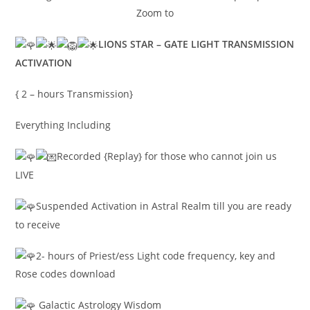
Zoom to
LIONS STAR – GATE LIGHT TRANSMISSION
ACTIVATION
{ 2 – hours Transmission}
Everything Including
Recorded {Replay} for those who cannot join us
LIVE
Suspended Activation in Astral Realm till you are ready
to receive
2- hours of Priest/ess Light code frequency, key and
Rose codes download
Galactic Astrology Wisdom