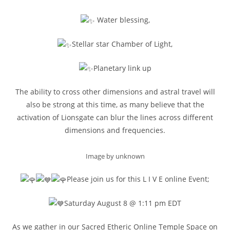
Water blessing,
Stellar star Chamber of Light,
Planetary link up
The ability to cross other dimensions and astral travel will
also be strong at this time, as many believe that the
activation of Lionsgate can blur the lines across different
dimensions and frequencies.
Image by unknown
Please join us for this L I V E online Event;
Saturday August 8 @ 1:11 pm EDT
As we gather in our Sacred Etheric Online Temple Space on