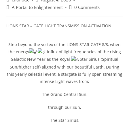
A Portal to Enlightenment
0 Comments
LIONS STAR – GATE LIGHT TRANSMISSION ACTIVATION
Step beyond the vortex of the LIONS STAR-GATE 8/8, when
the energy
influx of light frequencies of the rising
Galactic New Year as the Royal
Star Sirius (Spiritual
Sun/higher self) aligned with our beautiful Earth. During
this yearly celestial event, a stargate is fully open streaming
intense Light waves from;
The Grand Central Sun,
through our Sun,
The Star Sirius,