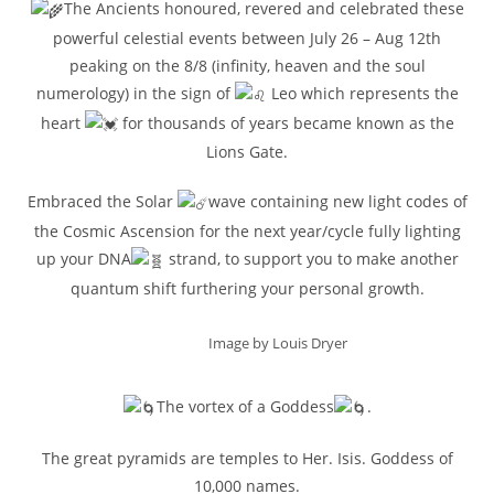
The Ancients honoured, revered and celebrated these
powerful celestial events between July 26 – Aug 12th
peaking on the 8/8 (infinity, heaven and the soul
numerology) in the sign of
Leo which represents the
heart
for thousands of years became known as the
Lions Gate.
Embraced the Solar
wave containing new light codes of
the Cosmic Ascension for the next year/cycle fully lighting
up your DNA
strand, to support you to make another
quantum shift furthering your personal growth.
Image by Louis Dryer
The vortex of a Goddess
.
The great pyramids are temples to Her. Isis. Goddess of
10,000 names.