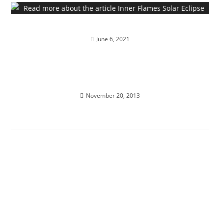
Inner Flames Solar Eclipse
June 6, 2021
ALCHEMY OF THE HEART; Ignite divine bliss,
ecstasy and magick…
November 20, 2013