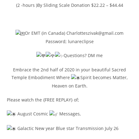
(2 -hours )By Sliding Scale Donation $22.22 – $44.44
https://www.paypal.me/charlotteszivak
Or EMT (in Canada) Charlotteszivak@gmail.com
Password; lunareclipse
Questions? DM me
Embrace the 2nd half of 2020 in your beautiful Sacred
Temple Embodiment Where
Spirit becomes Matter,
Heaven on Earth.
Please watch the {FREE REPLAY} of;
August Cosmic
Messages,
Galactic New year Blue star Transmission July 26