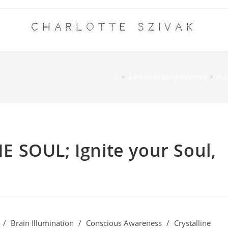
Charlotte Szivak
>
A Portal to Enlightenment
>
PUR
 SOUL; Ignite your Soul,
/
Brain Illumination
/
Conscious Awareness
/
Crystalline