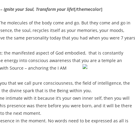
 –
Ignite your Soul, Transform your life!
[/themecolor]
The molecules of the body come and go. But they come and go in
sence, the soul, recycles itself as your memories, your moods,
ave the same personality today that you had when you were 7 year
se; the manifested aspect of God embodied, that is constantly
he energy into conscious awareness that you are a temple an
n with Source – anchoring the I AM
ou that we call pure consciousness, the field of intelligence, the
s, the divine spark that is the Being within you.
me intimate with it because it’s your own inner self, then you will
this presence was there before you were born, and it will be there
into the next moment.
presence in the moment. No words need to be expressed as all is