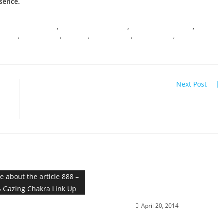
sence.
ONSCIOUS EVOLUTION
,
DARK NIGHT OF THE SOUL
,
DNA TRANSFORMATION
,
 MAGIC
,
I AM PRESENCE
,
MIRACLES
,
SHIFT HAPPENS
,
SOUL SHIFTING
,
SPIRITUAL
Next Post
sy
INFINITY DOWNLOAD; Merging with the Higher Se
RESURRECTION; Ignite your
Diamond Brilliance
 Seed & Gazing Chakra
April 20, 2014
Link Up