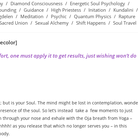
ay
/
Diamond Consciousness
/
Energetic Soul Psychology
/
ounding
/
Guidance
/
High Priestess
/
Initation
/
Kundalini
/
gdelen
/
Meditation
/
Psychic
/
Quantum Physics
/
Rapture
Sacred Union
/
Sexual Alchemy
/
Shift Happens
/
Soul Travel
ecolor]
rt, one must apply it to get results, just wishing won’t do
; but is your Soul. The mind might be lost in contemplation, wonde
esence of the soul. So let’s instead take a few moments to just
in through your nose and exhale with the Oja breath from Yoga –
hh! as you release that which no longer serves you – in this
body.