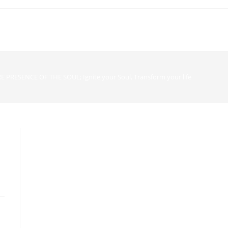
E PRESENCE OF THE SOUL; Ignite your Soul, Transform your life