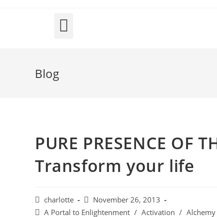
INTER-DIMENSIONAL PASSPORT; Holographic Journeys
Blog
PURE PRESENCE OF THE
Transform your life
charlotte
November 26, 2013
A Portal to Enlightenment
/
Activation
/
Alchemy