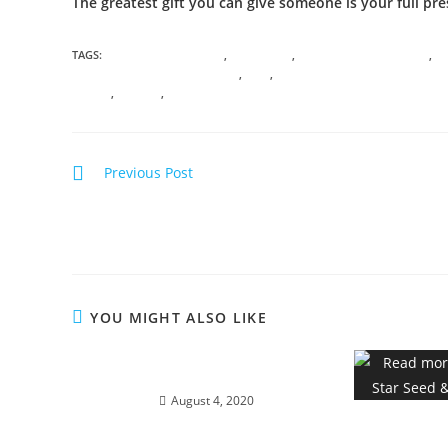
The greatest gift you can give someone is your full pre
TAGS:
ANICENT KNOWLEDGE
,
ASCENSION
,
CONSCIOUS AWARENESS
,
C
ENERGETIC SOUL PSYCHOLOGY
,
GAIA
,
GODDESS ALCHEMY AND DIVINE
TRAVEL
,
VIRTUAL
,
WISDOM
Previous Post
ALCHEMY OF THE HEART; Ignite divine bliss, ecsta
and magick…
YOU MIGHT ALSO LIKE
LIONS STAR-GATE 8/8
August 4, 2020
888 – Star