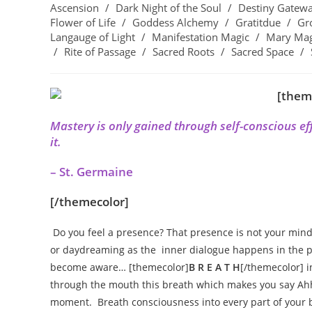
Ascension
/
Dark Night of the Soul
/
Destiny Gatew
Flower of Life
/
Goddess Alchemy
/
Gratitdue
/
Gr
Langauge of Light
/
Manifestation Magic
/
Mary Ma
/
Rite of Passage
/
Sacred Roots
/
Sacred Space
/
[them
Mastery is only gained through self-conscious effo
it.
– St. Germaine
[/themecolor]
Do you feel a presence? That presence is not your mind
or daydreaming as the inner dialogue happens in the pr
become aware…
[themecolor]
B R E A T H
[/themecolor] 
through the mouth this breath which makes you say Ahhh
moment. Breath consciousness into every part of your 