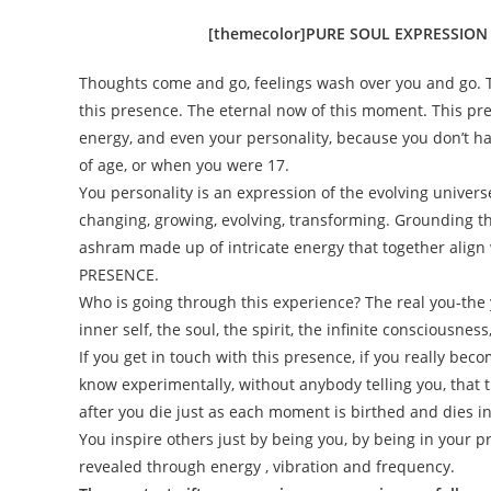
[themecolor]PURE SOUL EXPRESSION
Thoughts come and go, feelings wash over you and go. 
this presence. The eternal now of this moment. This pre
energy, and even your personality, because you don’t h
of age, or when you were 17.
You personality is an expression of the evolving univer
changing, growing, evolving, transforming. Grounding t
ashram made up of
intricate energy that together alig
PRESENCE.
Who is going through this experience? The real you-the y
inner self, the soul, the spirit, the infinite consciousnes
If you get in touch with this presence, if you really beco
know experimentally, without anybody telling you, that 
after you die just as each moment is birthed and dies 
You inspire others just by being you, by being in your 
revealed through energy , vibration and frequency.