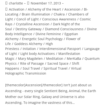
Post
Post
charlotte
November 17, 2013
author:
published:
Post
Activation
/
Alchemy of the Heart
/
Ascension
/
Bi-
category:
Locating
/
Brain Illumination
/
Chakra
/
Chambers of
Light
/
Concil of Light
/
Conscious Awareness
/
Cosmic
Rays
/
Crystalline Ascension
/
Dark Night of the
Soul
/
Destiny Gateway
/
Diamond Consciousness
/
Divine
Body Intelligence
/
Divine Feminine
/
Egyptian
Alchemy
/
Energetic Soul Psychology
/
Flower of
Life
/
Goddess Alchemy
/
High
Priestess
/
Initation
/
Interdimensional Passport
/
Langauge
of Light
/
Light body Activations
/
Manifestation
Magic
/
Mary Magdelen
/
Meditation
/
MerKaBa
/
Quantum
Physics
/
Rite of Passage
/
Sacred Space
/
Shift
Happens
/
Soul Travel
/
Spiritual Travel
/
Virtual
Holographic Transmission
[themecolor]Ascension[/themecolor] Isn't just about us
Ascending - every single Sentient Being, Animal, the Earth
Mother our Solar Ring, Galaxy and Universe is also
Ascending. To imagine the vastness of this…