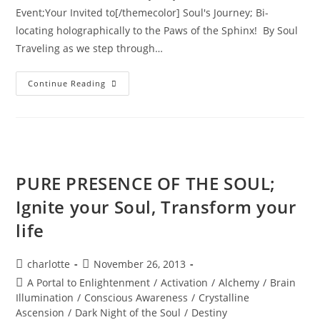
Event;Your Invited to[/themecolor] Soul's Journey; Bi-
locating holographically to the Paws of the Sphinx! By Soul
Traveling as we step through…
INTER-
Continue Reading
DIMENSIONAL
PASSPORT
ACTIVATION;
Annual
New
Years
Eve
Holographic
Journey
PURE PRESENCE OF THE SOUL;
Ignite your Soul, Transform your
life
Post
Post
charlotte
November 26, 2013
author:
published:
Post
A Portal to Enlightenment
/
Activation
/
Alchemy
/
Brain
category:
Illumination
/
Conscious Awareness
/
Crystalline
Ascension
/
Dark Night of the Soul
/
Destiny