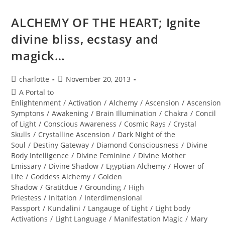
Soul,
Transform
Your
ALCHEMY OF THE HEART; Ignite
Life
divine bliss, ecstasy and
magick…
Post
Post
charlotte
November 20, 2013
author:
published:
Post
A Portal to
category:
Enlightenment
/
Activation
/
Alchemy
/
Ascension
/
Ascension
Symptons
/
Awakening
/
Brain Illumination
/
Chakra
/
Concil
of Light
/
Conscious Awareness
/
Cosmic Rays
/
Crystal
Skulls
/
Crystalline Ascension
/
Dark Night of the
Soul
/
Destiny Gateway
/
Diamond Consciousness
/
Divine
Body Intelligence
/
Divine Feminine
/
Divine Mother
Emissary
/
Divine Shadow
/
Egyptian Alchemy
/
Flower of
Life
/
Goddess Alchemy
/
Golden
Shadow
/
Gratitdue
/
Grounding
/
High
Priestess
/
Initation
/
Interdimensional
Passport
/
Kundalini
/
Langauge of Light
/
Light body
Activations
/
Light Language
/
Manifestation Magic
/
Mary