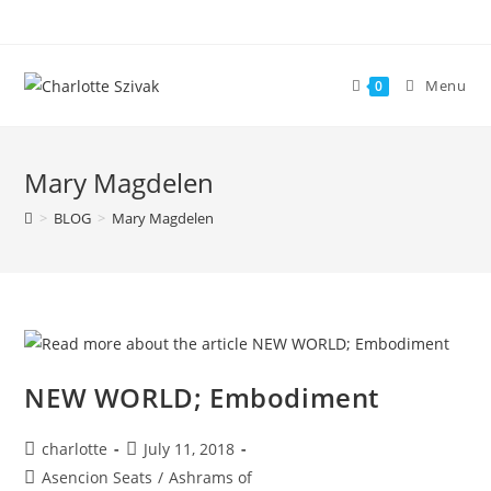
Skip
to
content
Menu
0
Mary Magdelen
>
BLOG
>
Mary Magdelen
NEW WORLD; Embodiment
Post
Post
charlotte
July 11, 2018
author:
published:
Post
Asencion Seats
/
Ashrams of