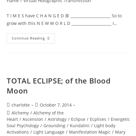
Flame
/
Virtual Holographic Transmission
T I M E S have C H A N G E D 🦋 ______________________ So to
grow with this N E W W O R L D ______________________ I…
NEW
Continue Reading
WORLD;
Embodiment
TOTAL ECLIPSE; of the Blood
Moon
Post
Post
charlotte
October 7, 2014
author:
published:
Post
Alchemy
/
Alchemy of the
category:
Heart
/
Ascension
/
Astrology
/
Eclipse
/
Ecplises
/
Energetic
Soul Psychology
/
Grounding
/
Kundalini
/
Light body
Activations
/
Light Language
/
Manifestation Magic
/
Mary