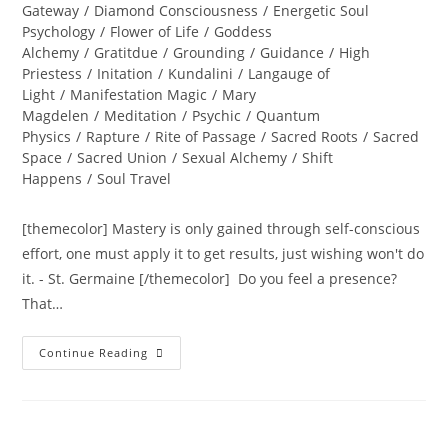
Gateway
/
Diamond Consciousness
/
Energetic Soul
Psychology
/
Flower of Life
/
Goddess
Alchemy
/
Gratitdue
/
Grounding
/
Guidance
/
High
Priestess
/
Initation
/
Kundalini
/
Langauge of
Light
/
Manifestation Magic
/
Mary
Magdelen
/
Meditation
/
Psychic
/
Quantum
Physics
/
Rapture
/
Rite of Passage
/
Sacred Roots
/
Sacred
Space
/
Sacred Union
/
Sexual Alchemy
/
Shift
Happens
/
Soul Travel
[themecolor] Mastery is only gained through self-conscious
effort, one must apply it to get results, just wishing won't do
it. - St. Germaine [/themecolor] Do you feel a presence?
That…
PURE
Continue Reading
PRESENCE
OF
THE
SOUL;
Ignite
Your