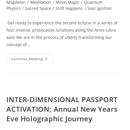
Magdelen
/
Meditation
/
Moon Magic
/
Quantum
Physics
/
Sacred Space
/
Shift Happens
/
Soul Ignition
Get ready to experience the second eclipse in a series of
four intense, provocative lunations along the Aries-Libra
axis! We are in the process of utterly transforming our
concept of…
TOTAL
Continue Reading
ECLIPSE;
Of
The
Blood
Moon
INTER-DIMENSIONAL PASSPORT
ACTIVATION; Annual New Years
Eve Holographic Journey