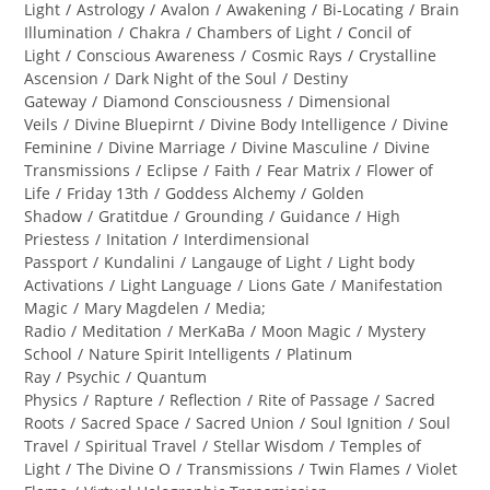
category:
Light
/
Astrology
/
Avalon
/
Awakening
/
Bi-Locating
/
Brain
Illumination
/
Chakra
/
Chambers of Light
/
Concil of
Light
/
Conscious Awareness
/
Cosmic Rays
/
Crystalline
Ascension
/
Dark Night of the Soul
/
Destiny
Gateway
/
Diamond Consciousness
/
Dimensional
Veils
/
Divine Bluepirnt
/
Divine Body Intelligence
/
Divine
Feminine
/
Divine Marriage
/
Divine Masculine
/
Divine
Transmissions
/
Eclipse
/
Faith
/
Fear Matrix
/
Flower of
Life
/
Friday 13th
/
Goddess Alchemy
/
Golden
Shadow
/
Gratitdue
/
Grounding
/
Guidance
/
High
Priestess
/
Initation
/
Interdimensional
Passport
/
Kundalini
/
Langauge of Light
/
Light body
Activations
/
Light Language
/
Lions Gate
/
Manifestation
Magic
/
Mary Magdelen
/
Media;
Radio
/
Meditation
/
MerKaBa
/
Moon Magic
/
Mystery
School
/
Nature Spirit Intelligents
/
Platinum
Ray
/
Psychic
/
Quantum
Physics
/
Rapture
/
Reflection
/
Rite of Passage
/
Sacred
Roots
/
Sacred Space
/
Sacred Union
/
Soul Ignition
/
Soul
Travel
/
Spiritual Travel
/
Stellar Wisdom
/
Temples of
Light
/
The Divine O
/
Transmissions
/
Twin Flames
/
Violet