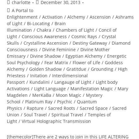
Post
Post
charlotte
December 30, 2013
author:
published:
Post
A Portal to
category:
Enlightenment
/
Activation
/
Alchemy
/
Ascension
/
Ashrams
of Light
/
Bi-Locating
/
Brain
Illumination
/
Chakra
/
Chambers of Light
/
Concil of
Light
/
Conscious Awareness
/
Cosmic Rays
/
Crystal
Skulls
/
Crystalline Ascension
/
Destiny Gateway
/
Diamond
Consciousness
/
Divine Feminine
/
Divine Mother
Emissary
/
Divine Shadow
/
Egyptian Alchemy
/
Energetic
Soul Psychology
/
Fear Matrix
/
Flower of Life
/
Goddess
Alchemy
/
Golden Shadow
/
Gratitdue
/
Grounding
/
High
Priestess
/
Initation
/
Interdimensional
Passport
/
Kundalini
/
Langauge of Light
/
Light body
Activations
/
Light Language
/
Manifestation Magic
/
Mary
Magdelen
/
MerKaBa
/
Moon Magic
/
Mystery
School
/
Platinum Ray
/
Psychic
/
Quantum
Physics
/
Rapture
/
Sacred Roots
/
Sacred Space
/
Sacred
Union
/
Soul Travel
/
Spiritual Travel
/
Temples of
Light
/
Virtual Holographic Transmission
[themecolor]There are 2 ways to join in this LIFE ALTERING