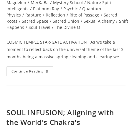
Magdelen
/
MerKaBa
/
Mystery School
/
Nature Spirit
Intelligents
/
Platinum Ray
/
Psychic
/
Quantum
Physics
/
Rapture
/
Reflection
/
Rite of Passage
/
Sacred
Roots
/
Sacred Space
/
Sacred Union
/
Sexual Alchemy
/
Shift
Happens
/
Soul Travel
/
The Divine O
COSMIC TEMPLE STAR-GATE ACTIVATION As we take a
moment to reflect back on the universal theme of the last 3
months being a massive spring cleaning and clearing we…
ALCHEMY
Continue Reading
OF
THE
HEART;
Ignite
Divine
Bliss,
Ecstasy
And
Magick…
SOUL INFUSION; Aligning with
the World's Chakra's