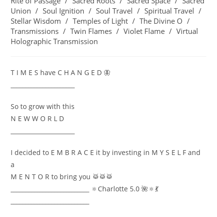
Rite of Passage
/
Sacred Roots
/
Sacred Space
/
Sacred
Union
/
Soul Ignition
/
Soul Travel
/
Spiritual Travel
/
Stellar Wisdom
/
Temples of Light
/
The Divine O
/
Transmissions
/
Twin Flames
/
Violet Flame
/
Virtual
Holographic Transmission
T I M E S have C H A N G E D 🦋
______________________
So to grow with this
N E W W O R L D
______________________
I decided to E M B R A C E it by investing in M Y S E L F and
a
M E N T O R to bring you 🥁🥁🥁
___________________________ 🔅Charlotte 5.0 🌺🔅💃
___________________________