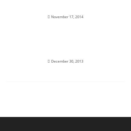
SOUL REALIGNMENT; Sacred Insights
November 17, 2014
INTER-DIMENSIONAL PASSPORT ACTIVATION;
Annual New Years Eve Holographic Journey
December 30, 2013