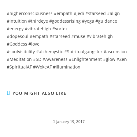
.
#higherconsciousness #empath #jedi #starseed #align
#intuition #thirdeye #goddessrising #yoga #guidance
#energy #vibratehigh #vortex
#dopesoul #empath #starseed #muse #vibratehigh
#Goddess #love
#soulvisibility #alchemystic #Spiritualgangster #ascension
#Meditation #5D #Awareness #Enlightenment #glow #Zen
#SpiritualAF #WokeAF #illumination
YOU MIGHT ALSO LIKE
SPIRITUAL ALCHEMY; Miracles of the Violet
Flame.
January 19, 2017