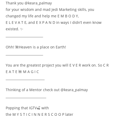
Thank you @keara_palmay
for your wisdom and mad Jedi Marketing skills, you
changed my life and help me E M B O D Y,
E L E V A T E, and E X P A N D in ways I didn’t even know
existed. ✨
________________________
Ohh! 🌺Heaven is a place on Earth!
________________________
You are the greatest project you will E V E R work on. So C R
E A T E 🌺 M A G I C
_________________________
Thinking of a Mentor check out @keara_palmay
__________________________
Popping that IGTV🍒 with
the M Y S T I C I N N E R S C O O P later