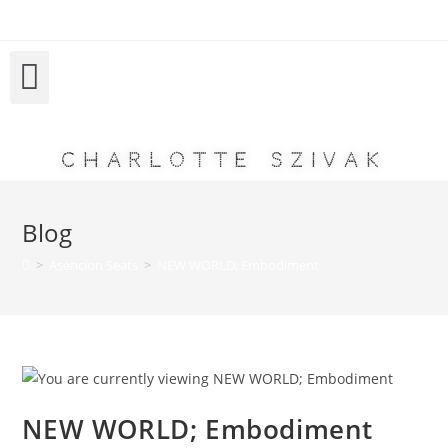
Charlotte Szivak
Blog
>
Asencion Seats
>
NEW WORLD; Embodiment
NEW WORLD; Embodiment