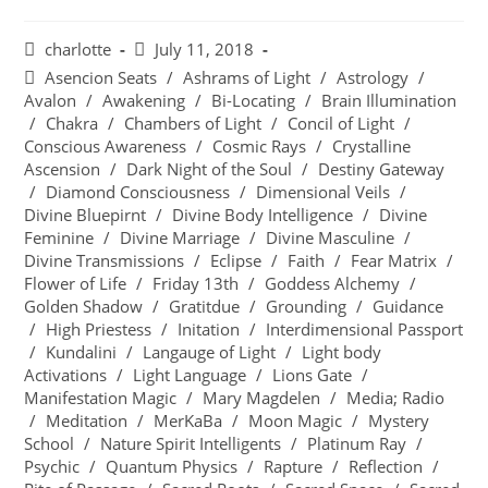
charlotte
July 11, 2018
Asencion Seats
/
Ashrams of Light
/
Astrology
/
Avalon
/
Awakening
/
Bi-Locating
/
Brain Illumination
/
Chakra
/
Chambers of Light
/
Concil of Light
/
Conscious Awareness
/
Cosmic Rays
/
Crystalline
Ascension
/
Dark Night of the Soul
/
Destiny Gateway
/
Diamond Consciousness
/
Dimensional Veils
/
Divine Bluepirnt
/
Divine Body Intelligence
/
Divine
Feminine
/
Divine Marriage
/
Divine Masculine
/
Divine Transmissions
/
Eclipse
/
Faith
/
Fear Matrix
/
Flower of Life
/
Friday 13th
/
Goddess Alchemy
/
Golden Shadow
/
Gratitdue
/
Grounding
/
Guidance
/
High Priestess
/
Initation
/
Interdimensional Passport
/
Kundalini
/
Langauge of Light
/
Light body
Activations
/
Light Language
/
Lions Gate
/
Manifestation Magic
/
Mary Magdelen
/
Media; Radio
/
Meditation
/
MerKaBa
/
Moon Magic
/
Mystery
School
/
Nature Spirit Intelligents
/
Platinum Ray
/
Psychic
/
Quantum Physics
/
Rapture
/
Reflection
/