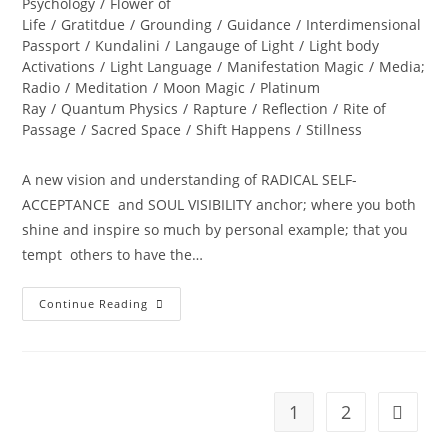
Psychology
/
Flower of
Life
/
Gratitdue
/
Grounding
/
Guidance
/
Interdimensional
Passport
/
Kundalini
/
Langauge of Light
/
Light body
Activations
/
Light Language
/
Manifestation Magic
/
Media;
Radio
/
Meditation
/
Moon Magic
/
Platinum
Ray
/
Quantum Physics
/
Rapture
/
Reflection
/
Rite of
Passage
/
Sacred Space
/
Shift Happens
/
Stillness
A new vision and understanding of RADICAL SELF-
ACCEPTANCE and SOUL VISIBILITY anchor; where you both
shine and inspire so much by personal example; that you
tempt others to have the…
DIVINE
Continue Reading
REVELATIONS;
A
New
World
Ignites
1
2
Go to t