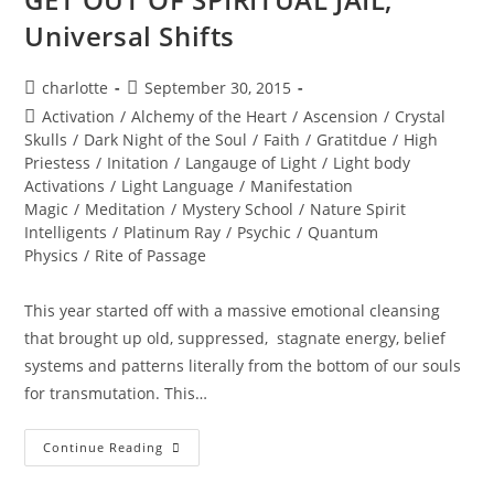
Universal Shifts
Post
Post
charlotte
September 30, 2015
author:
published:
Post
Activation
/
Alchemy of the Heart
/
Ascension
/
Crystal
category:
Skulls
/
Dark Night of the Soul
/
Faith
/
Gratitdue
/
High
Priestess
/
Initation
/
Langauge of Light
/
Light body
Activations
/
Light Language
/
Manifestation
Magic
/
Meditation
/
Mystery School
/
Nature Spirit
Intelligents
/
Platinum Ray
/
Psychic
/
Quantum
Physics
/
Rite of Passage
This year started off with a massive emotional cleansing
that brought up old, suppressed, stagnate energy, belief
systems and patterns literally from the bottom of our souls
for transmutation. This…
GET
Continue Reading
OUT
OF
SPIRITUAL