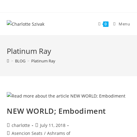
Skip
to
content
Menu
0
Platinum Ray
>
BLOG
>
Platinum Ray
NEW WORLD; Embodiment
Post
Post
charlotte
July 11, 2018
author:
published:
Post
Asencion Seats
/
Ashrams of