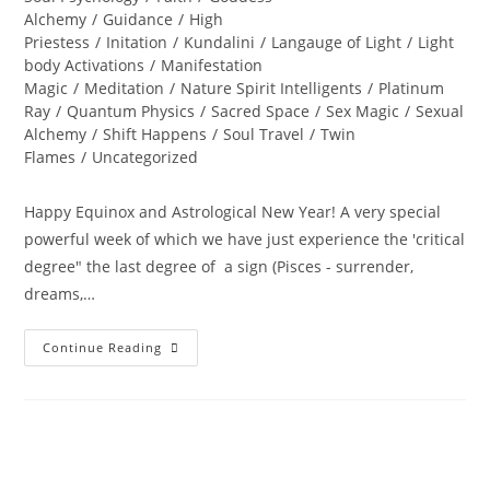
Alchemy
/
Guidance
/
High
Priestess
/
Initation
/
Kundalini
/
Langauge of Light
/
Light
body Activations
/
Manifestation
Magic
/
Meditation
/
Nature Spirit Intelligents
/
Platinum
Ray
/
Quantum Physics
/
Sacred Space
/
Sex Magic
/
Sexual
Alchemy
/
Shift Happens
/
Soul Travel
/
Twin
Flames
/
Uncategorized
Happy Equinox and Astrological New Year! A very special
powerful week of which we have just experience the 'critical
degree" the last degree of a sign (Pisces - surrender,
dreams,…
A
Continue Reading
PORTAL
TO
ENLIGHTENMENT;
Alchemy
Of
The
Equinox
Heart