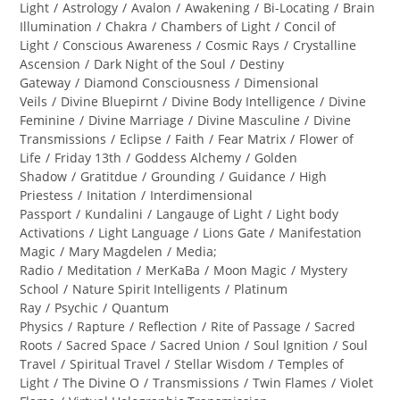
category:
Light
/
Astrology
/
Avalon
/
Awakening
/
Bi-Locating
/
Brain
Illumination
/
Chakra
/
Chambers of Light
/
Concil of
Light
/
Conscious Awareness
/
Cosmic Rays
/
Crystalline
Ascension
/
Dark Night of the Soul
/
Destiny
Gateway
/
Diamond Consciousness
/
Dimensional
Veils
/
Divine Bluepirnt
/
Divine Body Intelligence
/
Divine
Feminine
/
Divine Marriage
/
Divine Masculine
/
Divine
Transmissions
/
Eclipse
/
Faith
/
Fear Matrix
/
Flower of
Life
/
Friday 13th
/
Goddess Alchemy
/
Golden
Shadow
/
Gratitdue
/
Grounding
/
Guidance
/
High
Priestess
/
Initation
/
Interdimensional
Passport
/
Kundalini
/
Langauge of Light
/
Light body
Activations
/
Light Language
/
Lions Gate
/
Manifestation
Magic
/
Mary Magdelen
/
Media;
Radio
/
Meditation
/
MerKaBa
/
Moon Magic
/
Mystery
School
/
Nature Spirit Intelligents
/
Platinum
Ray
/
Psychic
/
Quantum
Physics
/
Rapture
/
Reflection
/
Rite of Passage
/
Sacred
Roots
/
Sacred Space
/
Sacred Union
/
Soul Ignition
/
Soul
Travel
/
Spiritual Travel
/
Stellar Wisdom
/
Temples of
Light
/
The Divine O
/
Transmissions
/
Twin Flames
/
Violet