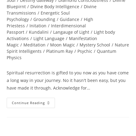
Soul
/
Destiny Gateway
/
Diamond Consciousness
/
Divine
Bluepirnt
/
Divine Body Intelligence
/
Divine
Transmissions
/
Energetic Soul
Psychology
/
Grounding
/
Guidance
/
High
Priestess
/
Initation
/
Interdimensional
Passport
/
Kundalini
/
Langauge of Light
/
Light body
Activations
/
Light Language
/
Manifestation
Magic
/
Meditation
/
Moon Magic
/
Mystery School
/
Nature
Spirit Intelligents
/
Platinum Ray
/
Psychic
/
Quantum
Physics
Spiritual resurrection is gifted to you now as you have come
a long way in your journey. No it hasn't been easy, but you
have made it through. Acknowledge for…
LIFE
Continue Reading
RESTORED;
Divine
Resurrection