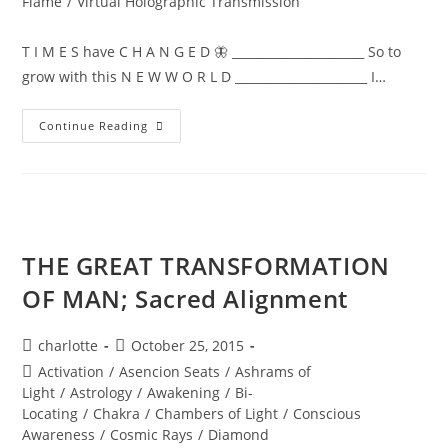
Flame
/
Virtual Holographic Transmission
T I M E S have C H A N G E D 🦋 ______________________ So to
grow with this N E W W O R L D ______________________ I…
NEW
Continue Reading
WORLD;
Embodiment
THE GREAT TRANSFORMATION
OF MAN; Sacred Alignment
Post
Post
charlotte
October 25, 2015
author:
published:
Post
Activation
/
Asencion Seats
/
Ashrams of
category:
Light
/
Astrology
/
Awakening
/
Bi-
Locating
/
Chakra
/
Chambers of Light
/
Conscious
Awareness
/
Cosmic Rays
/
Diamond