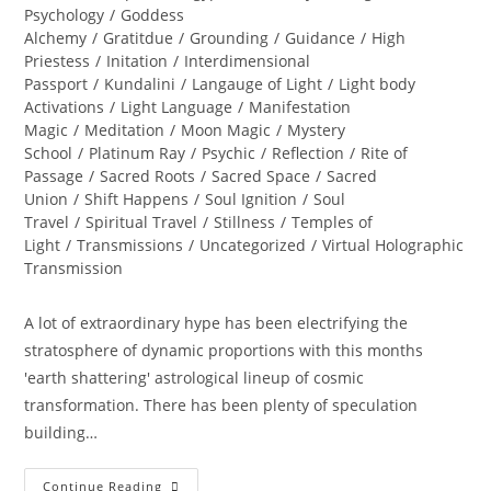
Psychology
/
Goddess
Alchemy
/
Gratitdue
/
Grounding
/
Guidance
/
High
Priestess
/
Initation
/
Interdimensional
Passport
/
Kundalini
/
Langauge of Light
/
Light body
Activations
/
Light Language
/
Manifestation
Magic
/
Meditation
/
Moon Magic
/
Mystery
School
/
Platinum Ray
/
Psychic
/
Reflection
/
Rite of
Passage
/
Sacred Roots
/
Sacred Space
/
Sacred
Union
/
Shift Happens
/
Soul Ignition
/
Soul
Travel
/
Spiritual Travel
/
Stillness
/
Temples of
Light
/
Transmissions
/
Uncategorized
/
Virtual Holographic
Transmission
A lot of extraordinary hype has been electrifying the
stratosphere of dynamic proportions with this months
'earth shattering' astrological lineup of cosmic
transformation. There has been plenty of speculation
building…
RESURRECTION;
Continue Reading