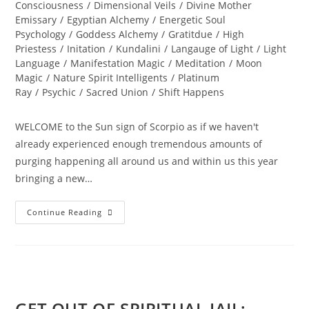
Consciousness
/
Dimensional Veils
/
Divine Mother
Emissary
/
Egyptian Alchemy
/
Energetic Soul
Psychology
/
Goddess Alchemy
/
Gratitdue
/
High
Priestess
/
Initation
/
Kundalini
/
Langauge of Light
/
Light
Language
/
Manifestation Magic
/
Meditation
/
Moon
Magic
/
Nature Spirit Intelligents
/
Platinum
Ray
/
Psychic
/
Sacred Union
/
Shift Happens
WELCOME to the Sun sign of Scorpio as if we haven't
already experienced enough tremendous amounts of
purging happening all around us and within us this year
bringing a new…
THE
Continue Reading
GREAT
TRANSFORMATION
OF
MAN;
Sacred
Alignment
GET OUT OF SPIRITUAL JAIL;