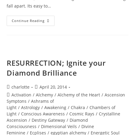
fall apart. Its easy to…
KARMIC
Continue Reading
MAGIC;
How
Much
Faith
Do
You
Have?
RESURRECTION; Ignite your
Diamond Brilliance
Post
Post
charlotte
April 20, 2014
author:
published:
Post
Activation
/
Alchemy
/
Alchemy of the Heart
/
Ascension
category:
Symptons
/
Ashrams of
Light
/
Astrology
/
Awakening
/
Chakra
/
Chambers of
Light
/
Conscious Awareness
/
Cosmic Rays
/
Crystalline
Ascension
/
Destiny Gateway
/
Diamond
Consciousness
/
Dimensional Veils
/
Divine
Feminine
/
Ecplises
/
egyptian alchemy
/
Energetic Soul