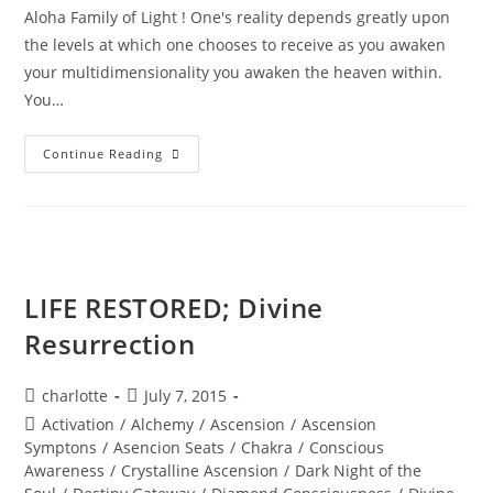
Aloha Family of Light ! One's reality depends greatly upon
the levels at which one chooses to receive as you awaken
your multidimensionality you awaken the heaven within.
You…
MAJESTY
Continue Reading
OF
THE
STARS;
Stellar
Wisdom
LIFE RESTORED; Divine
Resurrection
Post
Post
charlotte
July 7, 2015
author:
published:
Post
Activation
/
Alchemy
/
Ascension
/
Ascension
category:
Symptons
/
Asencion Seats
/
Chakra
/
Conscious
Awareness
/
Crystalline Ascension
/
Dark Night of the