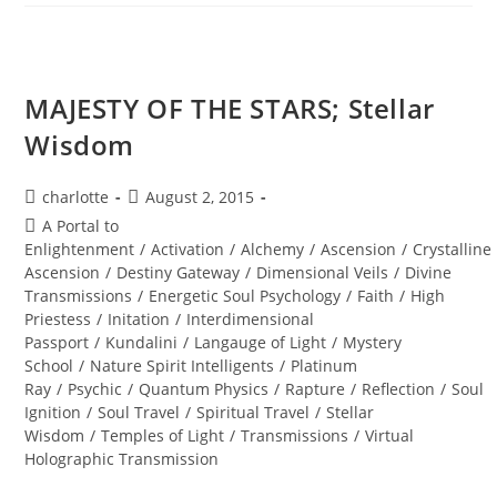
JAIL;
Universal
Shifts
MAJESTY OF THE STARS; Stellar
Wisdom
Post
Post
charlotte
August 2, 2015
author:
published:
Post
A Portal to
category:
Enlightenment
/
Activation
/
Alchemy
/
Ascension
/
Crystalline
Ascension
/
Destiny Gateway
/
Dimensional Veils
/
Divine
Transmissions
/
Energetic Soul Psychology
/
Faith
/
High
Priestess
/
Initation
/
Interdimensional
Passport
/
Kundalini
/
Langauge of Light
/
Mystery
School
/
Nature Spirit Intelligents
/
Platinum
Ray
/
Psychic
/
Quantum Physics
/
Rapture
/
Reflection
/
Soul
Ignition
/
Soul Travel
/
Spiritual Travel
/
Stellar
Wisdom
/
Temples of Light
/
Transmissions
/
Virtual
Holographic Transmission