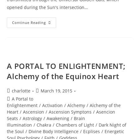
opened during the Sun's intersection…
Summer
Continue Reading
SOUL-
Istice;
Journey
To
The
Sphinx
A PORTAL TO ENLIGHTENMENT;
Alchemy of the Equinox Heart
Post
Post
charlotte
March 19, 2015
author:
published:
Post
A Portal to
category:
Enlightenment
/
Activation
/
Alchemy
/
Alchemy of the
Heart
/
Ascension
/
Ascension Symptons
/
Asencion
Seats
/
Astrology
/
Awakening
/
Brain
Illumination
/
Chakra
/
Chambers of Light
/
Dark Night of
the Soul
/
Divine Body Intelligence
/
Ecplises
/
Energetic
Soul Psychology
/
Faith
/
Goddess