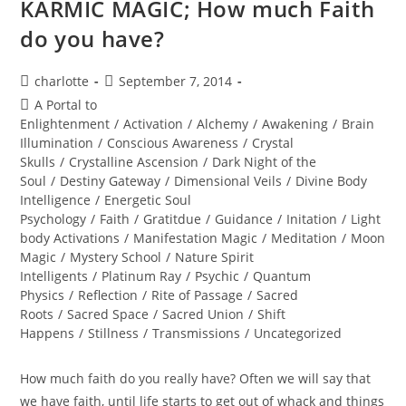
KARMIC MAGIC; How much Faith
do you have?
Post
Post
charlotte
September 7, 2014
author:
published:
Post
A Portal to
category:
Enlightenment
/
Activation
/
Alchemy
/
Awakening
/
Brain
Illumination
/
Conscious Awareness
/
Crystal
Skulls
/
Crystalline Ascension
/
Dark Night of the
Soul
/
Destiny Gateway
/
Dimensional Veils
/
Divine Body
Intelligence
/
Energetic Soul
Psychology
/
Faith
/
Gratitdue
/
Guidance
/
Initation
/
Light
body Activations
/
Manifestation Magic
/
Meditation
/
Moon
Magic
/
Mystery School
/
Nature Spirit
Intelligents
/
Platinum Ray
/
Psychic
/
Quantum
Physics
/
Reflection
/
Rite of Passage
/
Sacred
Roots
/
Sacred Space
/
Sacred Union
/
Shift
Happens
/
Stillness
/
Transmissions
/
Uncategorized
How much faith do you really have? Often we will say that
we have faith, until life starts to get out of whack and things