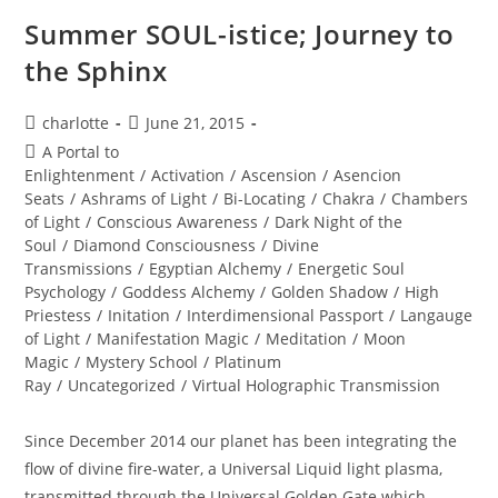
Summer SOUL-istice; Journey to
the Sphinx
Post
Post
charlotte
June 21, 2015
author:
published:
Post
A Portal to
category:
Enlightenment
/
Activation
/
Ascension
/
Asencion
Seats
/
Ashrams of Light
/
Bi-Locating
/
Chakra
/
Chambers
of Light
/
Conscious Awareness
/
Dark Night of the
Soul
/
Diamond Consciousness
/
Divine
Transmissions
/
Egyptian Alchemy
/
Energetic Soul
Psychology
/
Goddess Alchemy
/
Golden Shadow
/
High
Priestess
/
Initation
/
Interdimensional Passport
/
Langauge
of Light
/
Manifestation Magic
/
Meditation
/
Moon
Magic
/
Mystery School
/
Platinum
Ray
/
Uncategorized
/
Virtual Holographic Transmission
Since December 2014 our planet has been integrating the
flow of divine fire-water, a Universal Liquid light plasma,
transmitted through the Universal Golden Gate which