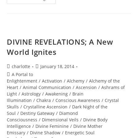
Ignite
Your
Diamond
Brilliance
DIVINE REVELATIONS; A New
World Ignites
Post
Post
charlotte
January 18, 2014
author:
published:
Post
A Portal to
category:
Enlightenment
/
Activation
/
Alchemy
/
Alchemy of the
Heart
/
Animal Communication
/
Ascension
/
Ashrams of
Light
/
Astrology
/
Awakening
/
Brain
Illumination
/
Chakra
/
Conscious Awareness
/
Crystal
Skulls
/
Crystalline Ascension
/
Dark Night of the
Soul
/
Destiny Gateway
/
Diamond
Consciousness
/
Dimensional Veils
/
Divine Body
Intelligence
/
Divine Feminine
/
Divine Mother
Emissary
/
Divine Shadow
/
Energetic Soul