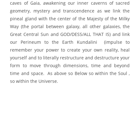
caves of Gaia, awakening our inner caverns of sacred
geometry, mystery and transcendence as we link the
pineal gland with the center of the Majesty of the Milky
Way (the portal between galaxy, all other galaxies, the
Great Central Sun and GOD/DESS/ALL THAT IS) and link
our Perineum to the Earth Kundalini (impulse to
remember your power to create your own reality, heal
yourself and to literally restructure and destructure your
form to move through dimensions, time and beyond
time and space. As above so Below so within the Soul ,
so within the Universe.
PLEASE JOIN us for this Divine Transmission either in
person or on the crystalline grid;