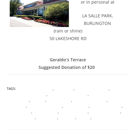
or in personal at
LA SALLE PARK,
BURLINGTON
(rain or shine)
50 LAKESHORE RD
GOOGLE MAPS INFORMATION
Geraldo’s Terrace
Suggested Donation of $20
TAGS:
ANICENT KNOWLEDGE
,
ASCENSION
,
CHAMBERS OF LIGHT
,
CONSCIOUS AWARENESS
,
CONSCIOUS EVOLUTION
,
ENERGETIC SOUL
PSYCHOLOGY
,
HEALING
,
I AM PRESENCE
,
LANGUAGE OF LIGHT
,
LIGHT BODY
ACTIVATION
,
MANIFESTION MAGIC
,
MOON MAGICK
,
SACRED GEOMETRY
,
SACRED ROOTS
,
SOUL SHIFTING
,
STELLAR WISDOM
,
TRANSFORMATION
,
TRANSMUTATION
,
TREE OF LIFE
,
VIBRANCY
,
VIRTUAL
,
VORTEX