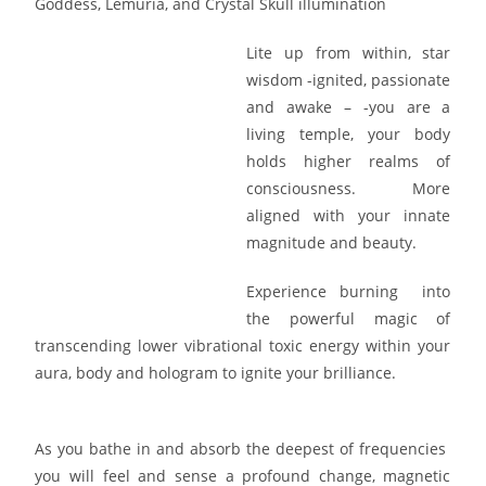
Goddess, Lemuria, and Crystal Skull illumination
Lite up from within, star
wisdom -ignited, passionate
and awake – -you are a
living temple, your body
holds higher realms of
consciousness. More
aligned with your innate
magnitude and beauty.
Experience burning into
the powerful magic of
transcending lower vibrational toxic energy within your
aura, body and hologram to ignite your brilliance.
As you bathe in and absorb the deepest of frequencies
you will feel and sense a profound change, magnetic