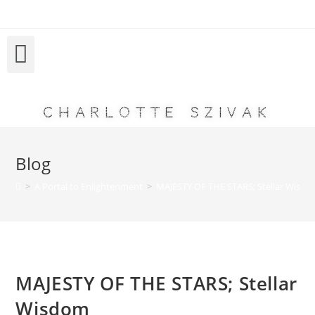
Charlotte Szivak
Blog
>
A Portal to Enlightenment
>
MAJESTY OF THE STARS; Stellar Wisd
MAJESTY OF THE STARS; Stellar
Wisdom