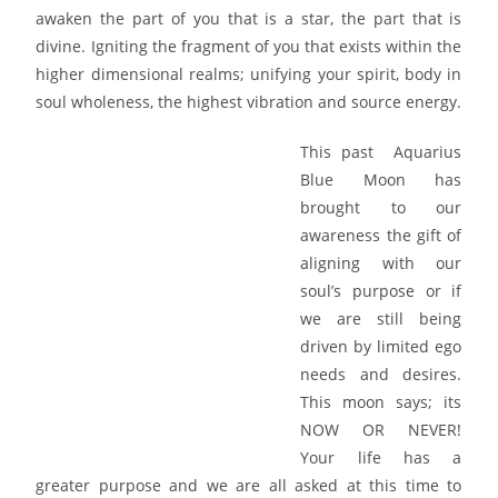
awaken the part of you that is a star, the part that is
divine. Igniting the fragment of you that exists within the
higher dimensional realms; unifying your spirit, body in
soul wholeness, the highest vibration and source energy.
This past Aquarius
Blue Moon has
brought to our
awareness the gift of
aligning with our
soul’s purpose or if
we are still being
driven by limited ego
needs and desires.
This moon says; its
NOW OR NEVER!
Your life has a
greater purpose and we are all asked at this time to