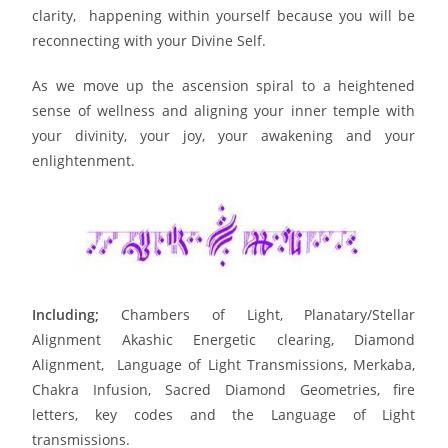
clarity, happening within yourself because you will be
reconnecting with your Divine Self.
As we move up the ascension spiral to a heightened
sense of wellness and aligning your inner temple with
your divinity, your joy, your awakening and your
enlightenment.
Including;
Chambers of Light, Planatary/Stellar
Alignment Akashic Energetic clearing, Diamond
Alignment, Language of Light Transmissions, Merkaba,
Chakra Infusion, Sacred Diamond Geometries, fire
letters, key codes and the Language of Light
transmissions.