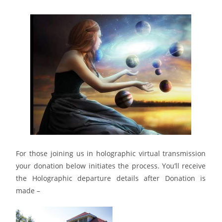
HOLOGRAPHIC TRANSMISSION REGISTRATION
Please join us in person or on the crystalline grid;
For those joining us in holographic virtual transmission
your donation below initiates the process. You’ll receive
the Holographic departure details after Donation is
made –
REGISTRATION – Click here