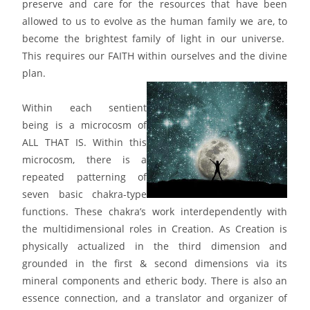
preserve and care for the resources that have been
allowed to us to evolve as the human family we are, to
become the brightest family of light in our universe.
This requires our FAITH within ourselves and the divine
plan.
Within each sentient
being is a microcosm of
ALL THAT IS. Within this
microcosm, there is a
repeated patterning of
seven basic chakra-type
functions. These chakra’s work interdependently with
the multidimensional roles in Creation. As Creation is
physically actualized in the third dimension and
grounded in the first & second dimensions via its
mineral components and etheric body. There is also an
essence connection, and a translator and organizer of