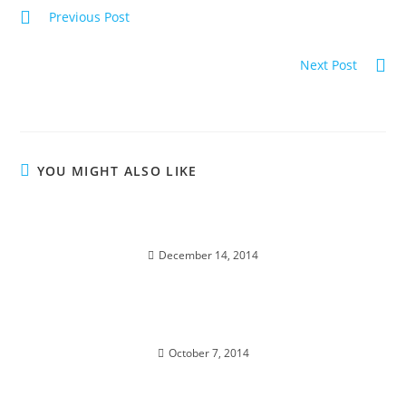
Previous Post
LIFE RESTORED; Divine Resurrection
Next Post
BIRTHRIGHT OF ABUNDANCE; Soul Traveling
YOU MIGHT ALSO LIKE
DIAMOND STAR WINTER SOUL-istice; Cosmic
Pryamid
December 14, 2014
TOTAL ECLIPSE; of the Blood Moon
October 7, 2014