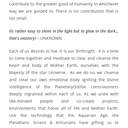
contribute to the greater good of humanity in whichever
way we are guided to. There is no contribution that is
too small.
Its rather easy to shine in the light but to glow in the dark…
that’s mastery!
– UNKNOWN
Each of us desires to live. It is our birthright. It is a time
to come together and meditate to clear and cleanse the
heart and body of Mother Earth, ourselves with the
Majesty of the star Universe. As we do so, we cleanse
and clear our own emotional body igniting the divine
intelligence of the Planetary/Stellar consciousness
deeply ingrained within each of us. As we unite with
like-minded people and co-create projects,
environments that honor all of life and Mother Earth.
Use the technology that the Aquarian Age, the
Pleiadians, Sirians & Artcurians have gifting us to