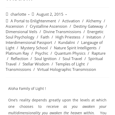
charlotte
August 2, 2015
A Portal to Enlightenment
/
Activation
/
Alchemy
/
Ascension
/
Crystalline Ascension
/
Destiny Gateway
/
Dimensional Veils
/
Divine Transmissions
/
Energetic
Soul Psychology
/
Faith
/
High Priestess
/
Initation
/
Interdimensional Passport
/
Kundalini
/
Langauge of
Light
/
Mystery School
/
Nature Spirit Intelligents
/
Platinum Ray
/
Psychic
/
Quantum Physics
/
Rapture
/
Reflection
/
Soul Ignition
/
Soul Travel
/
Spiritual
Travel
/
Stellar Wisdom
/
Temples of Light
/
Transmissions
/
Virtual Holographic Transmission
Aloha Family of Light !
One’s reality depends greatly upon the levels at which
one chooses to receive
as you awaken your
multidimensionality you awaken the heaven within.
You