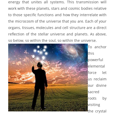
energy that unites all systems. This transmission will
work with these planets, stars and cosmic bodies relative
to those specific functions and how they interrelate with
the microcosm of the universe that you are. Each of your
organs, tissues, molecules and cell structure are a direct
reflection of the stellar universe and planets. As above,
so below, so within the soul, so within the universe.
To anchor
this
powerful
elemental
force let
us reclaim
our divine
sacred
roots by
visiting
the crystal