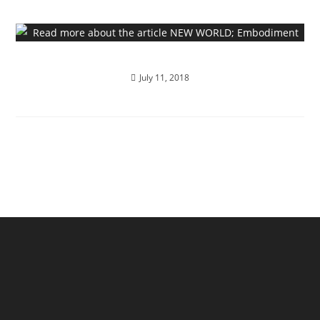
NEW WORLD; Embodiment
July 11, 2018