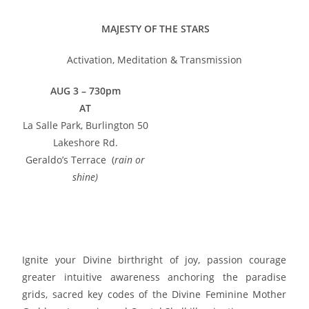
MAJESTY OF THE STARS
Activation, Meditation & Transmission
AUG 3
– 730pm
AT
La Salle Park, Burlington 50
Lakeshore Rd.
Geraldo’s Terrace (
rain or
shine)
Google Maps info click
here
HOLOGRAPHIC TRANSMISSION Registration Click here
Ignite your Divine birthright of joy, passion courage
greater intuitive awareness anchoring the paradise
grids, sacred key codes of the Divine Feminine Mother