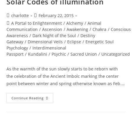
Solar Codes of illumination
Post
Post
charlotte
February 22, 2015
author:
published:
Post
A Portal to Enlightenment
/
Alchemy
/
Animal
category:
Communication
/
Ascension
/
Awakening
/
Chakra
/
Conscious
Awareness
/
Dark Night of the Soul
/
Destiny
Gateway
/
Dimensional Veils
/
Eclipse
/
Energetic Soul
Psychology
/
Interdimensional
Passport
/
Kundalini
/
Psychic
/
Sacred Union
/
Uncategorized
As the warmth of the sun slowly starts to be reborn with
the celebration of the Ancient Imbolc marking the center
point between winter and spring otherwise known as Feb.…
RETURN
Continue Reading
OF
THE
RISING
SUN;
Solar
Codes
Of
Illumination