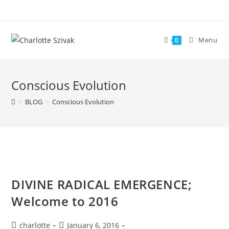
Skip
to
content
Menu
0
Conscious Evolution
>
BLOG
>
Conscious Evolution
DIVINE RADICAL EMERGENCE;
Welcome to 2016
Post
Post
charlotte
January 6, 2016