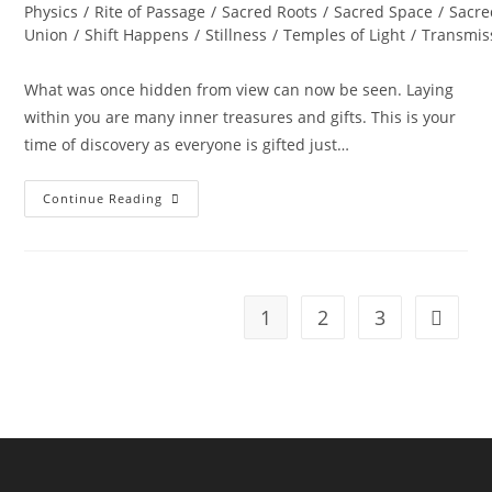
Physics
/
Rite of Passage
/
Sacred Roots
/
Sacred Space
/
Sacre
Union
/
Shift Happens
/
Stillness
/
Temples of Light
/
Transmis
What was once hidden from view can now be seen. Laying
within you are many inner treasures and gifts. This is your
time of discovery as everyone is gifted just…
FALL
Continue Reading
EQUINOX;
Uncover
The
Treasures
Within
1
2
3
Go to t