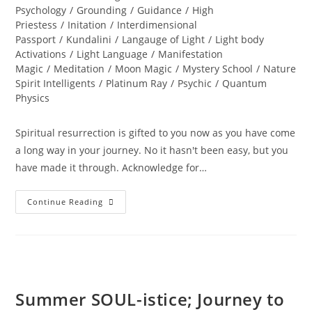
Psychology
/
Grounding
/
Guidance
/
High
Priestess
/
Initation
/
Interdimensional
Passport
/
Kundalini
/
Langauge of Light
/
Light body
Activations
/
Light Language
/
Manifestation
Magic
/
Meditation
/
Moon Magic
/
Mystery School
/
Nature
Spirit Intelligents
/
Platinum Ray
/
Psychic
/
Quantum
Physics
Spiritual resurrection is gifted to you now as you have come
a long way in your journey. No it hasn't been easy, but you
have made it through. Acknowledge for…
LIFE
Continue Reading
RESTORED;
Divine
Resurrection
Summer SOUL-istice; Journey to