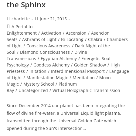
the Sphinx
Post
Post
charlotte
June 21, 2015
author:
published:
Post
A Portal to
category:
Enlightenment
/
Activation
/
Ascension
/
Asencion
Seats
/
Ashrams of Light
/
Bi-Locating
/
Chakra
/
Chambers
of Light
/
Conscious Awareness
/
Dark Night of the
Soul
/
Diamond Consciousness
/
Divine
Transmissions
/
Egyptian Alchemy
/
Energetic Soul
Psychology
/
Goddess Alchemy
/
Golden Shadow
/
High
Priestess
/
Initation
/
Interdimensional Passport
/
Langauge
of Light
/
Manifestation Magic
/
Meditation
/
Moon
Magic
/
Mystery School
/
Platinum
Ray
/
Uncategorized
/
Virtual Holographic Transmission
Since December 2014 our planet has been integrating the
flow of divine fire-water, a Universal Liquid light plasma,
transmitted through the Universal Golden Gate which
opened during the Sun's intersection…