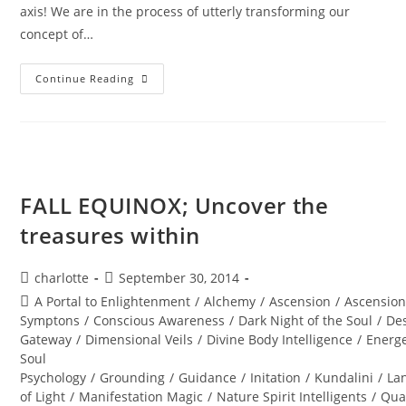
axis! We are in the process of utterly transforming our
concept of…
TOTAL
Continue Reading
ECLIPSE;
Of
The
Blood
Moon
FALL EQUINOX; Uncover the
treasures within
Post
Post
charlotte
September 30, 2014
author:
published:
Post
A Portal to Enlightenment
/
Alchemy
/
Ascension
/
Ascensio
category:
Symptons
/
Conscious Awareness
/
Dark Night of the Soul
/
Des
Gateway
/
Dimensional Veils
/
Divine Body Intelligence
/
Energe
Soul
Psychology
/
Grounding
/
Guidance
/
Initation
/
Kundalini
/
La
of Light
/
Manifestation Magic
/
Nature Spirit Intelligents
/
Qua