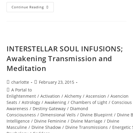
Summer
Continue Reading
SOUL-
Istice;
Journey
To
The
Sphinx
INTERSTELLAR SOUL INFUSIONS;
Awakening Transmission and
Meditation
Post
Post
charlotte
February 23, 2015
author:
published:
Post
A Portal to
category:
Enlightenment
/
Activation
/
Alchemy
/
Ascension
/
Asencion
Seats
/
Astrology
/
Awakening
/
Chambers of Light
/
Conscious
Awareness
/
Destiny Gateway
/
Diamond
Consciousness
/
Dimensional Veils
/
Divine Bluepirnt
/
Divine 
Intelligence
/
Divine Feminine
/
Divine Marriage
/
Divine
Masculine
/
Divine Shadow
/
Divine Transmissions
/
Energetic 