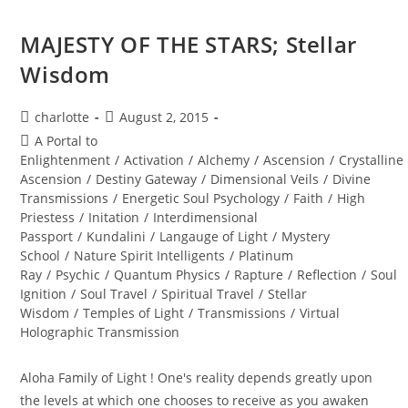
MAJESTY OF THE STARS; Stellar
Wisdom
Post
Post
charlotte
August 2, 2015
author:
published:
Post
A Portal to
category:
Enlightenment
/
Activation
/
Alchemy
/
Ascension
/
Crystalline
Ascension
/
Destiny Gateway
/
Dimensional Veils
/
Divine
Transmissions
/
Energetic Soul Psychology
/
Faith
/
High
Priestess
/
Initation
/
Interdimensional
Passport
/
Kundalini
/
Langauge of Light
/
Mystery
School
/
Nature Spirit Intelligents
/
Platinum
Ray
/
Psychic
/
Quantum Physics
/
Rapture
/
Reflection
/
Soul
Ignition
/
Soul Travel
/
Spiritual Travel
/
Stellar
Wisdom
/
Temples of Light
/
Transmissions
/
Virtual
Holographic Transmission
Aloha Family of Light ! One's reality depends greatly upon
the levels at which one chooses to receive as you awaken