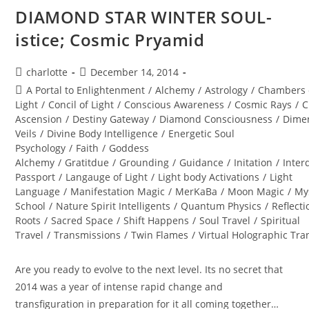
DIAMOND STAR WINTER SOUL-
istice; Cosmic Pryamid
Post
Post
charlotte
December 14, 2014
author:
published:
Post
A Portal to Enlightenment
/
Alchemy
/
Astrology
/
Chambers 
category:
Light
/
Concil of Light
/
Conscious Awareness
/
Cosmic Rays
/
C
Ascension
/
Destiny Gateway
/
Diamond Consciousness
/
Dime
Veils
/
Divine Body Intelligence
/
Energetic Soul
Psychology
/
Faith
/
Goddess
Alchemy
/
Gratitdue
/
Grounding
/
Guidance
/
Initation
/
Inter
Passport
/
Langauge of Light
/
Light body Activations
/
Light
Language
/
Manifestation Magic
/
MerKaBa
/
Moon Magic
/
My
School
/
Nature Spirit Intelligents
/
Quantum Physics
/
Reflecti
Roots
/
Sacred Space
/
Shift Happens
/
Soul Travel
/
Spiritual
Travel
/
Transmissions
/
Twin Flames
/
Virtual Holographic Tr
Are you ready to evolve to the next level. Its no secret that
2014 was a year of intense rapid change and
transfiguration in preparation for it all coming together…