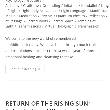
Psychology
/
Goddess
Alchemy
/
Gratitdue
/
Grounding
/
Initation
/
Kundalini
/
Lang
of Light
/
Light body Activations
/
Light Language
/
Manifestati
Magic
/
Meditation
/
Psychic
/
Quantum Physics
/
Reflection
/
of Passage
/
Sacred Roots
/
Sacred Space
/
Temples of
Light
/
Transmissions
/
Virtual Holographic Transmission
Welcome to the new world of remembered
multidimensionality. We have been through much trails
and tribulations since 2011. 2014 was a year of enormous
emotional healing and cleansing to make…
INTERSTELLAR
Continue Reading
SOUL
INFUSIONS;
Awakening
Transmission
And
Meditation
RETURN OF THE RISING SUN;