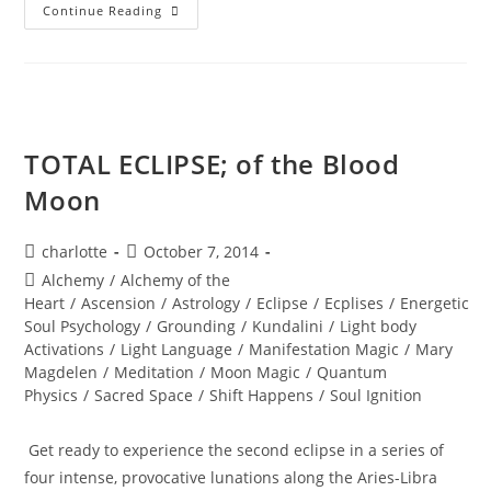
SOUL
Continue Reading
REALIGNMENT;
Sacred
Insights
TOTAL ECLIPSE; of the Blood
Moon
Post
Post
charlotte
October 7, 2014
author:
published:
Post
Alchemy
/
Alchemy of the
category:
Heart
/
Ascension
/
Astrology
/
Eclipse
/
Ecplises
/
Energetic
Soul Psychology
/
Grounding
/
Kundalini
/
Light body
Activations
/
Light Language
/
Manifestation Magic
/
Mary
Magdelen
/
Meditation
/
Moon Magic
/
Quantum
Physics
/
Sacred Space
/
Shift Happens
/
Soul Ignition
Get ready to experience the second eclipse in a series of
four intense, provocative lunations along the Aries-Libra