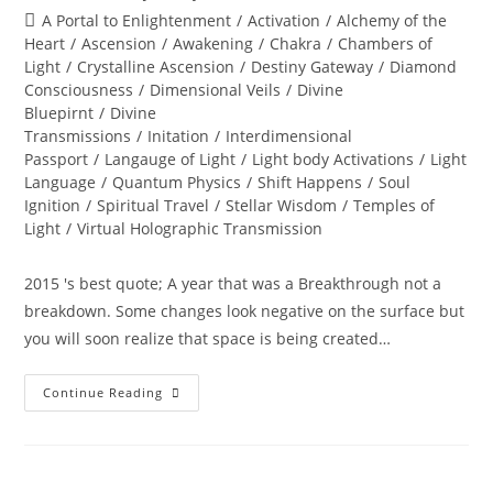
author:
published:
Post
A Portal to Enlightenment
/
Activation
/
Alchemy of the
category:
Heart
/
Ascension
/
Awakening
/
Chakra
/
Chambers of
Light
/
Crystalline Ascension
/
Destiny Gateway
/
Diamond
Consciousness
/
Dimensional Veils
/
Divine
Bluepirnt
/
Divine
Transmissions
/
Initation
/
Interdimensional
Passport
/
Langauge of Light
/
Light body Activations
/
Light
Language
/
Quantum Physics
/
Shift Happens
/
Soul
Ignition
/
Spiritual Travel
/
Stellar Wisdom
/
Temples of
Light
/
Virtual Holographic Transmission
2015 's best quote; A year that was a Breakthrough not a
breakdown. Some changes look negative on the surface but
you will soon realize that space is being created…
DIVINE
Continue Reading
RADICAL
EMERGENCE;
Welcome
To
2016