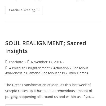
DIAMOND
Continue Reading
STAR
WINTER
SOUL-
Istice;
Cosmic
Pryamid
SOUL REALIGNMENT; Sacred
Insights
Post
Post
charlotte
November 17, 2014
author:
published:
Post
A Portal to Enlightenment
/
Activation
/
Conscious
category:
Awareness
/
Diamond Consciousness
/
Twin Flames
The Great Transformation of Man; As this last week of
Scorpio closes up it has been a tremendous amount of
purging happening all around us and within us. If you…