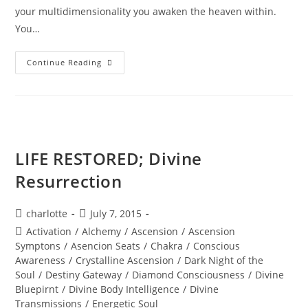
your multidimensionality you awaken the heaven within.
You…
MAJESTY
Continue Reading
OF
THE
STARS;
Stellar
Wisdom
LIFE RESTORED; Divine
Resurrection
Post
Post
charlotte
July 7, 2015
author:
published:
Post
Activation
/
Alchemy
/
Ascension
/
Ascension
category:
Symptons
/
Asencion Seats
/
Chakra
/
Conscious
Awareness
/
Crystalline Ascension
/
Dark Night of the
Soul
/
Destiny Gateway
/
Diamond Consciousness
/
Divine
Bluepirnt
/
Divine Body Intelligence
/
Divine
Transmissions
/
Energetic Soul