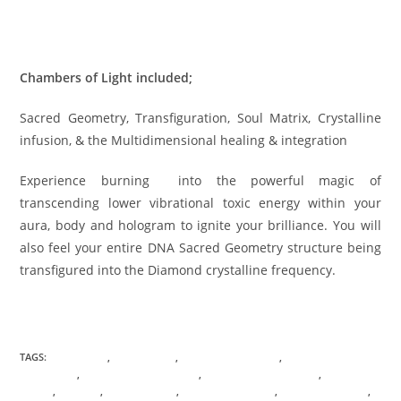
HOLOGRAPHIC VIRTUAL TRANSMISSION Registration Click
here
Chambers of Light included;
Sacred Geometry, Transfiguration, Soul Matrix, Crystalline
infusion, & the Multidimensional healing & integration
Experience burning into the powerful magic of
transcending lower vibrational toxic energy within your
aura, body and hologram to ignite your brilliance. You will
also feel your entire DNA Sacred Geometry structure being
transfigured into the Diamond crystalline frequency.
TAGS:
ASTROLOGY
,
BOUNDARIES
,
CHAMBERS OF LIGHT
,
CONSCIOUS
AWARENESS
,
CONSCIOUS EVOLUTION
,
DNA TRANSFORMATION
,
ENERGETIC
CORDS
,
HEALING
,
HOLOGRAPHIC
,
QUANTUM PHYSICS
,
REMOTE SESSIONS
,