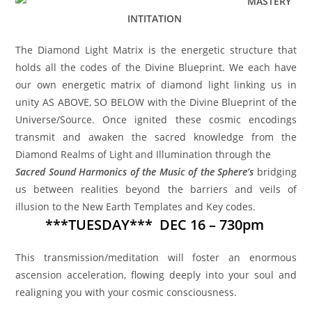
MASTERY
INTITATION
The Diamond Light Matrix is the energetic structure that
holds all the codes of the Divine Blueprint. We each have
our own energetic matrix of diamond light linking us in
unity AS ABOVE, SO BELOW with the Divine Blueprint of the
Universe/Source. Once ignited these cosmic encodings
transmit and awaken the sacred knowledge from the
Diamond Realms of Light and Illumination through the
Sacred Sound Harmonics of the Music of the Sphere’s
bridging
us between realities beyond the barriers and veils of
illusion to the New Earth Templates and Key codes.
***TUESDAY*** DEC 16 – 730pm
This transmission/meditation will foster an enormous
ascension acceleration, flowing deeply into your soul and
realigning you with your cosmic consciousness.