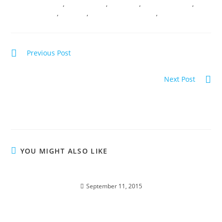
SACRED CEREMONY
,
SACRED ROOTS
,
SOUL SHIFT
,
TRANSFORMATION
,
TRANSMUTATION
,
VIBRANCY
,
VIRTUAL TRANSMISSIONS
,
WISDOM
Previous Post
SOUL REALIGNMENT; Sacred Insights
Next Post
RETURN OF THE RISING SUN; Solar Codes of
illumination
YOU MIGHT ALSO LIKE
BIRTHRIGHT OF ABUNDANCE; Soul Traveling
September 11, 2015