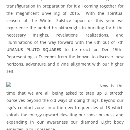
transfiguration in preparation for it all coming together for
the magnificent unveiling of 2015. With the spiritual
season of the Winter Solstice upon us this year we
experience the added breakthroughs in bursting forth the
necessary insights, revelations, realizations, and
illuminations of the way forward with the 6th out of 7th
URANUS PLUTO SQUARES
to be exact on Dec 15th.
Representing a Freedom from the known to discover new
horizons, adventure and divine alignment with our higher
self.
Now is the
time that we are all being asked to step up & stretch
ourselves beyond the old ways of doing things, beyond our
ego’s comfort zone into the new frequencies of 13 which
spirals the energy upward elevating our consciousness and
expanding in our awareness our diamond Light body
emerges in full presence.