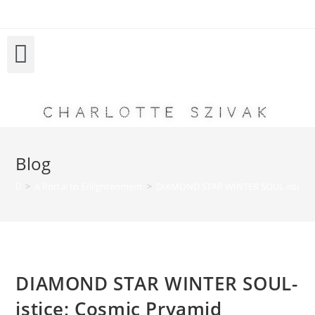
Charlotte Szivak
Blog
>
A Portal to Enlightenment
>
DIAMOND STAR WINTER SOUL-istice; 
DIAMOND STAR WINTER SOUL-
istice; Cosmic Pryamid