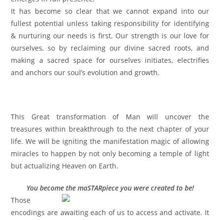
It has become so clear that we cannot expand into our
fullest potential unless taking responsibility for identifying
& nurturing our needs is first. Our strength is our love for
ourselves, so by reclaiming our divine sacred roots, and
making a sacred space for ourselves initiates, electrifies
and anchors our soul’s evolution and growth.
This Great transformation of Man will uncover the
treasures within breakthrough to the next chapter of your
life. We will be igniting the manifestation magic of allowing
miracles to happen by not only becoming a temple of light
but actualizing Heaven on Earth.
You become the maSTARpiece you were created to be!
Those
encodings are awaiting each of us to access and activate. It