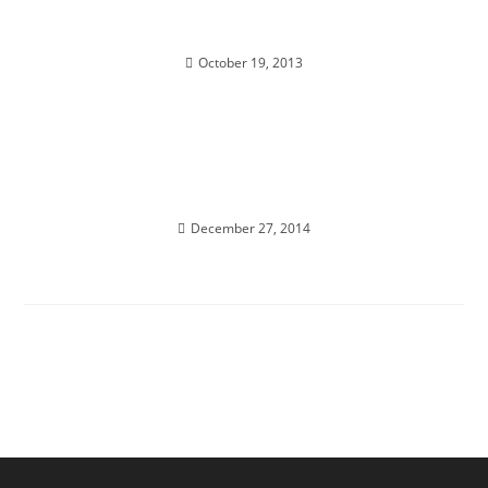
BREAKTHROUGHT NOT A BREAKDOWN
October 19, 2013
JOURNEY TO THE SPHINX; Bi-locate Holographic
Transmission & Meditation
December 27, 2014