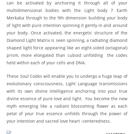
can be activated by anchoring it through all of your
multidimensional bodies with the Light body 7 Earth
Merkaba through to the 9th dimension building your body
of light with pure intention spinning it gently in and around
your body. Once activated, the energetic structure of the
Diamond Light Matrix is seen spinning, a radiating diamond
shaped light force appearing like an eight-sided (octagonal)
prism, more elongated than cuboid unfolding the codes
held within each of your cells and DNA.
These Soul Codes will enable you to undergo a huge leap of
evolutionary consciousness, Light Language transmissions
with its own divine intelligence anchoring into your true
divine essence of pure love and light. You become the new
myth emerging like a radiant blossoming flower as each
petal of your true essence unfolds through the power of
your intention and sacred love heart -centeredness.