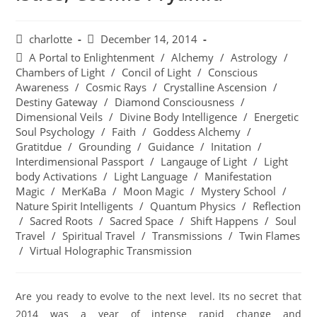
charlotte
December 14, 2014
A Portal to Enlightenment
/
Alchemy
/
Astrology
/
Chambers of Light
/
Concil of Light
/
Conscious
Awareness
/
Cosmic Rays
/
Crystalline Ascension
/
Destiny Gateway
/
Diamond Consciousness
/
Dimensional Veils
/
Divine Body Intelligence
/
Energetic
Soul Psychology
/
Faith
/
Goddess Alchemy
/
Gratitdue
/
Grounding
/
Guidance
/
Initation
/
Interdimensional Passport
/
Langauge of Light
/
Light
body Activations
/
Light Language
/
Manifestation
Magic
/
MerKaBa
/
Moon Magic
/
Mystery School
/
Nature Spirit Intelligents
/
Quantum Physics
/
Reflection
/
Sacred Roots
/
Sacred Space
/
Shift Happens
/
Soul
Travel
/
Spiritual Travel
/
Transmissions
/
Twin Flames
/
Virtual Holographic Transmission
Are you ready to evolve to the next level. Its no secret that
2014 was a year of intense rapid change and