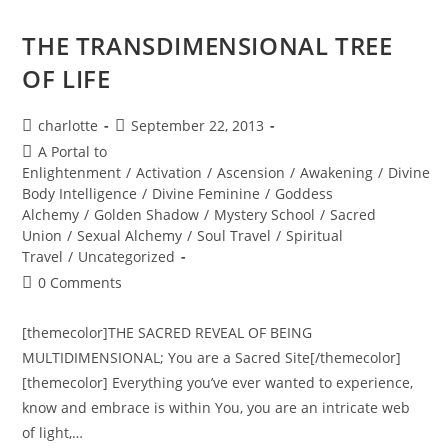
Ecstasy
And
Magick…
THE TRANSDIMENSIONAL TREE
OF LIFE
Post
Post
charlotte
September 22, 2013
author:
published:
Post
A Portal to
category:
Enlightenment
/
Activation
/
Ascension
/
Awakening
/
Divine
Body Intelligence
/
Divine Feminine
/
Goddess
Alchemy
/
Golden Shadow
/
Mystery School
/
Sacred
Union
/
Sexual Alchemy
/
Soul Travel
/
Spiritual
Travel
/
Uncategorized
Post
0 Comments
comments:
[themecolor]THE SACRED REVEAL OF BEING
MULTIDIMENSIONAL; You are a Sacred Site[/themecolor]
[themecolor] Everything you’ve ever wanted to experience,
know and embrace is within You, you are an intricate web
of light,…