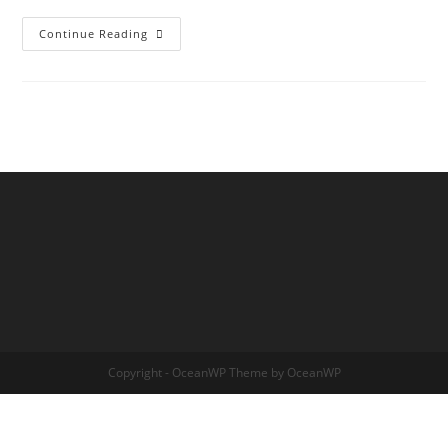
THE
Continue Reading
TRANSDIMENSIONAL
TREE
OF
LIFE
Copyright - OceanWP Theme by OceanWP