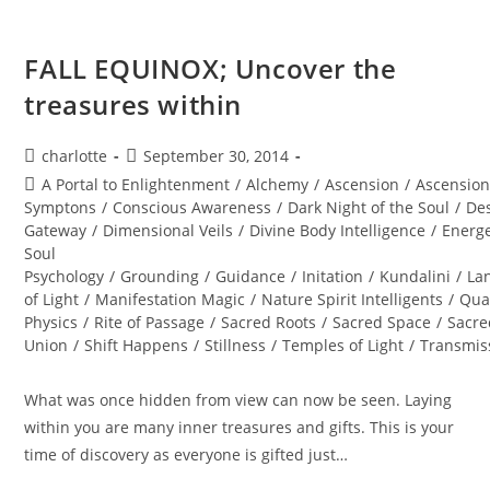
FALL EQUINOX; Uncover the
treasures within
Post
Post
charlotte
September 30, 2014
author:
published:
Post
A Portal to Enlightenment
/
Alchemy
/
Ascension
/
Ascensio
category:
Symptons
/
Conscious Awareness
/
Dark Night of the Soul
/
Des
Gateway
/
Dimensional Veils
/
Divine Body Intelligence
/
Energe
Soul
Psychology
/
Grounding
/
Guidance
/
Initation
/
Kundalini
/
La
of Light
/
Manifestation Magic
/
Nature Spirit Intelligents
/
Qua
Physics
/
Rite of Passage
/
Sacred Roots
/
Sacred Space
/
Sacre
Union
/
Shift Happens
/
Stillness
/
Temples of Light
/
Transmis
What was once hidden from view can now be seen. Laying
within you are many inner treasures and gifts. This is your
time of discovery as everyone is gifted just…