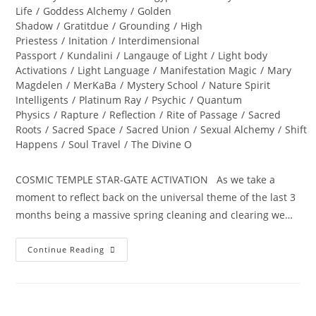
Life
/
Goddess Alchemy
/
Golden
Shadow
/
Gratitdue
/
Grounding
/
High
Priestess
/
Initation
/
Interdimensional
Passport
/
Kundalini
/
Langauge of Light
/
Light body
Activations
/
Light Language
/
Manifestation Magic
/
Mary
Magdelen
/
MerKaBa
/
Mystery School
/
Nature Spirit
Intelligents
/
Platinum Ray
/
Psychic
/
Quantum
Physics
/
Rapture
/
Reflection
/
Rite of Passage
/
Sacred
Roots
/
Sacred Space
/
Sacred Union
/
Sexual Alchemy
/
Shift
Happens
/
Soul Travel
/
The Divine O
COSMIC TEMPLE STAR-GATE ACTIVATION As we take a
moment to reflect back on the universal theme of the last 3
months being a massive spring cleaning and clearing we…
ALCHEMY
Continue Reading
OF
THE
HEART;
Ignite
Divine
Bliss,