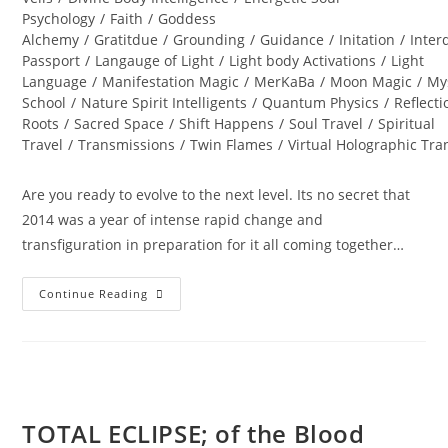
Psychology
/
Faith
/
Goddess
Alchemy
/
Gratitdue
/
Grounding
/
Guidance
/
Initation
/
Inter
Passport
/
Langauge of Light
/
Light body Activations
/
Light
Language
/
Manifestation Magic
/
MerKaBa
/
Moon Magic
/
My
School
/
Nature Spirit Intelligents
/
Quantum Physics
/
Reflecti
Roots
/
Sacred Space
/
Shift Happens
/
Soul Travel
/
Spiritual
Travel
/
Transmissions
/
Twin Flames
/
Virtual Holographic Tr
Are you ready to evolve to the next level. Its no secret that
2014 was a year of intense rapid change and
transfiguration in preparation for it all coming together…
DIAMOND
Continue Reading
STAR
WINTER
SOUL-
Istice;
Cosmic
Pryamid
TOTAL ECLIPSE; of the Blood