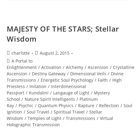
MAN;
Sacred
Alignment
MAJESTY OF THE STARS; Stellar
Wisdom
Post
Post
charlotte
August 2, 2015
author:
published:
Post
A Portal to
category:
Enlightenment
/
Activation
/
Alchemy
/
Ascension
/
Crystalline
Ascension
/
Destiny Gateway
/
Dimensional Veils
/
Divine
Transmissions
/
Energetic Soul Psychology
/
Faith
/
High
Priestess
/
Initation
/
Interdimensional
Passport
/
Kundalini
/
Langauge of Light
/
Mystery
School
/
Nature Spirit Intelligents
/
Platinum
Ray
/
Psychic
/
Quantum Physics
/
Rapture
/
Reflection
/
Soul
Ignition
/
Soul Travel
/
Spiritual Travel
/
Stellar
Wisdom
/
Temples of Light
/
Transmissions
/
Virtual
Holographic Transmission