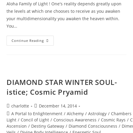
Aloha Family of Light ! One's reality depends greatly upon
the levels at which one chooses to receive as you awaken
your multidimensionality you awaken the heaven within.
You…
MAJESTY
Continue Reading
OF
THE
STARS;
Stellar
Wisdom
DIAMOND STAR WINTER SOUL-
istice; Cosmic Pryamid
Post
Post
charlotte
December 14, 2014
author:
published:
Post
A Portal to Enlightenment
/
Alchemy
/
Astrology
/
Chambers 
category:
Light
/
Concil of Light
/
Conscious Awareness
/
Cosmic Rays
/
C
Ascension
/
Destiny Gateway
/
Diamond Consciousness
/
Dime
Veils
/
Divine Body Intelligence
/
Energetic Soul