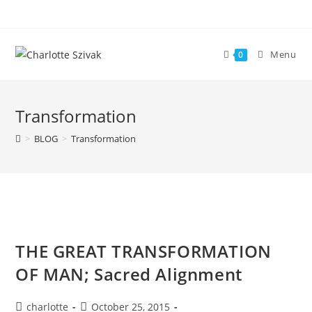
Skip
to
content
Menu
0
Transformation
>
BLOG
>
Transformation
THE GREAT TRANSFORMATION
OF MAN; Sacred Alignment
Post
Post
charlotte
October 25, 2015