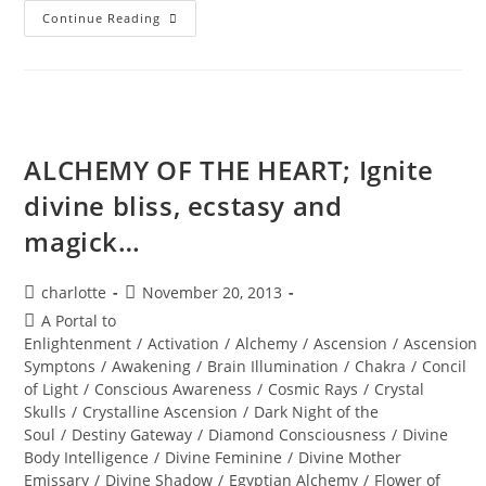
FALL
Continue Reading
EQUINOX;
Uncover
The
Treasures
Within
ALCHEMY OF THE HEART; Ignite
divine bliss, ecstasy and
magick…
Post
Post
charlotte
November 20, 2013
author:
published:
Post
A Portal to
category:
Enlightenment
/
Activation
/
Alchemy
/
Ascension
/
Ascension
Symptons
/
Awakening
/
Brain Illumination
/
Chakra
/
Concil
of Light
/
Conscious Awareness
/
Cosmic Rays
/
Crystal
Skulls
/
Crystalline Ascension
/
Dark Night of the
Soul
/
Destiny Gateway
/
Diamond Consciousness
/
Divine
Body Intelligence
/
Divine Feminine
/
Divine Mother
Emissary
/
Divine Shadow
/
Egyptian Alchemy
/
Flower of