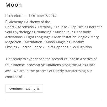
Moon
Post
Post
charlotte
October 7, 2014
author:
published:
Post
Alchemy
/
Alchemy of the
category:
Heart
/
Ascension
/
Astrology
/
Eclipse
/
Ecplises
/
Energetic
Soul Psychology
/
Grounding
/
Kundalini
/
Light body
Activations
/
Light Language
/
Manifestation Magic
/
Mary
Magdelen
/
Meditation
/
Moon Magic
/
Quantum
Physics
/
Sacred Space
/
Shift Happens
/
Soul Ignition
Get ready to experience the second eclipse in a series of
four intense, provocative lunations along the Aries-Libra
axis! We are in the process of utterly transforming our
concept of…
TOTAL
Continue Reading
ECLIPSE;
Of
The
Blood
Moon