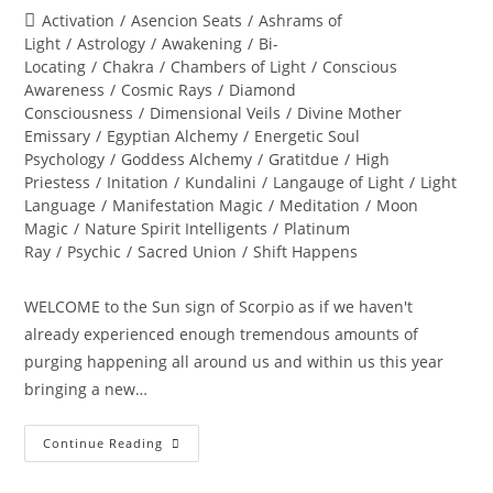
author:
published:
Post
Activation
/
Asencion Seats
/
Ashrams of
category:
Light
/
Astrology
/
Awakening
/
Bi-
Locating
/
Chakra
/
Chambers of Light
/
Conscious
Awareness
/
Cosmic Rays
/
Diamond
Consciousness
/
Dimensional Veils
/
Divine Mother
Emissary
/
Egyptian Alchemy
/
Energetic Soul
Psychology
/
Goddess Alchemy
/
Gratitdue
/
High
Priestess
/
Initation
/
Kundalini
/
Langauge of Light
/
Light
Language
/
Manifestation Magic
/
Meditation
/
Moon
Magic
/
Nature Spirit Intelligents
/
Platinum
Ray
/
Psychic
/
Sacred Union
/
Shift Happens
WELCOME to the Sun sign of Scorpio as if we haven't
already experienced enough tremendous amounts of
purging happening all around us and within us this year
bringing a new…
THE
Continue Reading
GREAT
TRANSFORMATION
OF