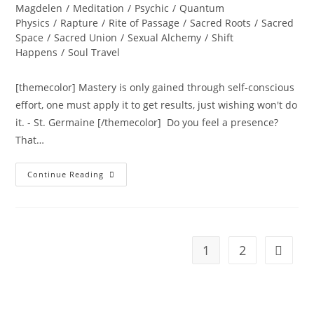
Magdelen
/
Meditation
/
Psychic
/
Quantum
Physics
/
Rapture
/
Rite of Passage
/
Sacred Roots
/
Sacred
Space
/
Sacred Union
/
Sexual Alchemy
/
Shift
Happens
/
Soul Travel
[themecolor] Mastery is only gained through self-conscious
effort, one must apply it to get results, just wishing won't do
it. - St. Germaine [/themecolor] Do you feel a presence?
That…
PURE
Continue Reading
PRESENCE
OF
THE
SOUL;
Ignite
Your
Soul,
1
2
Go to t
Transform
Your
Life