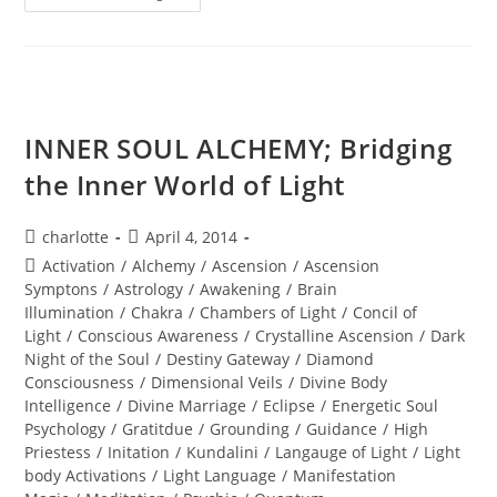
SOUListice
Synergy
INNER SOUL ALCHEMY; Bridging
the Inner World of Light
Post
Post
charlotte
April 4, 2014
author:
published:
Post
Activation
/
Alchemy
/
Ascension
/
Ascension
category:
Symptons
/
Astrology
/
Awakening
/
Brain
Illumination
/
Chakra
/
Chambers of Light
/
Concil of
Light
/
Conscious Awareness
/
Crystalline Ascension
/
Dark
Night of the Soul
/
Destiny Gateway
/
Diamond
Consciousness
/
Dimensional Veils
/
Divine Body
Intelligence
/
Divine Marriage
/
Eclipse
/
Energetic Soul
Psychology
/
Gratitdue
/
Grounding
/
Guidance
/
High
Priestess
/
Initation
/
Kundalini
/
Langauge of Light
/
Light
body Activations
/
Light Language
/
Manifestation