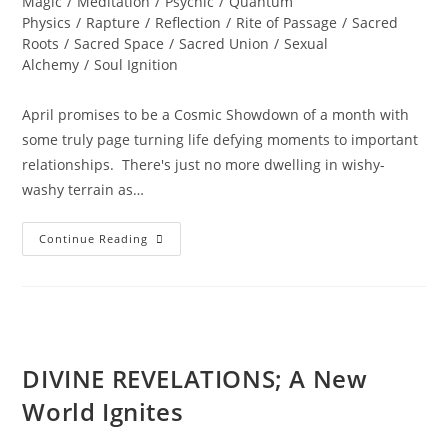
Magic
/
Meditation
/
Psychic
/
Quantum
Physics
/
Rapture
/
Reflection
/
Rite of Passage
/
Sacred
Roots
/
Sacred Space
/
Sacred Union
/
Sexual
Alchemy
/
Soul Ignition
April promises to be a Cosmic Showdown of a month with
some truly page turning life defying moments to important
relationships. There's just no more dwelling in wishy-
washy terrain as…
INNER
Continue Reading
SOUL
ALCHEMY;
Bridging
The
Inner
World
Of
Light
DIVINE REVELATIONS; A New
World Ignites