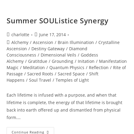
You
Have?
Summer SOUListice Synergy
Post
Post
charlotte
June 17, 2014
author:
published:
Post
Alchemy
/
Ascension
/
Brain Illumination
/
Crystalline
category:
Ascension
/
Destiny Gateway
/
Diamond
Consciousness
/
Dimensional Veils
/
Goddess
Alchemy
/
Gratitdue
/
Grounding
/
Initation
/
Manifestation
Magic
/
Meditation
/
Quantum Physics
/
Reflection
/
Rite of
Passage
/
Sacred Roots
/
Sacred Space
/
Shift
Happens
/
Soul Travel
/
Temples of Light
Each lifetime is infused with a purpose, and when that
lifetime is complete, the energy of that lifetime is brought
back into earth offered up and dismantled from physical
form.…
Summer
Continue Reading