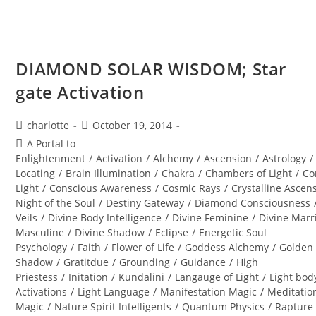
Alchemy
Of
The
Equinox
Heart
DIAMOND SOLAR WISDOM; Star
gate Activation
Post
Post
charlotte
October 19, 2014
author:
published:
Post
A Portal to
category:
Enlightenment
/
Activation
/
Alchemy
/
Ascension
/
Astrology
/
Locating
/
Brain Illumination
/
Chakra
/
Chambers of Light
/
Co
Light
/
Conscious Awareness
/
Cosmic Rays
/
Crystalline Ascen
Night of the Soul
/
Destiny Gateway
/
Diamond Consciousness
Veils
/
Divine Body Intelligence
/
Divine Feminine
/
Divine Marr
Masculine
/
Divine Shadow
/
Eclipse
/
Energetic Soul
Psychology
/
Faith
/
Flower of Life
/
Goddess Alchemy
/
Golden
Shadow
/
Gratitdue
/
Grounding
/
Guidance
/
High
Priestess
/
Initation
/
Kundalini
/
Langauge of Light
/
Light bod
Activations
/
Light Language
/
Manifestation Magic
/
Meditatio
Magic
/
Nature Spirit Intelligents
/
Quantum Physics
/
Rapture