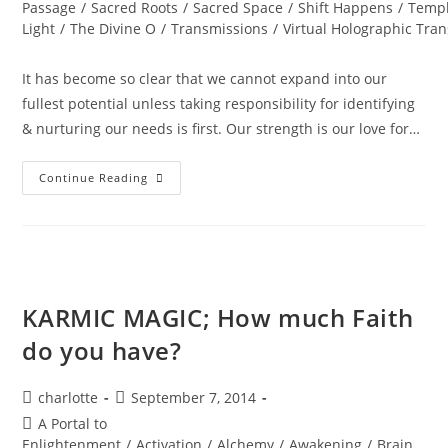
Passage
/
Sacred Roots
/
Sacred Space
/
Shift Happens
/
Templ
Light
/
The Divine O
/
Transmissions
/
Virtual Holographic Tra
It has become so clear that we cannot expand into our
fullest potential unless taking responsibility for identifying
& nurturing our needs is first. Our strength is our love for…
DIAMOND
Continue Reading
SOLAR
WISDOM;
Star
Gate
Activation
KARMIC MAGIC; How much Faith
do you have?
Post
Post
charlotte
September 7, 2014
author:
published:
Post
A Portal to
category:
Enlightenment
/
Activation
/
Alchemy
/
Awakening
/
Brain