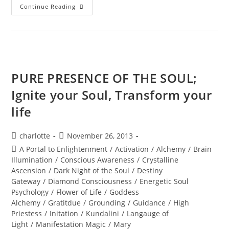
INTER-
Continue Reading
DIMENSIONAL
PASSPORT
ACTIVATION;
Annual
New
Years
Eve
Holographic
Journey
PURE PRESENCE OF THE SOUL;
Ignite your Soul, Transform your
life
Post
Post
charlotte
November 26, 2013
author:
published:
Post
A Portal to Enlightenment
/
Activation
/
Alchemy
/
Brain
category:
Illumination
/
Conscious Awareness
/
Crystalline
Ascension
/
Dark Night of the Soul
/
Destiny
Gateway
/
Diamond Consciousness
/
Energetic Soul
Psychology
/
Flower of Life
/
Goddess
Alchemy
/
Gratitdue
/
Grounding
/
Guidance
/
High
Priestess
/
Initation
/
Kundalini
/
Langauge of
Light
/
Manifestation Magic
/
Mary