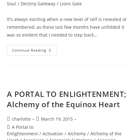
Soul
/
Destiny Gateway
/
Lions Gate
It's always exciting when a new level of self is revealed or
remembered, as these last few months have unfolded it
was so evident that I needed to step back…
888
Continue Reading
–
Star
Seed
&
Gazing
Chakra
Link
Up
A PORTAL TO ENLIGHTENMENT;
Alchemy of the Equinox Heart
Post
Post
charlotte
March 19, 2015
author:
published:
Post
A Portal to
category:
Enlightenment
/
Activation
/
Alchemy
/
Alchemy of the