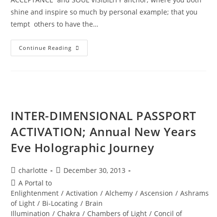
shine and inspire so much by personal example; that you
tempt others to have the…
DIVINE
Continue Reading
REVELATIONS;
A
New
World
Ignites
INTER-DIMENSIONAL PASSPORT
ACTIVATION; Annual New Years
Eve Holographic Journey
Post
Post
charlotte
December 30, 2013
author:
published:
Post
A Portal to
category:
Enlightenment
/
Activation
/
Alchemy
/
Ascension
/
Ashrams
of Light
/
Bi-Locating
/
Brain
Illumination
/
Chakra
/
Chambers of Light
/
Concil of