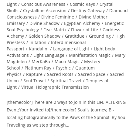
Light
/
Conscious Awareness
/
Cosmic Rays
/
Crystal
Skulls
/
Crystalline Ascension
/
Destiny Gateway
/
Diamond
Consciousness
/
Divine Feminine
/
Divine Mother
Emissary
/
Divine Shadow
/
Egyptian Alchemy
/
Energetic
Soul Psychology
/
Fear Matrix
/
Flower of Life
/
Goddess
Alchemy
/
Golden Shadow
/
Gratitdue
/
Grounding
/
High
Priestess
/
Initation
/
Interdimensional
Passport
/
Kundalini
/
Langauge of Light
/
Light body
Activations
/
Light Language
/
Manifestation Magic
/
Mary
Magdelen
/
MerKaBa
/
Moon Magic
/
Mystery
School
/
Platinum Ray
/
Psychic
/
Quantum
Physics
/
Rapture
/
Sacred Roots
/
Sacred Space
/
Sacred
Union
/
Soul Travel
/
Spiritual Travel
/
Temples of
Light
/
Virtual Holographic Transmission
[themecolor]There are 2 ways to join in this LIFE ALTERING
Event;Your Invited to[/themecolor] Soul's Journey; Bi-
locating holographically to the Paws of the Sphinx! By Soul
Traveling as we step through…