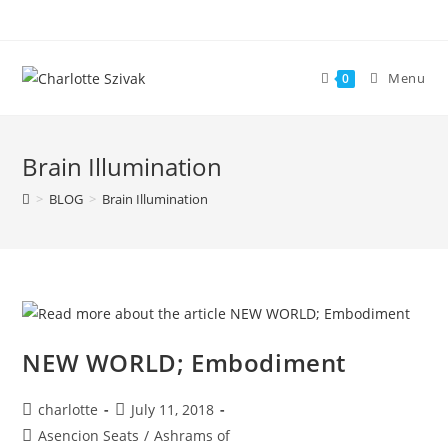
Skip
to
content
Menu
0
Brain Illumination
>
BLOG
>
Brain Illumination
NEW WORLD; Embodiment
Post
Post
charlotte
July 11, 2018
author:
published:
Post
Asencion Seats
/
Ashrams of