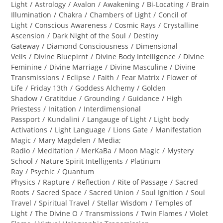
category:
Light
/
Astrology
/
Avalon
/
Awakening
/
Bi-Locating
/
Brain
Illumination
/
Chakra
/
Chambers of Light
/
Concil of
Light
/
Conscious Awareness
/
Cosmic Rays
/
Crystalline
Ascension
/
Dark Night of the Soul
/
Destiny
Gateway
/
Diamond Consciousness
/
Dimensional
Veils
/
Divine Bluepirnt
/
Divine Body Intelligence
/
Divine
Feminine
/
Divine Marriage
/
Divine Masculine
/
Divine
Transmissions
/
Eclipse
/
Faith
/
Fear Matrix
/
Flower of
Life
/
Friday 13th
/
Goddess Alchemy
/
Golden
Shadow
/
Gratitdue
/
Grounding
/
Guidance
/
High
Priestess
/
Initation
/
Interdimensional
Passport
/
Kundalini
/
Langauge of Light
/
Light body
Activations
/
Light Language
/
Lions Gate
/
Manifestation
Magic
/
Mary Magdelen
/
Media;
Radio
/
Meditation
/
MerKaBa
/
Moon Magic
/
Mystery
School
/
Nature Spirit Intelligents
/
Platinum
Ray
/
Psychic
/
Quantum
Physics
/
Rapture
/
Reflection
/
Rite of Passage
/
Sacred
Roots
/
Sacred Space
/
Sacred Union
/
Soul Ignition
/
Soul
Travel
/
Spiritual Travel
/
Stellar Wisdom
/
Temples of
Light
/
The Divine O
/
Transmissions
/
Twin Flames
/
Violet