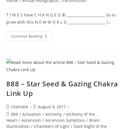
Flame
/
Virtual Holographic Transmission
T I M E S have C H A N G E D 🦋 ______________________ So to
grow with this N E W W O R L D ______________________ I…
NEW
Continue Reading
WORLD;
Embodiment
888 – Star Seed & Gazing Chakra
Link Up
Post
Post
charlotte
August 6, 2017
author:
published:
Post
888
/
Activation
/
Alchemy
/
Alchemy of the
category:
Heart
/
Ascension
/
Ascension Symptons
/
Brain
Illumination
/
Chambers of Light
/
Dark Night of the