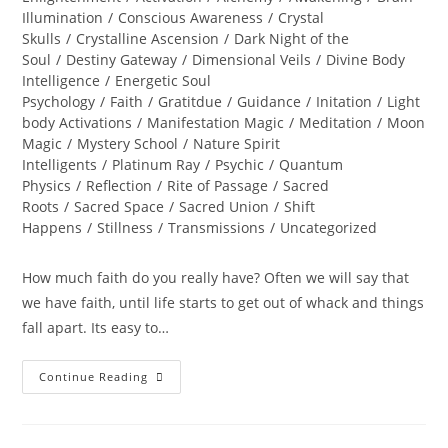
Illumination
/
Conscious Awareness
/
Crystal
Skulls
/
Crystalline Ascension
/
Dark Night of the
Soul
/
Destiny Gateway
/
Dimensional Veils
/
Divine Body
Intelligence
/
Energetic Soul
Psychology
/
Faith
/
Gratitdue
/
Guidance
/
Initation
/
Light
body Activations
/
Manifestation Magic
/
Meditation
/
Moon
Magic
/
Mystery School
/
Nature Spirit
Intelligents
/
Platinum Ray
/
Psychic
/
Quantum
Physics
/
Reflection
/
Rite of Passage
/
Sacred
Roots
/
Sacred Space
/
Sacred Union
/
Shift
Happens
/
Stillness
/
Transmissions
/
Uncategorized
How much faith do you really have? Often we will say that
we have faith, until life starts to get out of whack and things
fall apart. Its easy to…
KARMIC
Continue Reading
MAGIC;
How
Much
Faith
Do