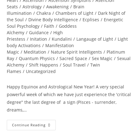
Heart
/
Ascension
/
Ascension Symptons
/
Asencion
Seats
/
Astrology
/
Awakening
/
Brain
Illumination
/
Chakra
/
Chambers of Light
/
Dark Night of
the Soul
/
Divine Body Intelligence
/
Ecplises
/
Energetic
Soul Psychology
/
Faith
/
Goddess
Alchemy
/
Guidance
/
High
Priestess
/
Initation
/
Kundalini
/
Langauge of Light
/
Light
body Activations
/
Manifestation
Magic
/
Meditation
/
Nature Spirit Intelligents
/
Platinum
Ray
/
Quantum Physics
/
Sacred Space
/
Sex Magic
/
Sexual
Alchemy
/
Shift Happens
/
Soul Travel
/
Twin
Flames
/
Uncategorized
Happy Equinox and Astrological New Year! A very special
powerful week of which we have just experience the 'critical
degree" the last degree of a sign (Pisces - surrender,
dreams,…
A
Continue Reading
PORTAL
TO
ENLIGHTENMENT;