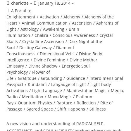
Post
Post
charlotte
January 18, 2014
author:
published:
Post
A Portal to
category:
Enlightenment
/
Activation
/
Alchemy
/
Alchemy of the
Heart
/
Animal Communication
/
Ascension
/
Ashrams of
Light
/
Astrology
/
Awakening
/
Brain
Illumination
/
Chakra
/
Conscious Awareness
/
Crystal
Skulls
/
Crystalline Ascension
/
Dark Night of the
Soul
/
Destiny Gateway
/
Diamond
Consciousness
/
Dimensional Veils
/
Divine Body
Intelligence
/
Divine Feminine
/
Divine Mother
Emissary
/
Divine Shadow
/
Energetic Soul
Psychology
/
Flower of
Life
/
Gratitdue
/
Grounding
/
Guidance
/
Interdimensional
Passport
/
Kundalini
/
Langauge of Light
/
Light body
Activations
/
Light Language
/
Manifestation Magic
/
Media;
Radio
/
Meditation
/
Moon Magic
/
Platinum
Ray
/
Quantum Physics
/
Rapture
/
Reflection
/
Rite of
Passage
/
Sacred Space
/
Shift Happens
/
Stillness
A new vision and understanding of RADICAL SELF-
ACCEPTANCE and SOUL VISIBILITY anchor; where you both