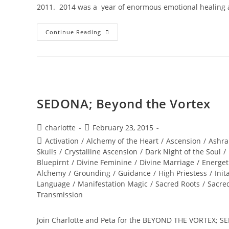
2011. 2014 was a year of enormous emotional healing 
INTERSTELLAR
Continue Reading
SOUL
INFUSIONS;
Awakening
Transmission
And
Meditation
SEDONA; Beyond the Vortex
Post
Post
charlotte
February 23, 2015
author:
published:
Post
Activation
/
Alchemy of the Heart
/
Ascension
/
Ashra
category:
Skulls
/
Crystalline Ascension
/
Dark Night of the Soul
/
Bluepirnt
/
Divine Feminine
/
Divine Marriage
/
Energet
Alchemy
/
Grounding
/
Guidance
/
High Priestess
/
Init
Language
/
Manifestation Magic
/
Sacred Roots
/
Sacre
Transmission
Join Charlotte and Peta for the BEYOND THE VORTEX; SED