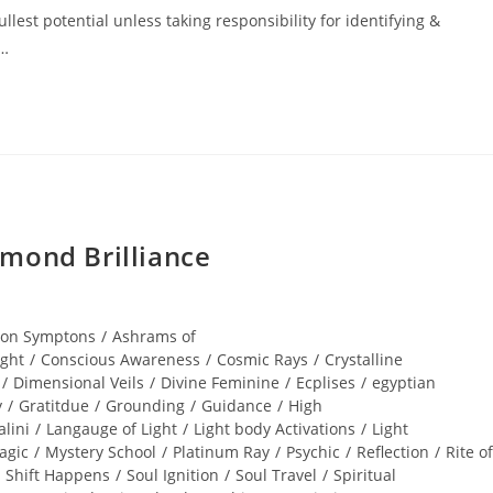
lest potential unless taking responsibility for identifying &
r…
mond Brilliance
ion Symptons
/
Ashrams of
ight
/
Conscious Awareness
/
Cosmic Rays
/
Crystalline
/
Dimensional Veils
/
Divine Feminine
/
Ecplises
/
egyptian
y
/
Gratitdue
/
Grounding
/
Guidance
/
High
lini
/
Langauge of Light
/
Light body Activations
/
Light
agic
/
Mystery School
/
Platinum Ray
/
Psychic
/
Reflection
/
Rite of
Shift Happens
/
Soul Ignition
/
Soul Travel
/
Spiritual