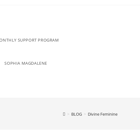
MONTHLY SUPPORT PROGRAM
SOPHIA MAGDALENE
>
BLOG
>
Divine Feminine