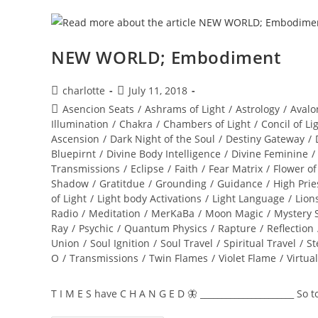
NEW WORLD; Embodiment
Post
Post
charlotte
July 11, 2018
author:
published:
Post
Asencion Seats
/
Ashrams of Light
/
Astrology
/
Avalo
category:
Illumination
/
Chakra
/
Chambers of Light
/
Concil of Li
Ascension
/
Dark Night of the Soul
/
Destiny Gateway
/
Bluepirnt
/
Divine Body Intelligence
/
Divine Feminine
/
Transmissions
/
Eclipse
/
Faith
/
Fear Matrix
/
Flower of
Shadow
/
Gratitdue
/
Grounding
/
Guidance
/
High Prie
of Light
/
Light body Activations
/
Light Language
/
Lion
Radio
/
Meditation
/
MerKaBa
/
Moon Magic
/
Mystery 
Ray
/
Psychic
/
Quantum Physics
/
Rapture
/
Reflection
Union
/
Soul Ignition
/
Soul Travel
/
Spiritual Travel
/
St
O
/
Transmissions
/
Twin Flames
/
Violet Flame
/
Virtua
T I M E S have C H A N G E D 🦋 ______________________ So 