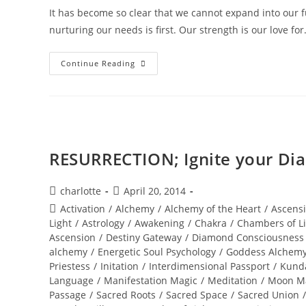
It has become so clear that we cannot expand into our ful
nurturing our needs is first. Our strength is our love fo
DIAMOND
Continue Reading
SOLAR
WISDOM;
Star
Gate
Activation
RESURRECTION; Ignite your Dia
Post
Post
charlotte
April 20, 2014
author:
published:
Post
Activation
/
Alchemy
/
Alchemy of the Heart
/
Ascens
category:
Light
/
Astrology
/
Awakening
/
Chakra
/
Chambers of L
Ascension
/
Destiny Gateway
/
Diamond Consciousness
alchemy
/
Energetic Soul Psychology
/
Goddess Alchem
Priestess
/
Initation
/
Interdimensional Passport
/
Kunda
Language
/
Manifestation Magic
/
Meditation
/
Moon M
Passage
/
Sacred Roots
/
Sacred Space
/
Sacred Union
/