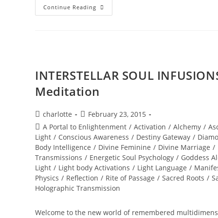
NEW
Continue Reading
WORLD;
Embodiment
INTERSTELLAR SOUL INFUSIONS
Meditation
Post
Post
charlotte
February 23, 2015
author:
published:
Post
A Portal to Enlightenment
/
Activation
/
Alchemy
/
As
category:
Light
/
Conscious Awareness
/
Destiny Gateway
/
Diamo
Body Intelligence
/
Divine Feminine
/
Divine Marriage
/
Transmissions
/
Energetic Soul Psychology
/
Goddess A
Light
/
Light body Activations
/
Light Language
/
Manife
Physics
/
Reflection
/
Rite of Passage
/
Sacred Roots
/
S
Holographic Transmission
Welcome to the new world of remembered multidimensio