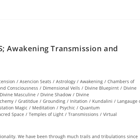
; Awakening Transmission and
cension
/
Asencion Seats
/
Astrology
/
Awakening
/
Chambers of
nd Consciousness
/
Dimensional Veils
/
Divine Bluepirnt
/
Divine
Divine Masculine
/
Divine Shadow
/
Divine
lchemy
/
Gratitdue
/
Grounding
/
Initation
/
Kundalini
/
Langauge 
station Magic
/
Meditation
/
Psychic
/
Quantum
acred Space
/
Temples of Light
/
Transmissions
/
Virtual
nality. We have been through much trails and tribulations since