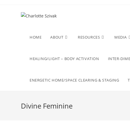
Skip
to
content
HOME
ABOUT
RESOURCES
MEDIA
HEALING/LIGHT – BODY ACTIVATION
INTER-DIME
ENERGETIC HOME/SPACE CLEARING & STAGING
Divine Feminine