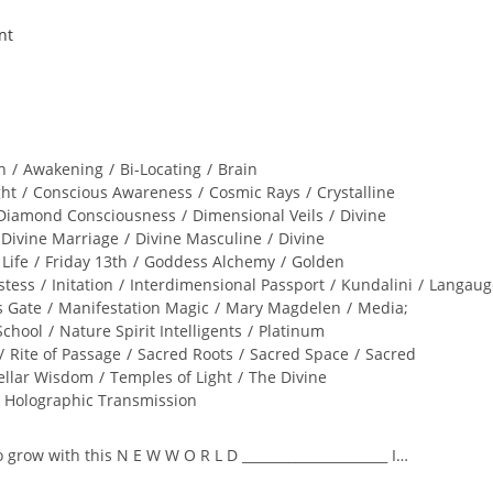
n
/
Awakening
/
Bi-Locating
/
Brain
ght
/
Conscious Awareness
/
Cosmic Rays
/
Crystalline
Diamond Consciousness
/
Dimensional Veils
/
Divine
Divine Marriage
/
Divine Masculine
/
Divine
 Life
/
Friday 13th
/
Goddess Alchemy
/
Golden
stess
/
Initation
/
Interdimensional Passport
/
Kundalini
/
Langaug
s Gate
/
Manifestation Magic
/
Mary Magdelen
/
Media;
School
/
Nature Spirit Intelligents
/
Platinum
/
Rite of Passage
/
Sacred Roots
/
Sacred Space
/
Sacred
ellar Wisdom
/
Temples of Light
/
The Divine
l Holographic Transmission
to grow with this N E W W O R L D ______________________ I…