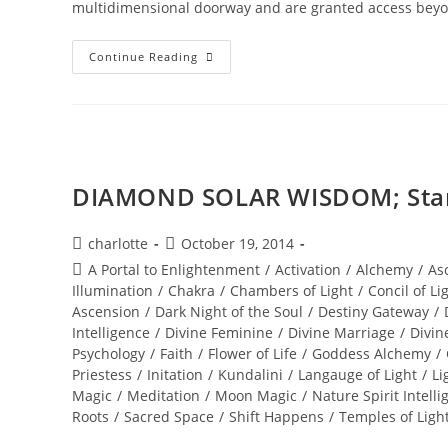
multidimensional doorway and are granted access beyo
SEDONA;
Continue Reading
Beyond
The
Vortex
DIAMOND SOLAR WISDOM; Star 
Post
Post
charlotte
October 19, 2014
author:
published:
Post
A Portal to Enlightenment
/
Activation
/
Alchemy
/
As
category:
Illumination
/
Chakra
/
Chambers of Light
/
Concil of Li
Ascension
/
Dark Night of the Soul
/
Destiny Gateway
/
Intelligence
/
Divine Feminine
/
Divine Marriage
/
Divin
Psychology
/
Faith
/
Flower of Life
/
Goddess Alchemy
/
Priestess
/
Initation
/
Kundalini
/
Langauge of Light
/
Li
Magic
/
Meditation
/
Moon Magic
/
Nature Spirit Intelli
Roots
/
Sacred Space
/
Shift Happens
/
Temples of Ligh