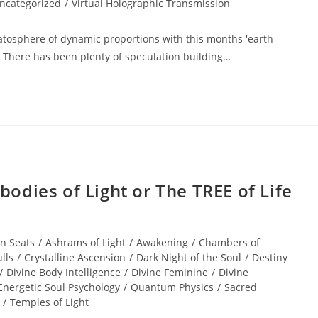
ncategorized
/
Virtual Holographic Transmission
tratosphere of dynamic proportions with this months 'earth
n. There has been plenty of speculation building…
dies of Light or The TREE of Life
n Seats
/
Ashrams of Light
/
Awakening
/
Chambers of
lls
/
Crystalline Ascension
/
Dark Night of the Soul
/
Destiny
/
Divine Body Intelligence
/
Divine Feminine
/
Divine
Energetic Soul Psychology
/
Quantum Physics
/
Sacred
/
Temples of Light