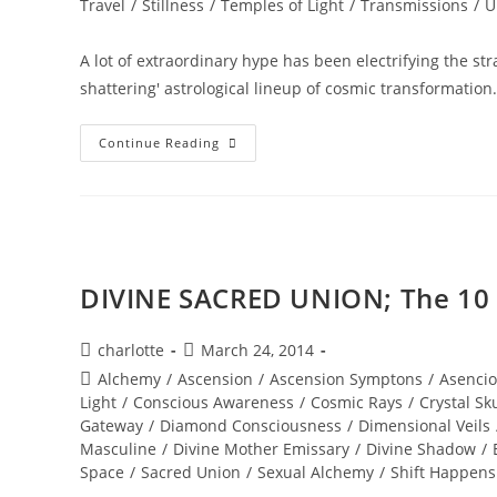
Travel
/
Stillness
/
Temples of Light
/
Transmissions
/
U
A lot of extraordinary hype has been electrifying the s
shattering' astrological lineup of cosmic transformatio
RESURRECTION;
Continue Reading
Ignite
Your
Diamond
Brilliance
DIVINE SACRED UNION; The 10 bo
Post
Post
charlotte
March 24, 2014
author:
published:
Post
Alchemy
/
Ascension
/
Ascension Symptons
/
Asencio
category:
Light
/
Conscious Awareness
/
Cosmic Rays
/
Crystal Sku
Gateway
/
Diamond Consciousness
/
Dimensional Veils
Masculine
/
Divine Mother Emissary
/
Divine Shadow
/
Space
/
Sacred Union
/
Sexual Alchemy
/
Shift Happens