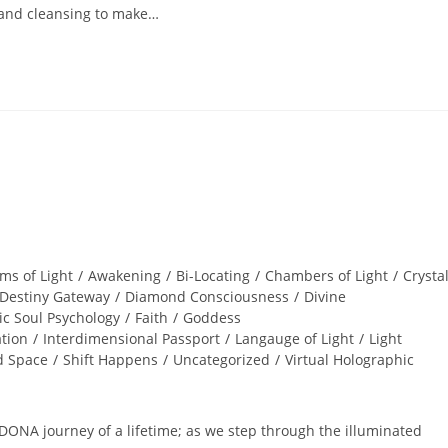
and cleansing to make…
ms of Light
/
Awakening
/
Bi-Locating
/
Chambers of Light
/
Crysta
Destiny Gateway
/
Diamond Consciousness
/
Divine
ic Soul Psychology
/
Faith
/
Goddess
ation
/
Interdimensional Passport
/
Langauge of Light
/
Light
d Space
/
Shift Happens
/
Uncategorized
/
Virtual Holographic
ONA journey of a lifetime; as we step through the illuminated