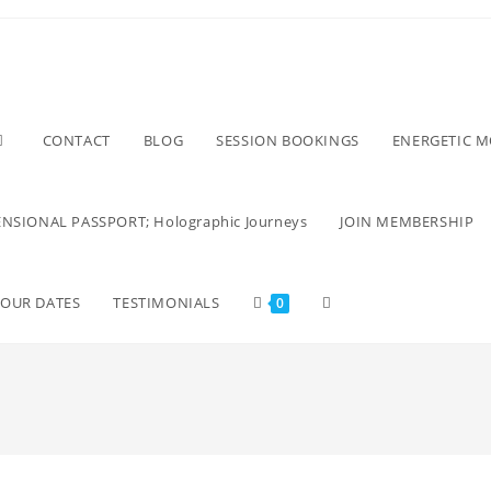
CONTACT
BLOG
SESSION BOOKINGS
ENERGETIC 
NSIONAL PASSPORT; Holographic Journeys
JOIN MEMBERSHIP
TOUR DATES
TESTIMONIALS
0