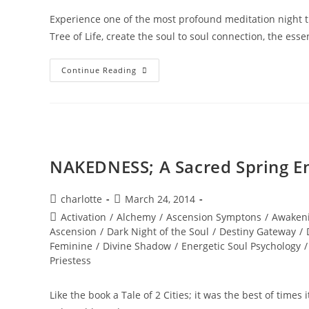
Experience one of the most profound meditation night tr
Tree of Life, create the soul to soul connection, the ess
DIVINE
Continue Reading
SACRED
UNION;
The
10
Bodies
Of
Light
Or
The
NAKEDNESS; A Sacred Spring E
TREE
Of
Life
Post
Post
charlotte
March 24, 2014
author:
published:
Post
Activation
/
Alchemy
/
Ascension Symptons
/
Awaken
category:
Ascension
/
Dark Night of the Soul
/
Destiny Gateway
/
Feminine
/
Divine Shadow
/
Energetic Soul Psychology
/
Priestess
Like the book a Tale of 2 Cities; it was the best of times