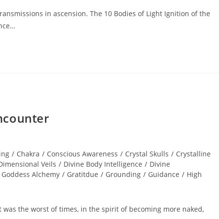
ansmissions in ascension. The 10 Bodies of Light Ignition of the
ence…
ncounter
ing
/
Chakra
/
Conscious Awareness
/
Crystal Skulls
/
Crystalline
Dimensional Veils
/
Divine Body Intelligence
/
Divine
Goddess Alchemy
/
Gratitdue
/
Grounding
/
Guidance
/
High
 it was the worst of times, in the spirit of becoming more naked,