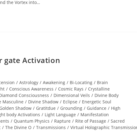
nd the Vortex into…
gate Activation
cension
/
Astrology
/
Awakening
/
Bi-Locating
/
Brain
ght
/
Conscious Awareness
/
Cosmic Rays
/
Crystalline
Diamond Consciousness
/
Dimensional Veils
/
Divine Body
e Masculine
/
Divine Shadow
/
Eclipse
/
Energetic Soul
Golden Shadow
/
Gratitdue
/
Grounding
/
Guidance
/
High
ght body Activations
/
Light Language
/
Manifestation
gents
/
Quantum Physics
/
Rapture
/
Rite of Passage
/
Sacred
t
/
The Divine O
/
Transmissions
/
Virtual Holographic Transmissio