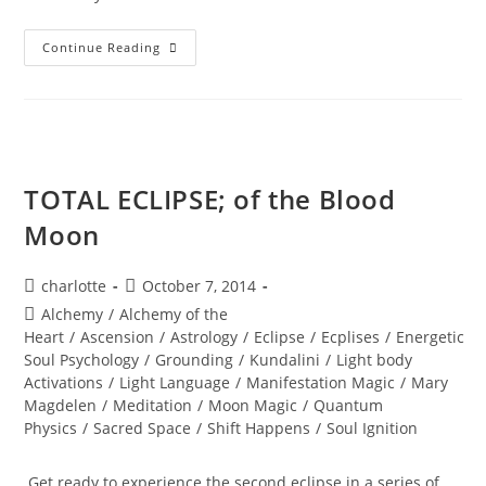
SEDONA;
Continue Reading
Beyond
The
Vortex
TOTAL ECLIPSE; of the Blood
Moon
Post
Post
charlotte
October 7, 2014
author:
published:
Post
Alchemy
/
Alchemy of the
category:
Heart
/
Ascension
/
Astrology
/
Eclipse
/
Ecplises
/
Energetic
Soul Psychology
/
Grounding
/
Kundalini
/
Light body
Activations
/
Light Language
/
Manifestation Magic
/
Mary
Magdelen
/
Meditation
/
Moon Magic
/
Quantum
Physics
/
Sacred Space
/
Shift Happens
/
Soul Ignition
Get ready to experience the second eclipse in a series of