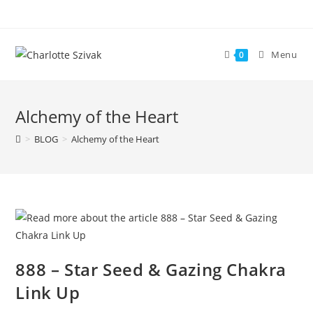
Skip
to
content
Menu
0
Alchemy of the Heart
>
BLOG
>
Alchemy of the Heart
888 – Star Seed & Gazing Chakra
Link Up