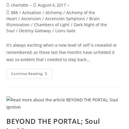
Post
Post
charlotte
August 6, 2017
author:
published:
Post
888
/
Activation
/
Alchemy
/
Alchemy of the
category:
Heart
/
Ascension
/
Ascension Symptons
/
Brain
Illumination
/
Chambers of Light
/
Dark Night of the
Soul
/
Destiny Gateway
/
Lions Gate
It's always exciting when a new level of self is revealed or
remembered, as these last few months have unfolded it
was so evident that I needed to step back…
888
Continue Reading
–
Star
Seed
&
Gazing
Chakra
Link
Up
BEYOND THE PORTAL; Soul