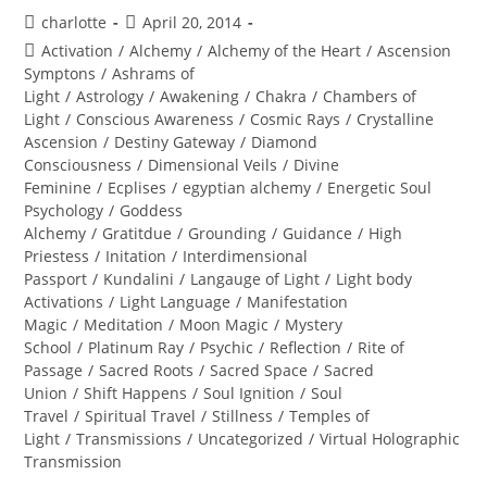
Post
Post
charlotte
April 20, 2014
author:
published:
Post
Activation
/
Alchemy
/
Alchemy of the Heart
/
Ascension
category:
Symptons
/
Ashrams of
Light
/
Astrology
/
Awakening
/
Chakra
/
Chambers of
Light
/
Conscious Awareness
/
Cosmic Rays
/
Crystalline
Ascension
/
Destiny Gateway
/
Diamond
Consciousness
/
Dimensional Veils
/
Divine
Feminine
/
Ecplises
/
egyptian alchemy
/
Energetic Soul
Psychology
/
Goddess
Alchemy
/
Gratitdue
/
Grounding
/
Guidance
/
High
Priestess
/
Initation
/
Interdimensional
Passport
/
Kundalini
/
Langauge of Light
/
Light body
Activations
/
Light Language
/
Manifestation
Magic
/
Meditation
/
Moon Magic
/
Mystery
School
/
Platinum Ray
/
Psychic
/
Reflection
/
Rite of
Passage
/
Sacred Roots
/
Sacred Space
/
Sacred
Union
/
Shift Happens
/
Soul Ignition
/
Soul
Travel
/
Spiritual Travel
/
Stillness
/
Temples of
Light
/
Transmissions
/
Uncategorized
/
Virtual Holographic
Transmission