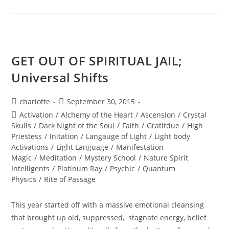
EMERGENCE;
Welcome
To
2016
GET OUT OF SPIRITUAL JAIL;
Universal Shifts
Post
Post
charlotte
September 30, 2015
author:
published:
Post
Activation
/
Alchemy of the Heart
/
Ascension
/
Crystal
category:
Skulls
/
Dark Night of the Soul
/
Faith
/
Gratitdue
/
High
Priestess
/
Initation
/
Langauge of Light
/
Light body
Activations
/
Light Language
/
Manifestation
Magic
/
Meditation
/
Mystery School
/
Nature Spirit
Intelligents
/
Platinum Ray
/
Psychic
/
Quantum
Physics
/
Rite of Passage
This year started off with a massive emotional cleansing
that brought up old, suppressed, stagnate energy, belief