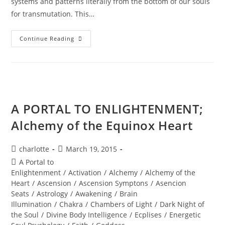
systems and patterns literally from the bottom of our souls
for transmutation. This…
GET
Continue Reading
OUT
OF
SPIRITUAL
JAIL;
Universal
Shifts
A PORTAL TO ENLIGHTENMENT;
Alchemy of the Equinox Heart
Post
Post
charlotte
March 19, 2015
author:
published:
Post
A Portal to
category:
Enlightenment
/
Activation
/
Alchemy
/
Alchemy of the
Heart
/
Ascension
/
Ascension Symptons
/
Asencion
Seats
/
Astrology
/
Awakening
/
Brain
Illumination
/
Chakra
/
Chambers of Light
/
Dark Night of
the Soul
/
Divine Body Intelligence
/
Ecplises
/
Energetic