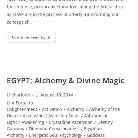
four intense, provocative lunations along the Aries-Libra
axis! We are in the process of utterly transforming our
concept of…
TOTAL
Continue Reading
ECLIPSE;
Of
The
Blood
Moon
EGYPT; Alchemy & Divine Magic
Post
Post
charlotte
August 13, 2014
author:
published:
Post
A Portal to
category:
Enlightenment
/
Activation
/
Alchemy
/
Alchemy of the
Heart
/
Ascension
/
Asencion Seats
/
Ashrams of
Light
/
Awakening
/
Crystalline Ascension
/
Destiny
Gateway
/
Diamond Consciousness
/
Egyptian
Alchemy
/
Energetic Soul Psychology
/
Goddess