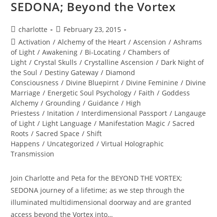
SEDONA; Beyond the Vortex
Post
Post
charlotte
February 23, 2015
author:
published:
Post
Activation
/
Alchemy of the Heart
/
Ascension
/
Ashrams
category:
of Light
/
Awakening
/
Bi-Locating
/
Chambers of
Light
/
Crystal Skulls
/
Crystalline Ascension
/
Dark Night of
the Soul
/
Destiny Gateway
/
Diamond
Consciousness
/
Divine Bluepirnt
/
Divine Feminine
/
Divine
Marriage
/
Energetic Soul Psychology
/
Faith
/
Goddess
Alchemy
/
Grounding
/
Guidance
/
High
Priestess
/
Initation
/
Interdimensional Passport
/
Langauge
of Light
/
Light Language
/
Manifestation Magic
/
Sacred
Roots
/
Sacred Space
/
Shift
Happens
/
Uncategorized
/
Virtual Holographic
Transmission
Join Charlotte and Peta for the BEYOND THE VORTEX;
SEDONA journey of a lifetime; as we step through the
illuminated multidimensional doorway and are granted
access beyond the Vortex into…