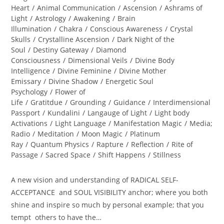
Heart
/
Animal Communication
/
Ascension
/
Ashrams of
Light
/
Astrology
/
Awakening
/
Brain
Illumination
/
Chakra
/
Conscious Awareness
/
Crystal
Skulls
/
Crystalline Ascension
/
Dark Night of the
Soul
/
Destiny Gateway
/
Diamond
Consciousness
/
Dimensional Veils
/
Divine Body
Intelligence
/
Divine Feminine
/
Divine Mother
Emissary
/
Divine Shadow
/
Energetic Soul
Psychology
/
Flower of
Life
/
Gratitdue
/
Grounding
/
Guidance
/
Interdimensional
Passport
/
Kundalini
/
Langauge of Light
/
Light body
Activations
/
Light Language
/
Manifestation Magic
/
Media;
Radio
/
Meditation
/
Moon Magic
/
Platinum
Ray
/
Quantum Physics
/
Rapture
/
Reflection
/
Rite of
Passage
/
Sacred Space
/
Shift Happens
/
Stillness
A new vision and understanding of RADICAL SELF-
ACCEPTANCE and SOUL VISIBILITY anchor; where you both
shine and inspire so much by personal example; that you
tempt others to have the…