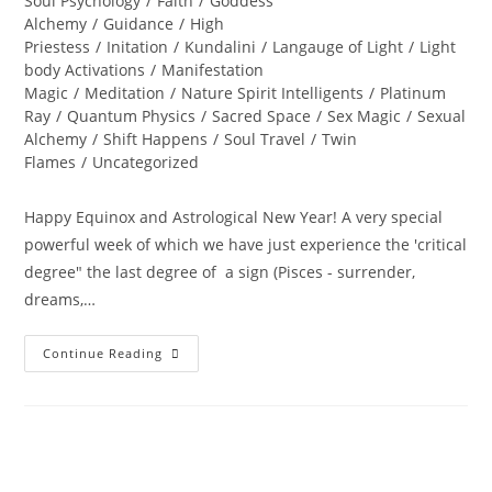
Soul Psychology
/
Faith
/
Goddess
Alchemy
/
Guidance
/
High
Priestess
/
Initation
/
Kundalini
/
Langauge of Light
/
Light
body Activations
/
Manifestation
Magic
/
Meditation
/
Nature Spirit Intelligents
/
Platinum
Ray
/
Quantum Physics
/
Sacred Space
/
Sex Magic
/
Sexual
Alchemy
/
Shift Happens
/
Soul Travel
/
Twin
Flames
/
Uncategorized
Happy Equinox and Astrological New Year! A very special
powerful week of which we have just experience the 'critical
degree" the last degree of a sign (Pisces - surrender,
dreams,…
A
Continue Reading
PORTAL
TO
ENLIGHTENMENT;
Alchemy
Of
The
Equinox
Heart