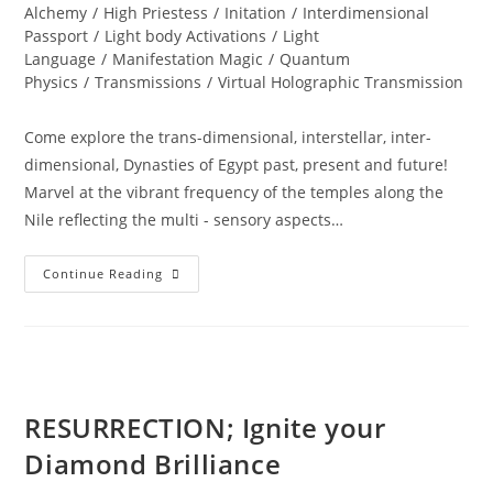
Alchemy
/
High Priestess
/
Initation
/
Interdimensional
Passport
/
Light body Activations
/
Light
Language
/
Manifestation Magic
/
Quantum
Physics
/
Transmissions
/
Virtual Holographic Transmission
Come explore the trans-dimensional, interstellar, inter-
dimensional, Dynasties of Egypt past, present and future!
Marvel at the vibrant frequency of the temples along the
Nile reflecting the multi - sensory aspects…
EGYPT;
Continue Reading
Alchemy
&
Divine
Magic
RESURRECTION; Ignite your
Diamond Brilliance