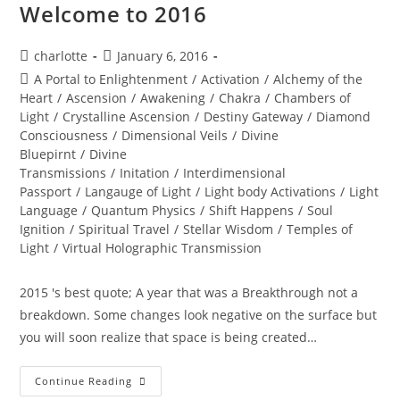
Welcome to 2016
Post
Post
charlotte
January 6, 2016
author:
published:
Post
A Portal to Enlightenment
/
Activation
/
Alchemy of the
category:
Heart
/
Ascension
/
Awakening
/
Chakra
/
Chambers of
Light
/
Crystalline Ascension
/
Destiny Gateway
/
Diamond
Consciousness
/
Dimensional Veils
/
Divine
Bluepirnt
/
Divine
Transmissions
/
Initation
/
Interdimensional
Passport
/
Langauge of Light
/
Light body Activations
/
Light
Language
/
Quantum Physics
/
Shift Happens
/
Soul
Ignition
/
Spiritual Travel
/
Stellar Wisdom
/
Temples of
Light
/
Virtual Holographic Transmission
2015 's best quote; A year that was a Breakthrough not a
breakdown. Some changes look negative on the surface but
you will soon realize that space is being created…
DIVINE
Continue Reading
RADICAL