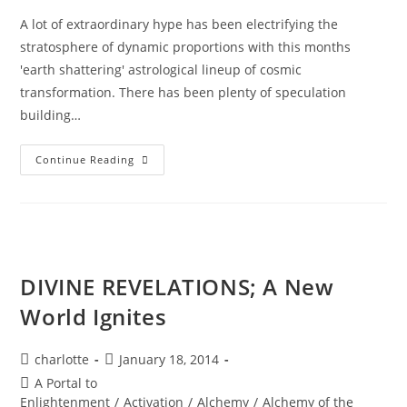
A lot of extraordinary hype has been electrifying the
stratosphere of dynamic proportions with this months
'earth shattering' astrological lineup of cosmic
transformation. There has been plenty of speculation
building…
RESURRECTION;
Continue Reading
Ignite
Your
Diamond
Brilliance
DIVINE REVELATIONS; A New
World Ignites
Post
Post
charlotte
January 18, 2014
author:
published:
Post
A Portal to
category:
Enlightenment
/
Activation
/
Alchemy
/
Alchemy of the