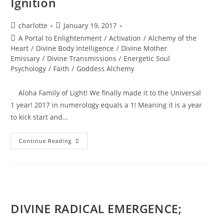
Ignition
Post
Post
charlotte
January 19, 2017
author:
published:
Post
A Portal to Enlightenment
/
Activation
/
Alchemy of the
category:
Heart
/
Divine Body Intelligence
/
Divine Mother
Emissary
/
Divine Transmissions
/
Energetic Soul
Psychology
/
Faith
/
Goddess Alchemy
Aloha Family of Light! We finally made it to the Universal
1 year! 2017 in numerology equals a 1! Meaning it is a year
to kick start and…
BEYOND
Continue Reading
THE
PORTAL;
Soul
Ignition
DIVINE RADICAL EMERGENCE;