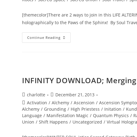
[themecolor]There are 2 ways to join in this LIFE ALTERI
holographically to the Paws of the Sphinx! By Soul Tra
INTER-
Continue Reading
DIMENSIONAL
PASSPORT
ACTIVATION;
Annual
New
Years
Eve
Holographic
Journey
INFINITY DOWNLOAD; Merging w
Post
Post
charlotte
December 21, 2013
author:
published:
Post
Activation
/
Alchemy
/
Ascension
/
Ascension Sympto
category:
Alchemy
/
Grounding
/
High Priestess
/
Initation
/
Kund
Language
/
Manifestation Magic
/
Quantum Physics
/
R
Union
/
Shift Happens
/
Uncategorized
/
Virtual Hologr