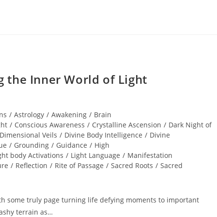
the Inner World of Light
ns
/
Astrology
/
Awakening
/
Brain
ght
/
Conscious Awareness
/
Crystalline Ascension
/
Dark Night of
Dimensional Veils
/
Divine Body Intelligence
/
Divine
ue
/
Grounding
/
Guidance
/
High
ght body Activations
/
Light Language
/
Manifestation
ure
/
Reflection
/
Rite of Passage
/
Sacred Roots
/
Sacred
h some truly page turning life defying moments to important
ashy terrain as…