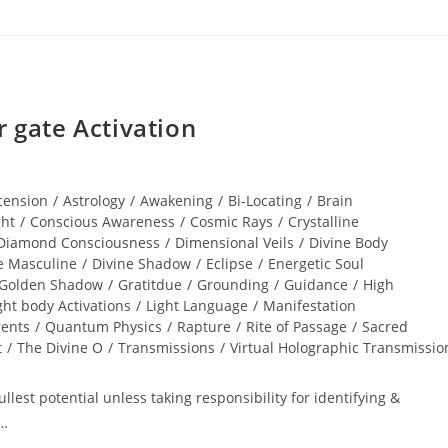
gate Activation
cension
/
Astrology
/
Awakening
/
Bi-Locating
/
Brain
ght
/
Conscious Awareness
/
Cosmic Rays
/
Crystalline
Diamond Consciousness
/
Dimensional Veils
/
Divine Body
e Masculine
/
Divine Shadow
/
Eclipse
/
Energetic Soul
Golden Shadow
/
Gratitdue
/
Grounding
/
Guidance
/
High
ght body Activations
/
Light Language
/
Manifestation
gents
/
Quantum Physics
/
Rapture
/
Rite of Passage
/
Sacred
t
/
The Divine O
/
Transmissions
/
Virtual Holographic Transmissio
lest potential unless taking responsibility for identifying &
r…