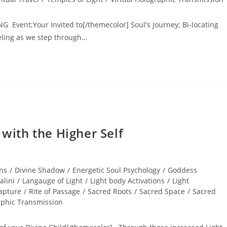
NG Event;Your Invited to[/themecolor] Soul's Journey; Bi-locating
veling as we step through…
ith the Higher Self
ns
/
Divine Shadow
/
Energetic Soul Psychology
/
Goddess
alini
/
Langauge of Light
/
Light body Activations
/
Light
apture
/
Rite of Passage
/
Sacred Roots
/
Sacred Space
/
Sacred
aphic Transmission