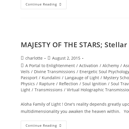
NEW
Continue Reading
WORLD;
Embodiment
MAJESTY OF THE STARS; Stella
Post
Post
charlotte
August 2, 2015
author:
published:
Post
A Portal to Enlightenment
/
Activation
/
Alchemy
/
As
category:
Veils
/
Divine Transmissions
/
Energetic Soul Psycholog
Passport
/
Kundalini
/
Langauge of Light
/
Mystery Scho
Physics
/
Rapture
/
Reflection
/
Soul Ignition
/
Soul Trav
Light
/
Transmissions
/
Virtual Holographic Transmissi
Aloha Family of Light ! One's reality depends greatly u
multidimensionality you awaken the heaven within. Y
MAJESTY
Continue Reading