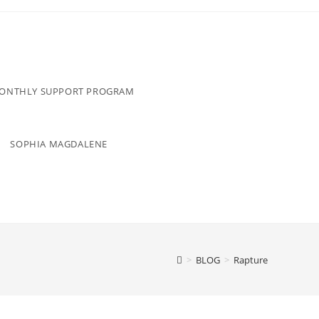
MONTHLY SUPPORT PROGRAM
SOPHIA MAGDALENE
>
BLOG
>
Rapture