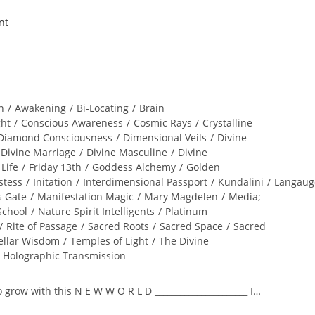
n
/
Awakening
/
Bi-Locating
/
Brain
ght
/
Conscious Awareness
/
Cosmic Rays
/
Crystalline
Diamond Consciousness
/
Dimensional Veils
/
Divine
Divine Marriage
/
Divine Masculine
/
Divine
 Life
/
Friday 13th
/
Goddess Alchemy
/
Golden
stess
/
Initation
/
Interdimensional Passport
/
Kundalini
/
Langaug
s Gate
/
Manifestation Magic
/
Mary Magdelen
/
Media;
School
/
Nature Spirit Intelligents
/
Platinum
/
Rite of Passage
/
Sacred Roots
/
Sacred Space
/
Sacred
ellar Wisdom
/
Temples of Light
/
The Divine
l Holographic Transmission
to grow with this N E W W O R L D ______________________ I…