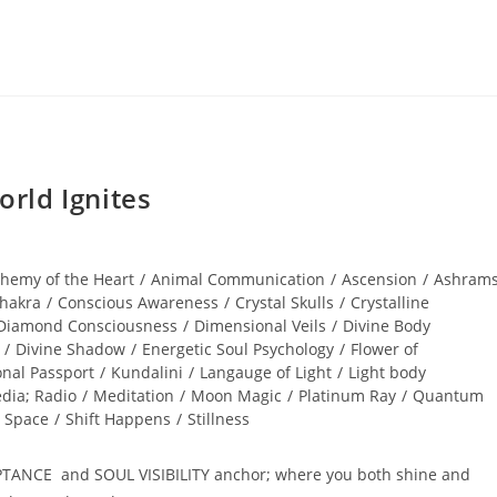
rld Ignites
chemy of the Heart
/
Animal Communication
/
Ascension
/
Ashram
hakra
/
Conscious Awareness
/
Crystal Skulls
/
Crystalline
Diamond Consciousness
/
Dimensional Veils
/
Divine Body
/
Divine Shadow
/
Energetic Soul Psychology
/
Flower of
onal Passport
/
Kundalini
/
Langauge of Light
/
Light body
dia; Radio
/
Meditation
/
Moon Magic
/
Platinum Ray
/
Quantum
 Space
/
Shift Happens
/
Stillness
PTANCE and SOUL VISIBILITY anchor; where you both shine and