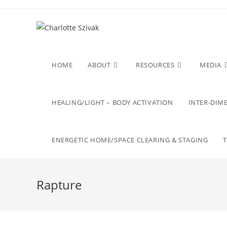
Skip
to
content
HOME
ABOUT
RESOURCES
MEDIA
HEALING/LIGHT – BODY ACTIVATION
INTER-DIME
ENERGETIC HOME/SPACE CLEARING & STAGING
Rapture