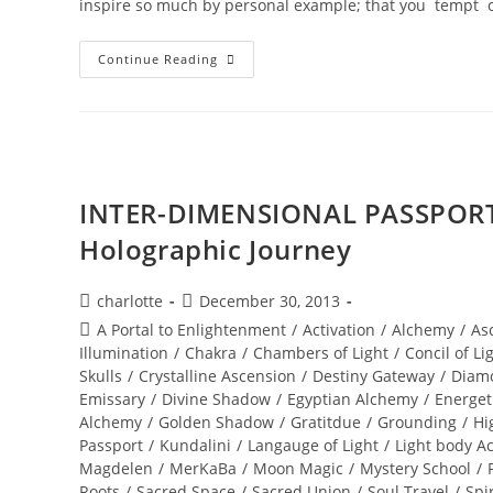
inspire so much by personal example; that you tempt 
DIVINE
Continue Reading
REVELATIONS;
A
New
World
Ignites
INTER-DIMENSIONAL PASSPORT 
Holographic Journey
Post
Post
charlotte
December 30, 2013
author:
published:
Post
A Portal to Enlightenment
/
Activation
/
Alchemy
/
As
category:
Illumination
/
Chakra
/
Chambers of Light
/
Concil of Li
Skulls
/
Crystalline Ascension
/
Destiny Gateway
/
Diam
Emissary
/
Divine Shadow
/
Egyptian Alchemy
/
Energet
Alchemy
/
Golden Shadow
/
Gratitdue
/
Grounding
/
Hi
Passport
/
Kundalini
/
Langauge of Light
/
Light body Ac
Magdelen
/
MerKaBa
/
Moon Magic
/
Mystery School
/
Roots
/
Sacred Space
/
Sacred Union
/
Soul Travel
/
Spi