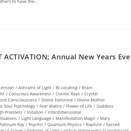
others to have the…
ACTIVATION; Annual New Years Eve
cension
/
Ashrams of Light
/
Bi-Locating
/
Brain
ght
/
Conscious Awareness
/
Cosmic Rays
/
Crystal
ond Consciousness
/
Divine Feminine
/
Divine Mother
ic Soul Psychology
/
Fear Matrix
/
Flower of Life
/
Goddess
gh Priestess
/
Initation
/
Interdimensional
tivations
/
Light Language
/
Manifestation Magic
/
Mary
Platinum Ray
/
Psychic
/
Quantum Physics
/
Rapture
/
Sacred
ritual Travel
/
Temples of Light
/
Virtual Holographic Transmission