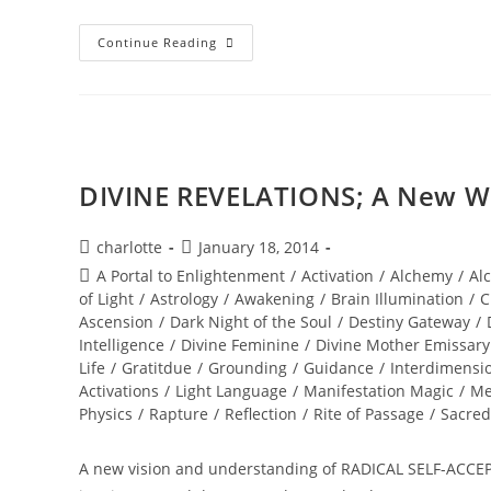
INNER
Continue Reading
SOUL
ALCHEMY;
Bridging
The
Inner
World
Of
Light
DIVINE REVELATIONS; A New Wo
Post
Post
charlotte
January 18, 2014
author:
published:
Post
A Portal to Enlightenment
/
Activation
/
Alchemy
/
Al
category:
of Light
/
Astrology
/
Awakening
/
Brain Illumination
/
C
Ascension
/
Dark Night of the Soul
/
Destiny Gateway
/
Intelligence
/
Divine Feminine
/
Divine Mother Emissary
Life
/
Gratitdue
/
Grounding
/
Guidance
/
Interdimensi
Activations
/
Light Language
/
Manifestation Magic
/
Me
Physics
/
Rapture
/
Reflection
/
Rite of Passage
/
Sacred
A new vision and understanding of RADICAL SELF-ACCE