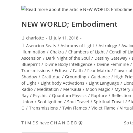
NEW WORLD; Embodiment
Post
Post
charlotte
July 11, 2018
author:
published:
Post
Asencion Seats
/
Ashrams of Light
/
Astrology
/
Avalo
category:
Illumination
/
Chakra
/
Chambers of Light
/
Concil of Li
Ascension
/
Dark Night of the Soul
/
Destiny Gateway
/
Bluepirnt
/
Divine Body Intelligence
/
Divine Feminine
/
Transmissions
/
Eclipse
/
Faith
/
Fear Matrix
/
Flower of
Shadow
/
Gratitdue
/
Grounding
/
Guidance
/
High Prie
of Light
/
Light body Activations
/
Light Language
/
Lion
Radio
/
Meditation
/
MerKaBa
/
Moon Magic
/
Mystery 
Ray
/
Psychic
/
Quantum Physics
/
Rapture
/
Reflection
Union
/
Soul Ignition
/
Soul Travel
/
Spiritual Travel
/
St
O
/
Transmissions
/
Twin Flames
/
Violet Flame
/
Virtua
T I M E S have C H A N G E D 🦋 ______________________ So 