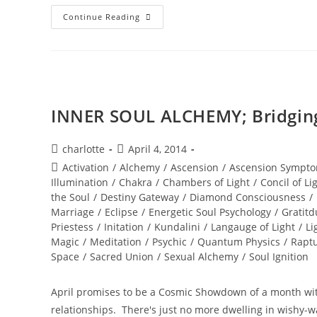
DIAMOND
Continue Reading
SOLAR
WISDOM;
Star
Gate
Activation
INNER SOUL ALCHEMY; Bridging 
Post
Post
charlotte
April 4, 2014
author:
published:
Post
Activation
/
Alchemy
/
Ascension
/
Ascension Sympto
category:
Illumination
/
Chakra
/
Chambers of Light
/
Concil of Li
the Soul
/
Destiny Gateway
/
Diamond Consciousness
/
Marriage
/
Eclipse
/
Energetic Soul Psychology
/
Gratitd
Priestess
/
Initation
/
Kundalini
/
Langauge of Light
/
Li
Magic
/
Meditation
/
Psychic
/
Quantum Physics
/
Rapt
Space
/
Sacred Union
/
Sexual Alchemy
/
Soul Ignition
April promises to be a Cosmic Showdown of a month wit
relationships. There's just no more dwelling in wishy-w