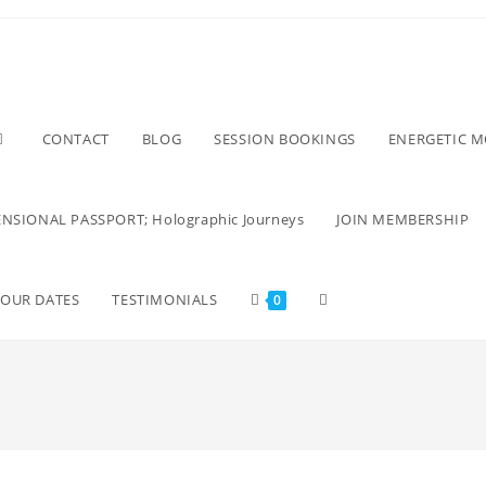
CONTACT
BLOG
SESSION BOOKINGS
ENERGETIC 
NSIONAL PASSPORT; Holographic Journeys
JOIN MEMBERSHIP
TOUR DATES
TESTIMONIALS
0