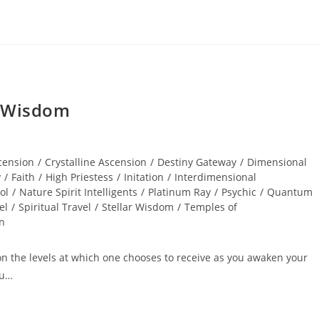
r Wisdom
cension
/
Crystalline Ascension
/
Destiny Gateway
/
Dimensional
y
/
Faith
/
High Priestess
/
Initation
/
Interdimensional
ol
/
Nature Spirit Intelligents
/
Platinum Ray
/
Psychic
/
Quantum
el
/
Spiritual Travel
/
Stellar Wisdom
/
Temples of
on
pon the levels at which one chooses to receive as you awaken your
ou…