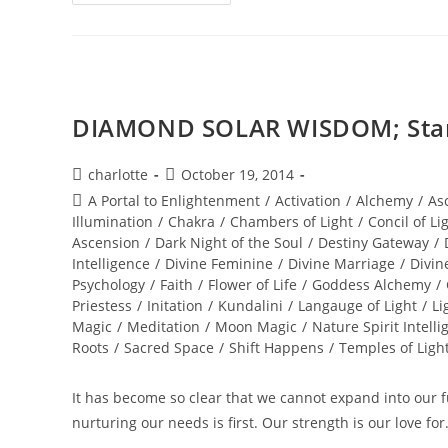
OF
THE
STARS;
Stellar
Wisdom
DIAMOND SOLAR WISDOM; Star 
Post
Post
charlotte
October 19, 2014
author:
published:
Post
A Portal to Enlightenment
/
Activation
/
Alchemy
/
As
category:
Illumination
/
Chakra
/
Chambers of Light
/
Concil of Li
Ascension
/
Dark Night of the Soul
/
Destiny Gateway
/
Intelligence
/
Divine Feminine
/
Divine Marriage
/
Divin
Psychology
/
Faith
/
Flower of Life
/
Goddess Alchemy
/
Priestess
/
Initation
/
Kundalini
/
Langauge of Light
/
Li
Magic
/
Meditation
/
Moon Magic
/
Nature Spirit Intelli
Roots
/
Sacred Space
/
Shift Happens
/
Temples of Ligh
It has become so clear that we cannot expand into our ful
nurturing our needs is first. Our strength is our love fo