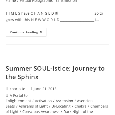
Flame
/
Virtual Holographic Transmission
T I M E S have C H A N G E D 🦋 ______________________ So to
grow with this N E W W O R L D ______________________ I…
NEW
Continue Reading
WORLD;
Embodiment
Summer SOUL-istice; Journey to
the Sphinx
Post
Post
charlotte
June 21, 2015
author:
published:
Post
A Portal to
category:
Enlightenment
/
Activation
/
Ascension
/
Asencion
Seats
/
Ashrams of Light
/
Bi-Locating
/
Chakra
/
Chambers
of Light
/
Conscious Awareness
/
Dark Night of the