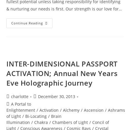
fullest potential unless taking responsibility for identifying
& nurturing our needs is first. Our strength is our love for…
DIAMOND
Continue Reading
SOLAR
WISDOM;
Star
Gate
Activation
INTER-DIMENSIONAL PASSPORT
ACTIVATION; Annual New Years
Eve Holographic Journey
Post
Post
charlotte
December 30, 2013
author:
published:
Post
A Portal to
category:
Enlightenment
/
Activation
/
Alchemy
/
Ascension
/
Ashrams
of Light
/
Bi-Locating
/
Brain
Illumination
/
Chakra
/
Chambers of Light
/
Concil of
Light
/
Conscious Awareness
/
Cosmic Rays
/
Crystal