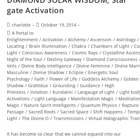
gate Activation
Post
Post
charlotte
October 19, 2014
author:
published:
Post
A Portal to
category:
Enlightenment
/
Activation
/
Alchemy
/
Ascension
/
Astrology
/
Locating
/
Brain Illumination
/
Chakra
/
Chambers of Light
/
Co
Light
/
Conscious Awareness
/
Cosmic Rays
/
Crystalline Ascen
Night of the Soul
/
Destiny Gateway
/
Diamond Consciousness
Veils
/
Divine Body Intelligence
/
Divine Feminine
/
Divine Marr
Masculine
/
Divine Shadow
/
Eclipse
/
Energetic Soul
Psychology
/
Faith
/
Flower of Life
/
Goddess Alchemy
/
Golden
Shadow
/
Gratitdue
/
Grounding
/
Guidance
/
High
Priestess
/
Initation
/
Kundalini
/
Langauge of Light
/
Light bod
Activations
/
Light Language
/
Manifestation Magic
/
Meditatio
Magic
/
Nature Spirit Intelligents
/
Quantum Physics
/
Rapture
Passage
/
Sacred Roots
/
Sacred Space
/
Shift Happens
/
Templ
Light
/
The Divine O
/
Transmissions
/
Virtual Holographic Tra
It has become so clear that we cannot expand into our