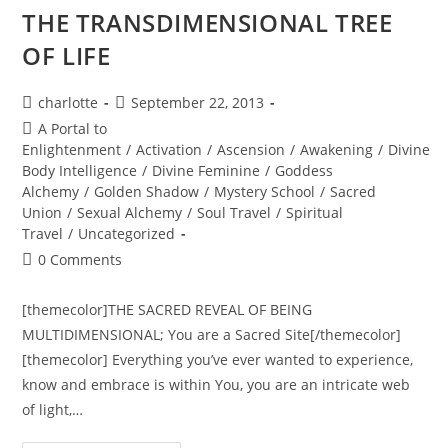
Magick…
THE TRANSDIMENSIONAL TREE
OF LIFE
Post
Post
charlotte
September 22, 2013
author:
published:
Post
A Portal to
category:
Enlightenment
/
Activation
/
Ascension
/
Awakening
/
Divine
Body Intelligence
/
Divine Feminine
/
Goddess
Alchemy
/
Golden Shadow
/
Mystery School
/
Sacred
Union
/
Sexual Alchemy
/
Soul Travel
/
Spiritual
Travel
/
Uncategorized
Post
0 Comments
comments:
[themecolor]THE SACRED REVEAL OF BEING
MULTIDIMENSIONAL; You are a Sacred Site[/themecolor]
[themecolor] Everything you’ve ever wanted to experience,
know and embrace is within You, you are an intricate web
of light,…