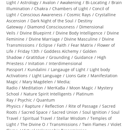
category:
Light
/
Astrology
/
Avalon
/
Awakening
/
Bi-Locating
/
Brain
Illumination
/
Chakra
/
Chambers of Light
/
Concil of
Light
/
Conscious Awareness
/
Cosmic Rays
/
Crystalline
Ascension
/
Dark Night of the Soul
/
Destiny
Gateway
/
Diamond Consciousness
/
Dimensional
Veils
/
Divine Bluepirnt
/
Divine Body Intelligence
/
Divine
Feminine
/
Divine Marriage
/
Divine Masculine
/
Divine
Transmissions
/
Eclipse
/
Faith
/
Fear Matrix
/
Flower of
Life
/
Friday 13th
/
Goddess Alchemy
/
Golden
Shadow
/
Gratitdue
/
Grounding
/
Guidance
/
High
Priestess
/
Initation
/
Interdimensional
Passport
/
Kundalini
/
Langauge of Light
/
Light body
Activations
/
Light Language
/
Lions Gate
/
Manifestation
Magic
/
Mary Magdelen
/
Media;
Radio
/
Meditation
/
MerKaBa
/
Moon Magic
/
Mystery
School
/
Nature Spirit Intelligents
/
Platinum
Ray
/
Psychic
/
Quantum
Physics
/
Rapture
/
Reflection
/
Rite of Passage
/
Sacred
Roots
/
Sacred Space
/
Sacred Union
/
Soul Ignition
/
Soul
Travel
/
Spiritual Travel
/
Stellar Wisdom
/
Temples of
Light
/
The Divine O
/
Transmissions
/
Twin Flames
/
Violet