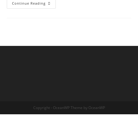
THE
Continue Reading
TRANSDIMENSIONAL
TREE
OF
LIFE
Copyright - OceanWP Theme by OceanWP