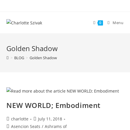
Skip
to
content
Menu
0
Golden Shadow
>
BLOG
>
Golden Shadow
NEW WORLD; Embodiment
Post
Post
charlotte
July 11, 2018
author:
published:
Post
Asencion Seats
/
Ashrams of