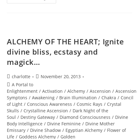
DIMENSIONAL
PASSPORT
ACTIVATION;
Annual
New
Years
Eve
Holographic
Journey
ALCHEMY OF THE HEART; Ignite
divine bliss, ecstasy and
magick…
Post
Post
charlotte
November 20, 2013
author:
published:
Post
A Portal to
category:
Enlightenment
/
Activation
/
Alchemy
/
Ascension
/
Ascension
Symptons
/
Awakening
/
Brain Illumination
/
Chakra
/
Concil
of Light
/
Conscious Awareness
/
Cosmic Rays
/
Crystal
Skulls
/
Crystalline Ascension
/
Dark Night of the
Soul
/
Destiny Gateway
/
Diamond Consciousness
/
Divine
Body Intelligence
/
Divine Feminine
/
Divine Mother
Emissary
/
Divine Shadow
/
Egyptian Alchemy
/
Flower of
Life
/
Goddess Alchemy
/
Golden