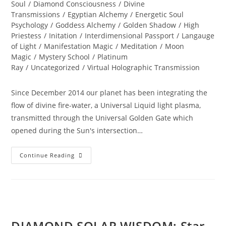
Soul
/
Diamond Consciousness
/
Divine
Transmissions
/
Egyptian Alchemy
/
Energetic Soul
Psychology
/
Goddess Alchemy
/
Golden Shadow
/
High
Priestess
/
Initation
/
Interdimensional Passport
/
Langauge
of Light
/
Manifestation Magic
/
Meditation
/
Moon
Magic
/
Mystery School
/
Platinum
Ray
/
Uncategorized
/
Virtual Holographic Transmission
Since December 2014 our planet has been integrating the
flow of divine fire-water, a Universal Liquid light plasma,
transmitted through the Universal Golden Gate which
opened during the Sun's intersection…
Summer
Continue Reading
SOUL-
Istice;
Journey
To
The
Sphinx
DIAMOND SOLAR WISDOM; Star