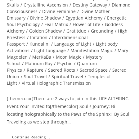
Skulls
/
Crystalline Ascension
/
Destiny Gateway
/
Diamond
Consciousness
/
Divine Feminine
/
Divine Mother
Emissary
/
Divine Shadow
/
Egyptian Alchemy
/
Energetic
Soul Psychology
/
Fear Matrix
/
Flower of Life
/
Goddess
Alchemy
/
Golden Shadow
/
Gratitdue
/
Grounding
/
High
Priestess
/
Initation
/
Interdimensional
Passport
/
Kundalini
/
Langauge of Light
/
Light body
Activations
/
Light Language
/
Manifestation Magic
/
Mary
Magdelen
/
MerKaBa
/
Moon Magic
/
Mystery
School
/
Platinum Ray
/
Psychic
/
Quantum
Physics
/
Rapture
/
Sacred Roots
/
Sacred Space
/
Sacred
Union
/
Soul Travel
/
Spiritual Travel
/
Temples of
Light
/
Virtual Holographic Transmission
[themecolor]There are 2 ways to join in this LIFE ALTERING
Event;Your Invited to[/themecolor] Soul's Journey; Bi-
locating holographically to the Paws of the Sphinx! By Soul
Traveling as we step through…
INTER-
Continue Reading