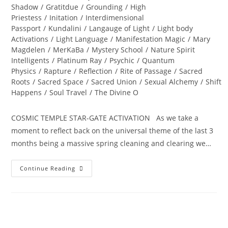
Shadow
/
Gratitdue
/
Grounding
/
High
Priestess
/
Initation
/
Interdimensional
Passport
/
Kundalini
/
Langauge of Light
/
Light body
Activations
/
Light Language
/
Manifestation Magic
/
Mary
Magdelen
/
MerKaBa
/
Mystery School
/
Nature Spirit
Intelligents
/
Platinum Ray
/
Psychic
/
Quantum
Physics
/
Rapture
/
Reflection
/
Rite of Passage
/
Sacred
Roots
/
Sacred Space
/
Sacred Union
/
Sexual Alchemy
/
Shift
Happens
/
Soul Travel
/
The Divine O
COSMIC TEMPLE STAR-GATE ACTIVATION As we take a
moment to reflect back on the universal theme of the last 3
months being a massive spring cleaning and clearing we…
ALCHEMY
Continue Reading
OF
THE
HEART;
Ignite
Divine
Bliss,
Ecstasy
And