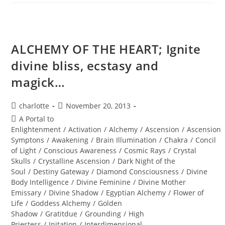
Annual
New
Years
Eve
Holographic
Journey
ALCHEMY OF THE HEART; Ignite
divine bliss, ecstasy and
magick…
Post
Post
charlotte
November 20, 2013
author:
published:
Post
A Portal to
category:
Enlightenment
/
Activation
/
Alchemy
/
Ascension
/
Ascension
Symptons
/
Awakening
/
Brain Illumination
/
Chakra
/
Concil
of Light
/
Conscious Awareness
/
Cosmic Rays
/
Crystal
Skulls
/
Crystalline Ascension
/
Dark Night of the
Soul
/
Destiny Gateway
/
Diamond Consciousness
/
Divine
Body Intelligence
/
Divine Feminine
/
Divine Mother
Emissary
/
Divine Shadow
/
Egyptian Alchemy
/
Flower of
Life
/
Goddess Alchemy
/
Golden
Shadow
/
Gratitdue
/
Grounding
/
High
Priestess
/
Initation
/
Interdimensional