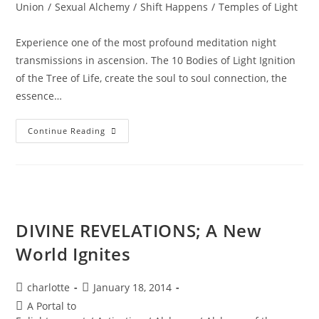
Union
/
Sexual Alchemy
/
Shift Happens
/
Temples of Light
Experience one of the most profound meditation night
transmissions in ascension. The 10 Bodies of Light Ignition
of the Tree of Life, create the soul to soul connection, the
essence…
DIVINE
Continue Reading
SACRED
UNION;
The
10
Bodies
Of
Light
Or
The
DIVINE REVELATIONS; A New
TREE
Of
World Ignites
Life
Post
Post
charlotte
January 18, 2014
author:
published:
Post
A Portal to