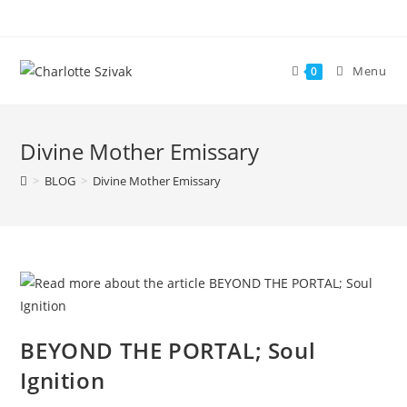
Skip
to
content
Menu
0
Divine Mother Emissary
>
BLOG
>
Divine Mother Emissary
BEYOND THE PORTAL; Soul
Ignition