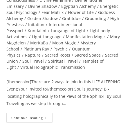
Consciousness
/
Divine Feminine
/
Divine Mother
Emissary
/
Divine Shadow
/
Egyptian Alchemy
/
Energetic
Soul Psychology
/
Fear Matrix
/
Flower of Life
/
Goddess
Alchemy
/
Golden Shadow
/
Gratitdue
/
Grounding
/
High
Priestess
/
Initation
/
Interdimensional
Passport
/
Kundalini
/
Langauge of Light
/
Light body
Activations
/
Light Language
/
Manifestation Magic
/
Mary
Magdelen
/
MerKaBa
/
Moon Magic
/
Mystery
School
/
Platinum Ray
/
Psychic
/
Quantum
Physics
/
Rapture
/
Sacred Roots
/
Sacred Space
/
Sacred
Union
/
Soul Travel
/
Spiritual Travel
/
Temples of
Light
/
Virtual Holographic Transmission
[themecolor]There are 2 ways to join in this LIFE ALTERING
Event;Your Invited to[/themecolor] Soul's Journey; Bi-
locating holographically to the Paws of the Sphinx! By Soul
Traveling as we step through…
INTER-
Continue Reading
DIMENSIONAL
PASSPORT
ACTIVATION;