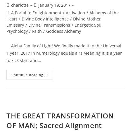
Post
Post
charlotte
January 19, 2017
author:
published:
Post
A Portal to Enlightenment
/
Activation
/
Alchemy of the
category:
Heart
/
Divine Body Intelligence
/
Divine Mother
Emissary
/
Divine Transmissions
/
Energetic Soul
Psychology
/
Faith
/
Goddess Alchemy
Aloha Family of Light! We finally made it to the Universal
1 year! 2017 in numerology equals a 1! Meaning it is a year
to kick start and…
BEYOND
Continue Reading
THE
PORTAL;
Soul
Ignition
THE GREAT TRANSFORMATION
OF MAN; Sacred Alignment