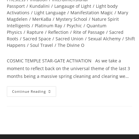
Passport
/
Kundalini
/
Langauge of Light
/
Light body
Activations
/
Light Language
/
Manifestation Magic
/
Mary
Magdelen
/
MerKaBa
/
Mystery School
/
Nature Spirit
Intelligents
/
Platinum Ray
/
Psychic
/
Quantum
Physics
/
Rapture
/
Reflection
/
Rite of Passage
/
Sacred
Roots
/
Sacred Space
/
Sacred Union
/
Sexual Alchemy
/
Shift
Happens
/
Soul Travel
/
The Divine O
COSMIC TEMPLE STAR-GATE ACTIVATION As we take a
moment to reflect back on the universal theme of the last 3
months being a massive spring cleaning and clearing we…
ALCHEMY
Continue Reading
OF
THE
HEART;
Ignite
Divine
Bliss,
Ecstasy
And
Magick…