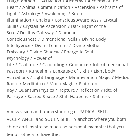
category:
Enlightenment
/
Activation
/
Alchemy
/
Alchemy of the
Heart
/
Animal Communication
/
Ascension
/
Ashrams of
Light
/
Astrology
/
Awakening
/
Brain
Illumination
/
Chakra
/
Conscious Awareness
/
Crystal
Skulls
/
Crystalline Ascension
/
Dark Night of the
Soul
/
Destiny Gateway
/
Diamond
Consciousness
/
Dimensional Veils
/
Divine Body
Intelligence
/
Divine Feminine
/
Divine Mother
Emissary
/
Divine Shadow
/
Energetic Soul
Psychology
/
Flower of
Life
/
Gratitdue
/
Grounding
/
Guidance
/
Interdimensional
Passport
/
Kundalini
/
Langauge of Light
/
Light body
Activations
/
Light Language
/
Manifestation Magic
/
Media;
Radio
/
Meditation
/
Moon Magic
/
Platinum
Ray
/
Quantum Physics
/
Rapture
/
Reflection
/
Rite of
Passage
/
Sacred Space
/
Shift Happens
/
Stillness
A new vision and understanding of RADICAL SELF-
ACCEPTANCE and SOUL VISIBILITY anchor; where you both
shine and inspire so much by personal example; that you
tempt others to have the…