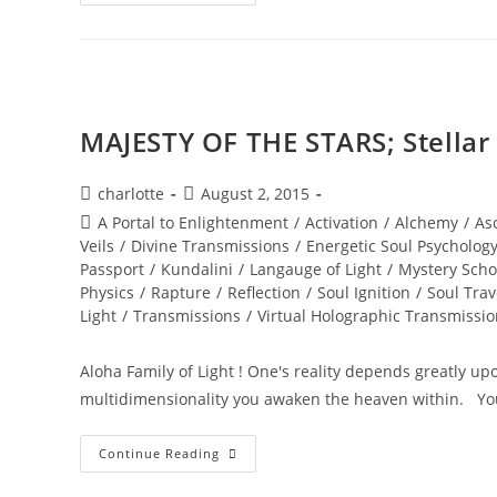
RADICAL
EMERGENCE;
Welcome
To
2016
MAJESTY OF THE STARS; Stella
Post
Post
charlotte
August 2, 2015
author:
published:
Post
A Portal to Enlightenment
/
Activation
/
Alchemy
/
As
category:
Veils
/
Divine Transmissions
/
Energetic Soul Psycholog
Passport
/
Kundalini
/
Langauge of Light
/
Mystery Scho
Physics
/
Rapture
/
Reflection
/
Soul Ignition
/
Soul Trav
Light
/
Transmissions
/
Virtual Holographic Transmissi
Aloha Family of Light ! One's reality depends greatly u
multidimensionality you awaken the heaven within. Y
MAJESTY
Continue Reading
OF
THE