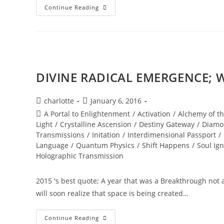
NEW
Continue Reading
WORLD;
Embodiment
DIVINE RADICAL EMERGENCE; W
Post
Post
charlotte
January 6, 2016
author:
published:
Post
A Portal to Enlightenment
/
Activation
/
Alchemy of th
category:
Light
/
Crystalline Ascension
/
Destiny Gateway
/
Diamo
Transmissions
/
Initation
/
Interdimensional Passport
/
Language
/
Quantum Physics
/
Shift Happens
/
Soul Ign
Holographic Transmission
2015 's best quote; A year that was a Breakthrough not
will soon realize that space is being created…
DIVINE
Continue Reading