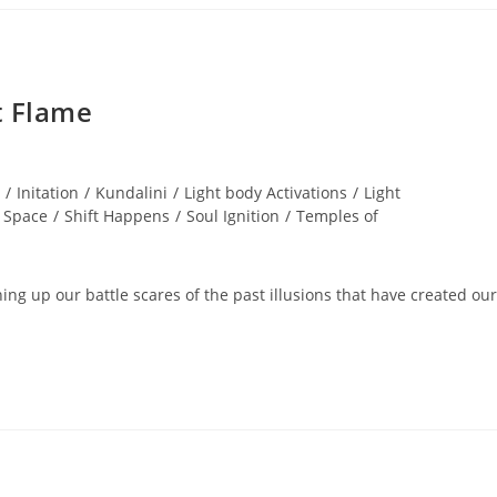
t Flame
/
Initation
/
Kundalini
/
Light body Activations
/
Light
 Space
/
Shift Happens
/
Soul Ignition
/
Temples of
ng up our battle scares of the past illusions that have created our