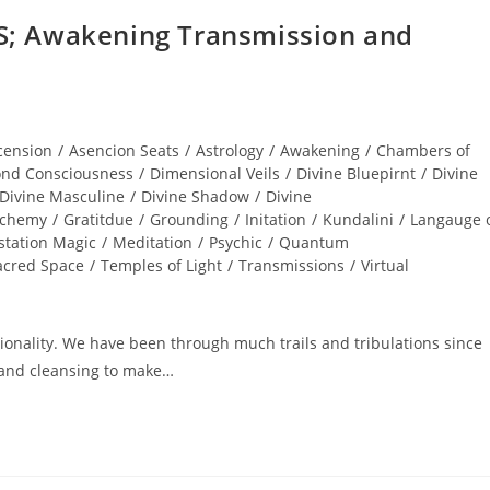
; Awakening Transmission and
cension
/
Asencion Seats
/
Astrology
/
Awakening
/
Chambers of
nd Consciousness
/
Dimensional Veils
/
Divine Bluepirnt
/
Divine
Divine Masculine
/
Divine Shadow
/
Divine
lchemy
/
Gratitdue
/
Grounding
/
Initation
/
Kundalini
/
Langauge 
station Magic
/
Meditation
/
Psychic
/
Quantum
acred Space
/
Temples of Light
/
Transmissions
/
Virtual
nality. We have been through much trails and tribulations since
and cleansing to make…