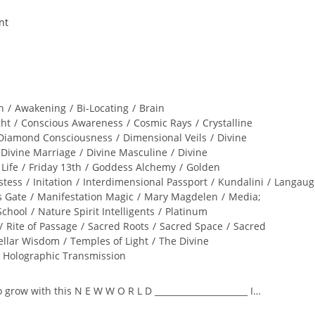
n
/
Awakening
/
Bi-Locating
/
Brain
ght
/
Conscious Awareness
/
Cosmic Rays
/
Crystalline
Diamond Consciousness
/
Dimensional Veils
/
Divine
Divine Marriage
/
Divine Masculine
/
Divine
 Life
/
Friday 13th
/
Goddess Alchemy
/
Golden
stess
/
Initation
/
Interdimensional Passport
/
Kundalini
/
Langaug
s Gate
/
Manifestation Magic
/
Mary Magdelen
/
Media;
School
/
Nature Spirit Intelligents
/
Platinum
/
Rite of Passage
/
Sacred Roots
/
Sacred Space
/
Sacred
ellar Wisdom
/
Temples of Light
/
The Divine
l Holographic Transmission
to grow with this N E W W O R L D ______________________ I…