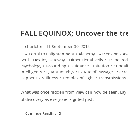
WISDOM;
Star
Gate
Activation
FALL EQUINOX; Uncover the tr
Post
Post
charlotte
September 30, 2014
author:
published:
Post
A Portal to Enlightenment
/
Alchemy
/
Ascension
/
As
category:
Soul
/
Destiny Gateway
/
Dimensional Veils
/
Divine Bod
Psychology
/
Grounding
/
Guidance
/
Initation
/
Kundali
Intelligents
/
Quantum Physics
/
Rite of Passage
/
Sacre
Happens
/
Stillness
/
Temples of Light
/
Transmissions
What was once hidden from view can now be seen. Laying
of discovery as everyone is gifted just…
FALL
Continue Reading
EQUINOX;
Uncover
The