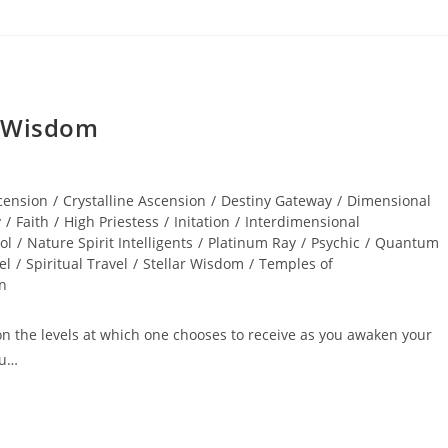
r Wisdom
cension
/
Crystalline Ascension
/
Destiny Gateway
/
Dimensional
y
/
Faith
/
High Priestess
/
Initation
/
Interdimensional
ol
/
Nature Spirit Intelligents
/
Platinum Ray
/
Psychic
/
Quantum
el
/
Spiritual Travel
/
Stellar Wisdom
/
Temples of
on
pon the levels at which one chooses to receive as you awaken your
ou…