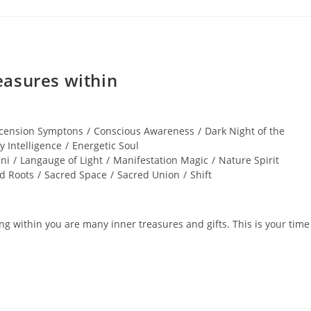
easures within
cension Symptons
/
Conscious Awareness
/
Dark Night of the
y Intelligence
/
Energetic Soul
ni
/
Langauge of Light
/
Manifestation Magic
/
Nature Spirit
d Roots
/
Sacred Space
/
Sacred Union
/
Shift
 within you are many inner treasures and gifts. This is your time