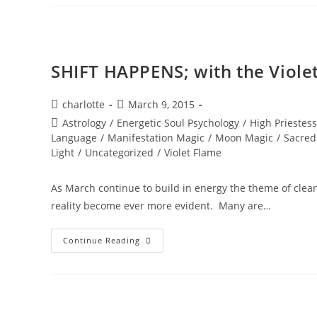
STARS;
Stellar
Wisdom
SHIFT HAPPENS; with the Viole
Post
Post
charlotte
March 9, 2015
author:
published:
Post
Astrology
/
Energetic Soul Psychology
/
High Priestess
category:
Language
/
Manifestation Magic
/
Moon Magic
/
Sacred
Light
/
Uncategorized
/
Violet Flame
As March continue to build in energy the theme of cleani
reality become ever more evident. Many are…
SHIFT
Continue Reading
HAPPENS;
With
The
Violet
Flame