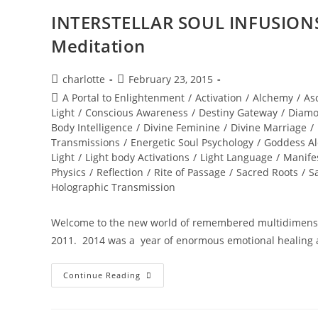
INTERSTELLAR SOUL INFUSIONS
Meditation
Post
Post
charlotte
February 23, 2015
author:
published:
Post
A Portal to Enlightenment
/
Activation
/
Alchemy
/
As
category:
Light
/
Conscious Awareness
/
Destiny Gateway
/
Diamo
Body Intelligence
/
Divine Feminine
/
Divine Marriage
/
Transmissions
/
Energetic Soul Psychology
/
Goddess A
Light
/
Light body Activations
/
Light Language
/
Manife
Physics
/
Reflection
/
Rite of Passage
/
Sacred Roots
/
S
Holographic Transmission
Welcome to the new world of remembered multidimensio
2011. 2014 was a year of enormous emotional healing 
INTERSTELLAR
Continue Reading
SOUL
INFUSIONS;
Awakening
Transmission