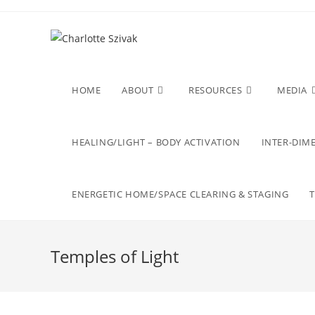
Skip
to
content
HOME
ABOUT
RESOURCES
MEDIA
HEALING/LIGHT – BODY ACTIVATION
INTER-DIME
ENERGETIC HOME/SPACE CLEARING & STAGING
Temples of Light