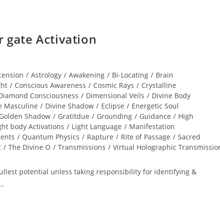
gate Activation
cension
/
Astrology
/
Awakening
/
Bi-Locating
/
Brain
ght
/
Conscious Awareness
/
Cosmic Rays
/
Crystalline
Diamond Consciousness
/
Dimensional Veils
/
Divine Body
e Masculine
/
Divine Shadow
/
Eclipse
/
Energetic Soul
Golden Shadow
/
Gratitdue
/
Grounding
/
Guidance
/
High
ght body Activations
/
Light Language
/
Manifestation
gents
/
Quantum Physics
/
Rapture
/
Rite of Passage
/
Sacred
t
/
The Divine O
/
Transmissions
/
Virtual Holographic Transmissio
lest potential unless taking responsibility for identifying &
r…