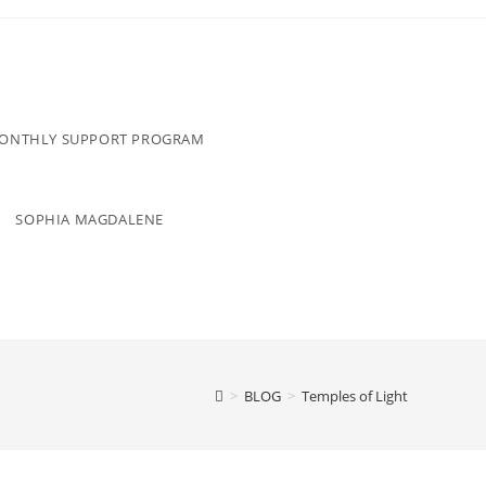
MONTHLY SUPPORT PROGRAM
SOPHIA MAGDALENE
>
BLOG
>
Temples of Light