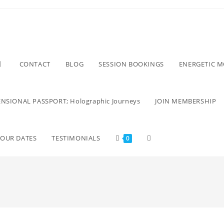
CONTACT
BLOG
SESSION BOOKINGS
ENERGETIC 
NSIONAL PASSPORT; Holographic Journeys
JOIN MEMBERSHIP
TOUR DATES
TESTIMONIALS
0