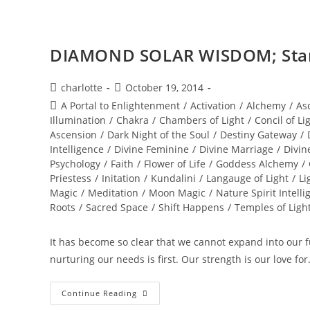
And
Meditation
DIAMOND SOLAR WISDOM; Star 
Post
Post
charlotte
October 19, 2014
author:
published:
Post
A Portal to Enlightenment
/
Activation
/
Alchemy
/
As
category:
Illumination
/
Chakra
/
Chambers of Light
/
Concil of Li
Ascension
/
Dark Night of the Soul
/
Destiny Gateway
/
Intelligence
/
Divine Feminine
/
Divine Marriage
/
Divin
Psychology
/
Faith
/
Flower of Life
/
Goddess Alchemy
/
Priestess
/
Initation
/
Kundalini
/
Langauge of Light
/
Li
Magic
/
Meditation
/
Moon Magic
/
Nature Spirit Intelli
Roots
/
Sacred Space
/
Shift Happens
/
Temples of Ligh
It has become so clear that we cannot expand into our ful
nurturing our needs is first. Our strength is our love fo
DIAMOND
Continue Reading
SOLAR