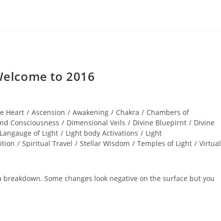
elcome to 2016
e Heart
/
Ascension
/
Awakening
/
Chakra
/
Chambers of
nd Consciousness
/
Dimensional Veils
/
Divine Bluepirnt
/
Divine
Langauge of Light
/
Light body Activations
/
Light
ition
/
Spiritual Travel
/
Stellar Wisdom
/
Temples of Light
/
Virtual
 a breakdown. Some changes look negative on the surface but you