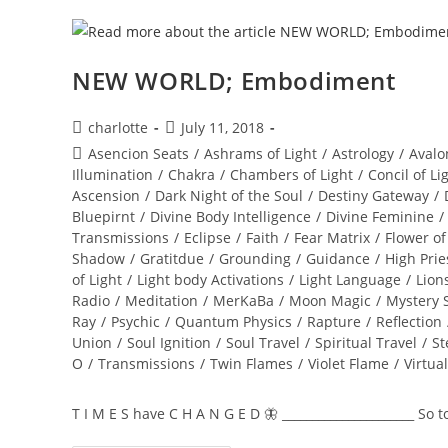
NEW WORLD; Embodiment
Post
Post
charlotte
July 11, 2018
author:
published:
Post
Asencion Seats
/
Ashrams of Light
/
Astrology
/
Avalo
category:
Illumination
/
Chakra
/
Chambers of Light
/
Concil of Li
Ascension
/
Dark Night of the Soul
/
Destiny Gateway
/
Bluepirnt
/
Divine Body Intelligence
/
Divine Feminine
/
Transmissions
/
Eclipse
/
Faith
/
Fear Matrix
/
Flower of
Shadow
/
Gratitdue
/
Grounding
/
Guidance
/
High Prie
of Light
/
Light body Activations
/
Light Language
/
Lion
Radio
/
Meditation
/
MerKaBa
/
Moon Magic
/
Mystery 
Ray
/
Psychic
/
Quantum Physics
/
Rapture
/
Reflection
Union
/
Soul Ignition
/
Soul Travel
/
Spiritual Travel
/
St
O
/
Transmissions
/
Twin Flames
/
Violet Flame
/
Virtua
T I M E S have C H A N G E D 🦋 ______________________ So 