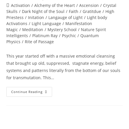
author:
published:
Post
Activation
/
Alchemy of the Heart
/
Ascension
/
Crystal
category:
Skulls
/
Dark Night of the Soul
/
Faith
/
Gratitdue
/
High
Priestess
/
Initation
/
Langauge of Light
/
Light body
Activations
/
Light Language
/
Manifestation
Magic
/
Meditation
/
Mystery School
/
Nature Spirit
Intelligents
/
Platinum Ray
/
Psychic
/
Quantum
Physics
/
Rite of Passage
This year started off with a massive emotional cleansing
that brought up old, suppressed, stagnate energy, belief
systems and patterns literally from the bottom of our souls
for transmutation. This…
GET
Continue Reading
OUT
OF
SPIRITUAL
JAIL;
Universal
Shifts