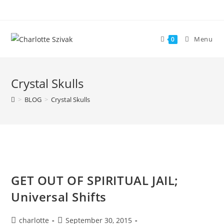
Skip
to
content
Menu
0
Crystal Skulls
>
BLOG
>
Crystal Skulls
GET OUT OF SPIRITUAL JAIL;
Universal Shifts
Post
Post
charlotte
September 30, 2015