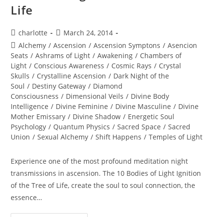
Life
Post
Post
charlotte
March 24, 2014
author:
published:
Post
Alchemy
/
Ascension
/
Ascension Symptons
/
Asencion
category:
Seats
/
Ashrams of Light
/
Awakening
/
Chambers of
Light
/
Conscious Awareness
/
Cosmic Rays
/
Crystal
Skulls
/
Crystalline Ascension
/
Dark Night of the
Soul
/
Destiny Gateway
/
Diamond
Consciousness
/
Dimensional Veils
/
Divine Body
Intelligence
/
Divine Feminine
/
Divine Masculine
/
Divine
Mother Emissary
/
Divine Shadow
/
Energetic Soul
Psychology
/
Quantum Physics
/
Sacred Space
/
Sacred
Union
/
Sexual Alchemy
/
Shift Happens
/
Temples of Light
Experience one of the most profound meditation night
transmissions in ascension. The 10 Bodies of Light Ignition
of the Tree of Life, create the soul to soul connection, the
essence…