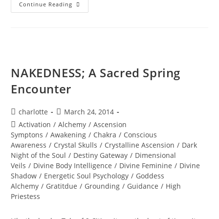
DIVINE
Continue Reading
SACRED
UNION;
The
10
Bodies
Of
Light
Or
The
NAKEDNESS; A Sacred Spring
TREE
Of
Encounter
Life
Post
Post
charlotte
March 24, 2014
author:
published:
Post
Activation
/
Alchemy
/
Ascension
category:
Symptons
/
Awakening
/
Chakra
/
Conscious
Awareness
/
Crystal Skulls
/
Crystalline Ascension
/
Dark
Night of the Soul
/
Destiny Gateway
/
Dimensional
Veils
/
Divine Body Intelligence
/
Divine Feminine
/
Divine
Shadow
/
Energetic Soul Psychology
/
Goddess
Alchemy
/
Gratitdue
/
Grounding
/
Guidance
/
High
Priestess