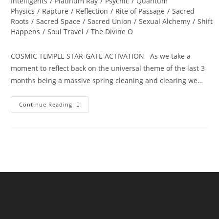
Intelligents
/
Platinum Ray
/
Psychic
/
Quantum
Physics
/
Rapture
/
Reflection
/
Rite of Passage
/
Sacred
Roots
/
Sacred Space
/
Sacred Union
/
Sexual Alchemy
/
Shift
Happens
/
Soul Travel
/
The Divine O
COSMIC TEMPLE STAR-GATE ACTIVATION As we take a
moment to reflect back on the universal theme of the last 3
months being a massive spring cleaning and clearing we…
ALCHEMY
Continue Reading
OF
THE
HEART;
Ignite
Divine
Bliss,
Ecstasy
And
Magick…