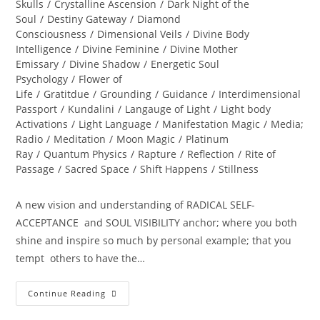
Skulls
/
Crystalline Ascension
/
Dark Night of the
Soul
/
Destiny Gateway
/
Diamond
Consciousness
/
Dimensional Veils
/
Divine Body
Intelligence
/
Divine Feminine
/
Divine Mother
Emissary
/
Divine Shadow
/
Energetic Soul
Psychology
/
Flower of
Life
/
Gratitdue
/
Grounding
/
Guidance
/
Interdimensional
Passport
/
Kundalini
/
Langauge of Light
/
Light body
Activations
/
Light Language
/
Manifestation Magic
/
Media;
Radio
/
Meditation
/
Moon Magic
/
Platinum
Ray
/
Quantum Physics
/
Rapture
/
Reflection
/
Rite of
Passage
/
Sacred Space
/
Shift Happens
/
Stillness
A new vision and understanding of RADICAL SELF-
ACCEPTANCE and SOUL VISIBILITY anchor; where you both
shine and inspire so much by personal example; that you
tempt others to have the…
DIVINE
Continue Reading
REVELATIONS;
A