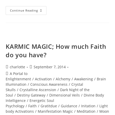
SEDONA;
Continue Reading
Beyond
The
Vortex
KARMIC MAGIC; How much Faith
do you have?
Post
Post
charlotte
September 7, 2014
author:
published:
Post
A Portal to
category:
Enlightenment
/
Activation
/
Alchemy
/
Awakening
/
Brain
Illumination
/
Conscious Awareness
/
Crystal
Skulls
/
Crystalline Ascension
/
Dark Night of the
Soul
/
Destiny Gateway
/
Dimensional Veils
/
Divine Body
Intelligence
/
Energetic Soul
Psychology
/
Faith
/
Gratitdue
/
Guidance
/
Initation
/
Light
body Activations
/
Manifestation Magic
/
Meditation
/
Moon