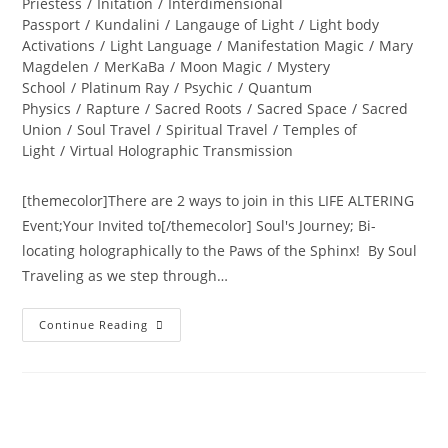
Priestess
/
Initation
/
Interdimensional
Passport
/
Kundalini
/
Langauge of Light
/
Light body
Activations
/
Light Language
/
Manifestation Magic
/
Mary
Magdelen
/
MerKaBa
/
Moon Magic
/
Mystery
School
/
Platinum Ray
/
Psychic
/
Quantum
Physics
/
Rapture
/
Sacred Roots
/
Sacred Space
/
Sacred
Union
/
Soul Travel
/
Spiritual Travel
/
Temples of
Light
/
Virtual Holographic Transmission
[themecolor]There are 2 ways to join in this LIFE ALTERING
Event;Your Invited to[/themecolor] Soul's Journey; Bi-
locating holographically to the Paws of the Sphinx! By Soul
Traveling as we step through…
INTER-
Continue Reading
DIMENSIONAL
PASSPORT
ACTIVATION;
Annual
New
Years
Eve
Holographic