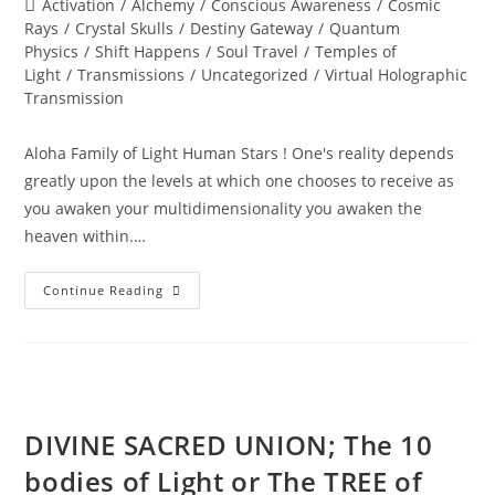
Post
Activation
/
Alchemy
/
Conscious Awareness
/
Cosmic
category:
Rays
/
Crystal Skulls
/
Destiny Gateway
/
Quantum
Physics
/
Shift Happens
/
Soul Travel
/
Temples of
Light
/
Transmissions
/
Uncategorized
/
Virtual Holographic
Transmission
Aloha Family of Light Human Stars ! One's reality depends
greatly upon the levels at which one chooses to receive as
you awaken your multidimensionality you awaken the
heaven within.…
WISDOM
Continue Reading
OF
THE
STARS
DIVINE SACRED UNION; The 10
bodies of Light or The TREE of