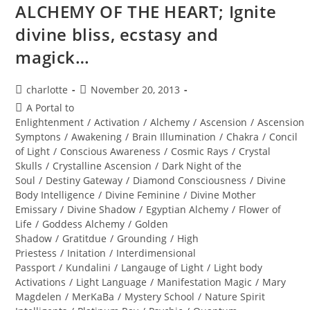
Journey
ALCHEMY OF THE HEART; Ignite
divine bliss, ecstasy and
magick…
Post
Post
charlotte
November 20, 2013
author:
published:
Post
A Portal to
category:
Enlightenment
/
Activation
/
Alchemy
/
Ascension
/
Ascension
Symptons
/
Awakening
/
Brain Illumination
/
Chakra
/
Concil
of Light
/
Conscious Awareness
/
Cosmic Rays
/
Crystal
Skulls
/
Crystalline Ascension
/
Dark Night of the
Soul
/
Destiny Gateway
/
Diamond Consciousness
/
Divine
Body Intelligence
/
Divine Feminine
/
Divine Mother
Emissary
/
Divine Shadow
/
Egyptian Alchemy
/
Flower of
Life
/
Goddess Alchemy
/
Golden
Shadow
/
Gratitdue
/
Grounding
/
High
Priestess
/
Initation
/
Interdimensional
Passport
/
Kundalini
/
Langauge of Light
/
Light body
Activations
/
Light Language
/
Manifestation Magic
/
Mary
Magdelen
/
MerKaBa
/
Mystery School
/
Nature Spirit