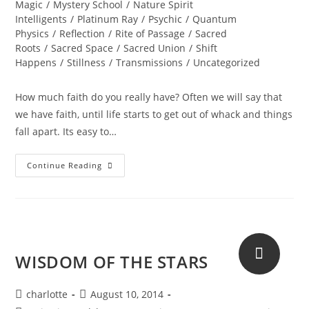
Magic
/
Mystery School
/
Nature Spirit
Intelligents
/
Platinum Ray
/
Psychic
/
Quantum
Physics
/
Reflection
/
Rite of Passage
/
Sacred
Roots
/
Sacred Space
/
Sacred Union
/
Shift
Happens
/
Stillness
/
Transmissions
/
Uncategorized
How much faith do you really have? Often we will say that
we have faith, until life starts to get out of whack and things
fall apart. Its easy to…
KARMIC
Continue Reading
MAGIC;
How
Much
Faith
Do
You
Have?
WISDOM OF THE STARS
Post
Post
charlotte
August 10, 2014
author:
published: