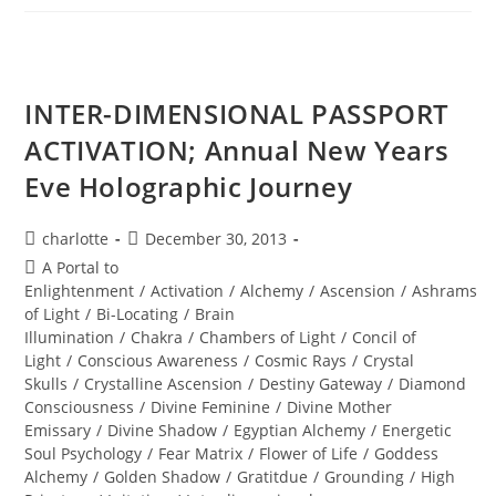
New
World
Ignites
INTER-DIMENSIONAL PASSPORT
ACTIVATION; Annual New Years
Eve Holographic Journey
Post
Post
charlotte
December 30, 2013
author:
published:
Post
A Portal to
category:
Enlightenment
/
Activation
/
Alchemy
/
Ascension
/
Ashrams
of Light
/
Bi-Locating
/
Brain
Illumination
/
Chakra
/
Chambers of Light
/
Concil of
Light
/
Conscious Awareness
/
Cosmic Rays
/
Crystal
Skulls
/
Crystalline Ascension
/
Destiny Gateway
/
Diamond
Consciousness
/
Divine Feminine
/
Divine Mother
Emissary
/
Divine Shadow
/
Egyptian Alchemy
/
Energetic
Soul Psychology
/
Fear Matrix
/
Flower of Life
/
Goddess
Alchemy
/
Golden Shadow
/
Gratitdue
/
Grounding
/
High