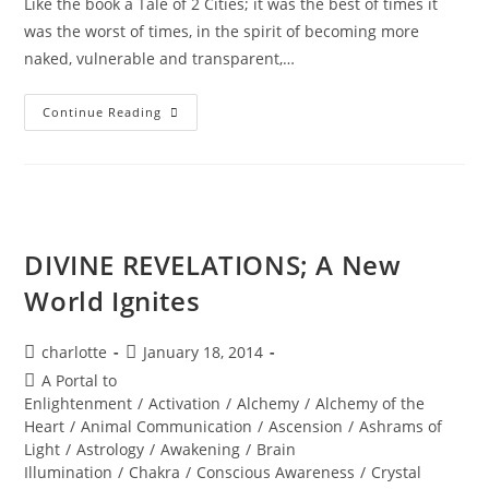
Like the book a Tale of 2 Cities; it was the best of times it
was the worst of times, in the spirit of becoming more
naked, vulnerable and transparent,…
NAKEDNESS;
Continue Reading
A
Sacred
Spring
Encounter
DIVINE REVELATIONS; A New
World Ignites
Post
Post
charlotte
January 18, 2014
author:
published:
Post
A Portal to
category:
Enlightenment
/
Activation
/
Alchemy
/
Alchemy of the
Heart
/
Animal Communication
/
Ascension
/
Ashrams of
Light
/
Astrology
/
Awakening
/
Brain
Illumination
/
Chakra
/
Conscious Awareness
/
Crystal