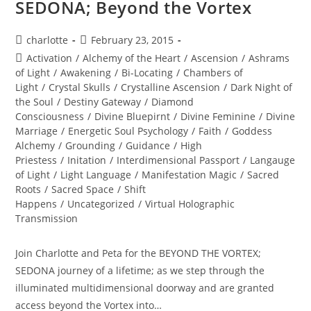
SEDONA; Beyond the Vortex
Post
Post
charlotte
February 23, 2015
author:
published:
Post
Activation
/
Alchemy of the Heart
/
Ascension
/
Ashrams
category:
of Light
/
Awakening
/
Bi-Locating
/
Chambers of
Light
/
Crystal Skulls
/
Crystalline Ascension
/
Dark Night of
the Soul
/
Destiny Gateway
/
Diamond
Consciousness
/
Divine Bluepirnt
/
Divine Feminine
/
Divine
Marriage
/
Energetic Soul Psychology
/
Faith
/
Goddess
Alchemy
/
Grounding
/
Guidance
/
High
Priestess
/
Initation
/
Interdimensional Passport
/
Langauge
of Light
/
Light Language
/
Manifestation Magic
/
Sacred
Roots
/
Sacred Space
/
Shift
Happens
/
Uncategorized
/
Virtual Holographic
Transmission
Join Charlotte and Peta for the BEYOND THE VORTEX;
SEDONA journey of a lifetime; as we step through the
illuminated multidimensional doorway and are granted
access beyond the Vortex into…