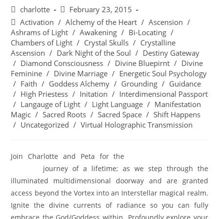
charlotte
February 23, 2015
Activation
/
Alchemy of the Heart
/
Ascension
/
Ashrams of Light
/
Awakening
/
Bi-Locating
/
Chambers of Light
/
Crystal Skulls
/
Crystalline
Ascension
/
Dark Night of the Soul
/
Destiny Gateway
/
Diamond Consciousness
/
Divine Bluepirnt
/
Divine
Feminine
/
Divine Marriage
/
Energetic Soul Psychology
/
Faith
/
Goddess Alchemy
/
Grounding
/
Guidance
/
High Priestess
/
Initation
/
Interdimensional Passport
/
Langauge of Light
/
Light Language
/
Manifestation
Magic
/
Sacred Roots
/
Sacred Space
/
Shift Happens
/
Uncategorized
/
Virtual Holographic Transmission
Join Charlotte and Peta for the
BEYOND THE VORTEX;
SEDONA
journey of a lifetime; as we step through the
illuminated multidimensional doorway and are granted
access beyond the Vortex into an Interstellar magical realm.
Ignite the divine currents of radiance so you can fully
embrace the God/Goddess within. Profoundly explore your