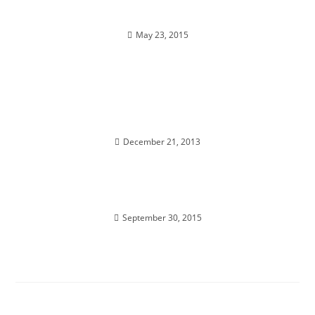
DIVINE ILLUMINATION; Super powers activate
May 23, 2015
INFINITY DOWNLOAD; Merging with the Higher
Self
December 21, 2013
GET OUT OF SPIRITUAL JAIL; Universal Shifts
September 30, 2015