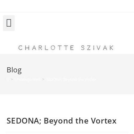
Charlotte Szivak
Blog
>
Uncategorized
>
SEDONA; Beyond the Vortex
SEDONA; Beyond the Vortex