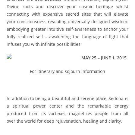
Divine roots and discover your cosmic heritage whilst
connecting with expansive sacred sites that will elevate
your consciousness revealing universally designed wisdom:
embodying greater intuitive self-awareness to anchor your
fully realized self – awakening the Language of light that
infuses you with infinite possibilities.
MAY 25
–
JUNE 1, 2015
For itinerary and sojourn information
CLICK HERE
In addition to being a beautiful and serene place, Sedona is
a spiritual power center and the remarkable energy
produced from its vortexes, magnetizes people from all
over the world for deep rejuvenation, healing and clarity.