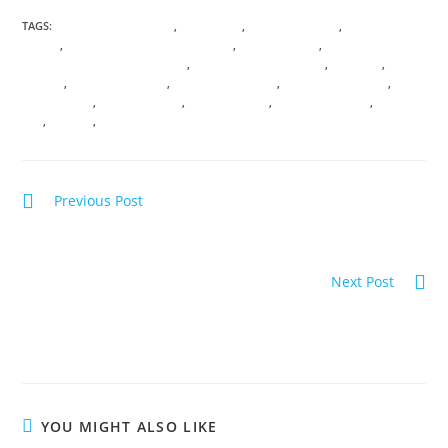
TAGS:
ANICENT KNOWLEDGE
,
ASCENSION
,
DIVINE FEMININE
,
DIVINE SACRED
UNION
,
ENERGETIC SOUL PSYCHOLOGY
,
I AM PRESENCE
,
INTERDIMENSIONAL PASSPORT
,
LIGHT BODY ACTIVATION
,
MERKABA
,
MOON
MAGICK
,
MYSTERY SCHOOL
,
QUANTUM PHYSICS
,
SACRED CEREMONY
,
SACRED SITES
,
SACRED TRAVEL
,
SOUL SHIFTING
,
SPIRITUAL TRAVEL
,
TREE OF
LIFE
,
VIRTUAL
,
VORTEX
Previous Post
RETURN OF THE RISING SUN; Solar Codes of
illumination
Next Post
INTERSTELLAR SOUL INFUSIONS; Awakening
Transmission and Meditation
YOU MIGHT ALSO LIKE