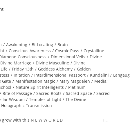
n
/
Awakening
/
Bi-Locating
/
Brain
ght
/
Conscious Awareness
/
Cosmic Rays
/
Crystalline
Diamond Consciousness
/
Dimensional Veils
/
Divine
Divine Marriage
/
Divine Masculine
/
Divine
 Life
/
Friday 13th
/
Goddess Alchemy
/
Golden
stess
/
Initation
/
Interdimensional Passport
/
Kundalini
/
Langaug
s Gate
/
Manifestation Magic
/
Mary Magdelen
/
Media;
School
/
Nature Spirit Intelligents
/
Platinum
/
Rite of Passage
/
Sacred Roots
/
Sacred Space
/
Sacred
ellar Wisdom
/
Temples of Light
/
The Divine
l Holographic Transmission
to grow with this N E W W O R L D ______________________ I…