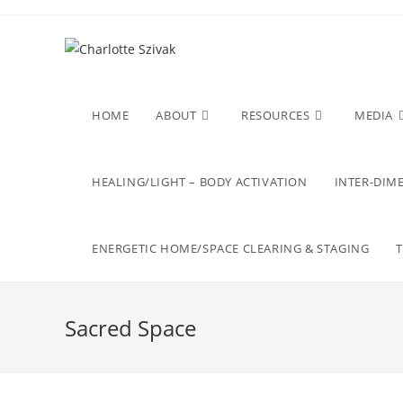
Skip
to
content
HOME
ABOUT
RESOURCES
MEDIA
HEALING/LIGHT – BODY ACTIVATION
INTER-DIME
ENERGETIC HOME/SPACE CLEARING & STAGING
Sacred Space