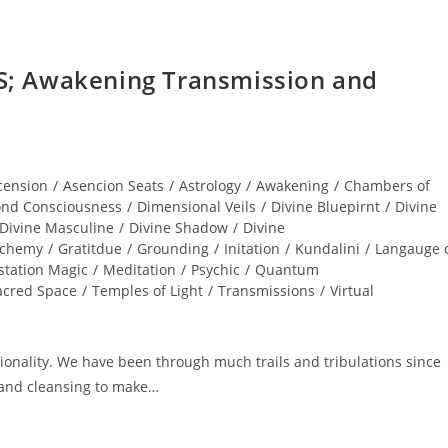
; Awakening Transmission and
cension
/
Asencion Seats
/
Astrology
/
Awakening
/
Chambers of
nd Consciousness
/
Dimensional Veils
/
Divine Bluepirnt
/
Divine
Divine Masculine
/
Divine Shadow
/
Divine
lchemy
/
Gratitdue
/
Grounding
/
Initation
/
Kundalini
/
Langauge 
station Magic
/
Meditation
/
Psychic
/
Quantum
acred Space
/
Temples of Light
/
Transmissions
/
Virtual
nality. We have been through much trails and tribulations since
and cleansing to make…