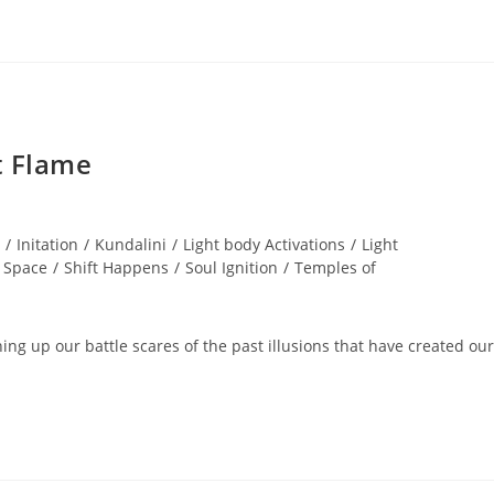
t Flame
/
Initation
/
Kundalini
/
Light body Activations
/
Light
 Space
/
Shift Happens
/
Soul Ignition
/
Temples of
ng up our battle scares of the past illusions that have created our