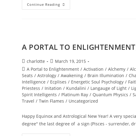
NEW
Continue Reading
WORLD;
Embodiment
A PORTAL TO ENLIGHTENMENT; 
Post
Post
charlotte
March 19, 2015
author:
published:
Post
A Portal to Enlightenment
/
Activation
/
Alchemy
/
Al
category:
Seats
/
Astrology
/
Awakening
/
Brain Illumination
/
Cha
Intelligence
/
Ecplises
/
Energetic Soul Psychology
/
Fai
Priestess
/
Initation
/
Kundalini
/
Langauge of Light
/
Li
Spirit Intelligents
/
Platinum Ray
/
Quantum Physics
/
S
Travel
/
Twin Flames
/
Uncategorized
Happy Equinox and Astrological New Year! A very special
degree" the last degree of a sign (Pisces - surrender, 