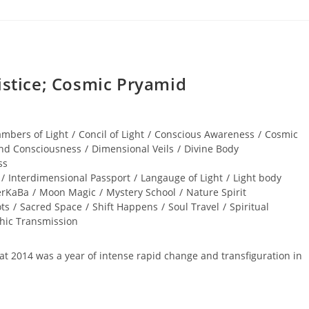
tice; Cosmic Pryamid
mbers of Light
/
Concil of Light
/
Conscious Awareness
/
Cosmic
nd Consciousness
/
Dimensional Veils
/
Divine Body
ss
/
Interdimensional Passport
/
Langauge of Light
/
Light body
rKaBa
/
Moon Magic
/
Mystery School
/
Nature Spirit
ts
/
Sacred Space
/
Shift Happens
/
Soul Travel
/
Spiritual
phic Transmission
that 2014 was a year of intense rapid change and transfiguration in