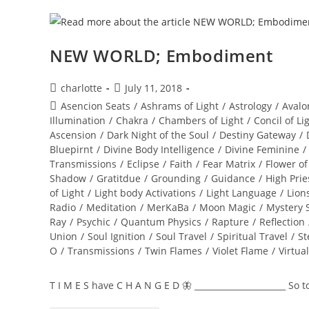
NEW WORLD; Embodiment
Post
Post
charlotte
July 11, 2018
author:
published:
Post
Asencion Seats
/
Ashrams of Light
/
Astrology
/
Avalo
category:
Illumination
/
Chakra
/
Chambers of Light
/
Concil of Li
Ascension
/
Dark Night of the Soul
/
Destiny Gateway
/
Bluepirnt
/
Divine Body Intelligence
/
Divine Feminine
/
Transmissions
/
Eclipse
/
Faith
/
Fear Matrix
/
Flower of
Shadow
/
Gratitdue
/
Grounding
/
Guidance
/
High Prie
of Light
/
Light body Activations
/
Light Language
/
Lion
Radio
/
Meditation
/
MerKaBa
/
Moon Magic
/
Mystery 
Ray
/
Psychic
/
Quantum Physics
/
Rapture
/
Reflection
Union
/
Soul Ignition
/
Soul Travel
/
Spiritual Travel
/
St
O
/
Transmissions
/
Twin Flames
/
Violet Flame
/
Virtua
T I M E S have C H A N G E D 🦋 ______________________ So 