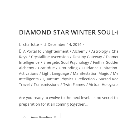
The
Vortex
DIAMOND STAR WINTER SOUL-is
Post
Post
charlotte
December 14, 2014
author:
published:
Post
A Portal to Enlightenment
/
Alchemy
/
Astrology
/
Cha
category:
Rays
/
Crystalline Ascension
/
Destiny Gateway
/
Diamo
Intelligence
/
Energetic Soul Psychology
/
Faith
/
Godde
Alchemy
/
Gratitdue
/
Grounding
/
Guidance
/
Initation
Activations
/
Light Language
/
Manifestation Magic
/
Me
Intelligents
/
Quantum Physics
/
Reflection
/
Sacred Roo
Travel
/
Transmissions
/
Twin Flames
/
Virtual Hologra
Are you ready to evolve to the next level. Its no secret 
preparation for it all coming together…
DIAMOND
Continue Reading