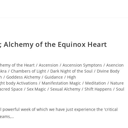
Alchemy of the Equinox Heart
chemy of the Heart
/
Ascension
/
Ascension Symptons
/
Asencion
kra
/
Chambers of Light
/
Dark Night of the Soul
/
Divine Body
th
/
Goddess Alchemy
/
Guidance
/
High
ght body Activations
/
Manifestation Magic
/
Meditation
/
Nature
acred Space
/
Sex Magic
/
Sexual Alchemy
/
Shift Happens
/
Soul
 powerful week of which we have just experience the 'critical
dreams,…