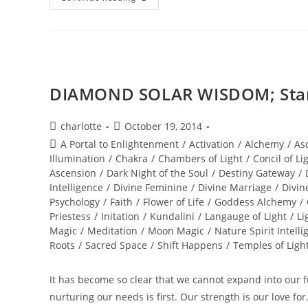
STAR
WINTER
SOUL-
Istice;
Cosmic
Pryamid
DIAMOND SOLAR WISDOM; Star 
Post
Post
charlotte
October 19, 2014
author:
published:
Post
A Portal to Enlightenment
/
Activation
/
Alchemy
/
As
category:
Illumination
/
Chakra
/
Chambers of Light
/
Concil of Li
Ascension
/
Dark Night of the Soul
/
Destiny Gateway
/
Intelligence
/
Divine Feminine
/
Divine Marriage
/
Divin
Psychology
/
Faith
/
Flower of Life
/
Goddess Alchemy
/
Priestess
/
Initation
/
Kundalini
/
Langauge of Light
/
Li
Magic
/
Meditation
/
Moon Magic
/
Nature Spirit Intelli
Roots
/
Sacred Space
/
Shift Happens
/
Temples of Ligh
It has become so clear that we cannot expand into our ful
nurturing our needs is first. Our strength is our love fo