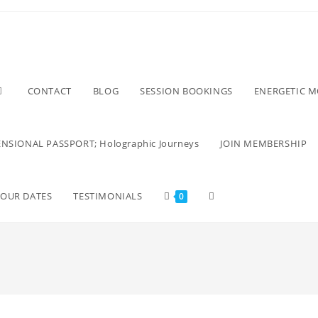
CONTACT
BLOG
SESSION BOOKINGS
ENERGETIC 
NSIONAL PASSPORT; Holographic Journeys
JOIN MEMBERSHIP
TOUR DATES
TESTIMONIALS
0