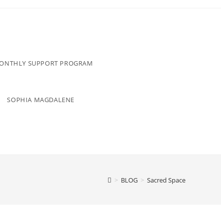
MONTHLY SUPPORT PROGRAM
SOPHIA MAGDALENE
>
BLOG
>
Sacred Space