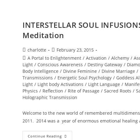
Flame
INTERSTELLAR SOUL INFUSIONS
Meditation
Post
Post
charlotte
February 23, 2015
author:
published:
Post
A Portal to Enlightenment
/
Activation
/
Alchemy
/
As
category:
Light
/
Conscious Awareness
/
Destiny Gateway
/
Diamo
Body Intelligence
/
Divine Feminine
/
Divine Marriage
/
Transmissions
/
Energetic Soul Psychology
/
Goddess A
Light
/
Light body Activations
/
Light Language
/
Manife
Physics
/
Reflection
/
Rite of Passage
/
Sacred Roots
/
S
Holographic Transmission
Welcome to the new world of remembered multidimensio
2011. 2014 was a year of enormous emotional healing 
INTERSTELLAR
Continue Reading