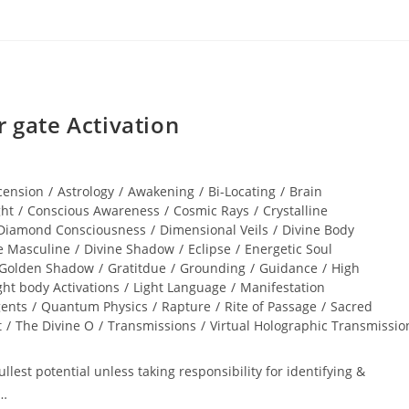
gate Activation
cension
/
Astrology
/
Awakening
/
Bi-Locating
/
Brain
ght
/
Conscious Awareness
/
Cosmic Rays
/
Crystalline
Diamond Consciousness
/
Dimensional Veils
/
Divine Body
e Masculine
/
Divine Shadow
/
Eclipse
/
Energetic Soul
Golden Shadow
/
Gratitdue
/
Grounding
/
Guidance
/
High
ght body Activations
/
Light Language
/
Manifestation
gents
/
Quantum Physics
/
Rapture
/
Rite of Passage
/
Sacred
t
/
The Divine O
/
Transmissions
/
Virtual Holographic Transmissio
lest potential unless taking responsibility for identifying &
r…