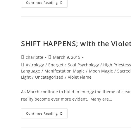
A
Continue Reading
PORTAL
TO
ENLIGHTENMENT;
Alchemy
Of
The
Equinox
Heart
SHIFT HAPPENS; with the Viole
Post
Post
charlotte
March 9, 2015
author:
published:
Post
Astrology
/
Energetic Soul Psychology
/
High Priestess
category:
Language
/
Manifestation Magic
/
Moon Magic
/
Sacred
Light
/
Uncategorized
/
Violet Flame
As March continue to build in energy the theme of cleani
reality become ever more evident. Many are…
SHIFT
Continue Reading
HAPPENS;
With
The
Violet