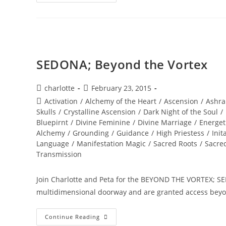
SOUL
INFUSIONS;
Awakening
Transmission
And
Meditation
SEDONA; Beyond the Vortex
Post
Post
charlotte
February 23, 2015
author:
published:
Post
Activation
/
Alchemy of the Heart
/
Ascension
/
Ashra
category:
Skulls
/
Crystalline Ascension
/
Dark Night of the Soul
/
Bluepirnt
/
Divine Feminine
/
Divine Marriage
/
Energet
Alchemy
/
Grounding
/
Guidance
/
High Priestess
/
Init
Language
/
Manifestation Magic
/
Sacred Roots
/
Sacre
Transmission
Join Charlotte and Peta for the BEYOND THE VORTEX; SED
multidimensional doorway and are granted access beyo
SEDONA;
Continue Reading
Beyond