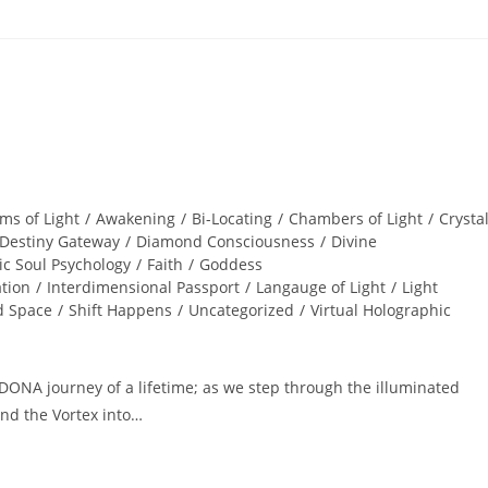
ms of Light
/
Awakening
/
Bi-Locating
/
Chambers of Light
/
Crysta
Destiny Gateway
/
Diamond Consciousness
/
Divine
ic Soul Psychology
/
Faith
/
Goddess
ation
/
Interdimensional Passport
/
Langauge of Light
/
Light
d Space
/
Shift Happens
/
Uncategorized
/
Virtual Holographic
ONA journey of a lifetime; as we step through the illuminated
nd the Vortex into…