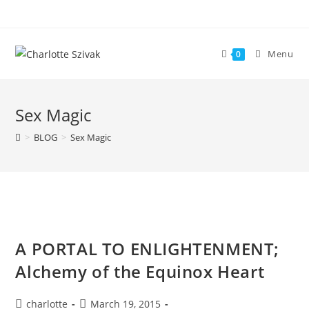
Skip
to
content
Menu
0
Sex Magic
>
BLOG
>
Sex Magic
A PORTAL TO ENLIGHTENMENT;
Alchemy of the Equinox Heart
Post
Post
charlotte
March 19, 2015