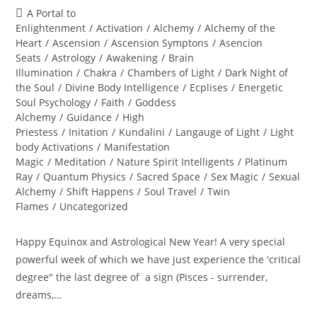
author:
published:
Post
A Portal to
category:
Enlightenment
/
Activation
/
Alchemy
/
Alchemy of the
Heart
/
Ascension
/
Ascension Symptons
/
Asencion
Seats
/
Astrology
/
Awakening
/
Brain
Illumination
/
Chakra
/
Chambers of Light
/
Dark Night of
the Soul
/
Divine Body Intelligence
/
Ecplises
/
Energetic
Soul Psychology
/
Faith
/
Goddess
Alchemy
/
Guidance
/
High
Priestess
/
Initation
/
Kundalini
/
Langauge of Light
/
Light
body Activations
/
Manifestation
Magic
/
Meditation
/
Nature Spirit Intelligents
/
Platinum
Ray
/
Quantum Physics
/
Sacred Space
/
Sex Magic
/
Sexual
Alchemy
/
Shift Happens
/
Soul Travel
/
Twin
Flames
/
Uncategorized
Happy Equinox and Astrological New Year! A very special
powerful week of which we have just experience the 'critical
degree" the last degree of a sign (Pisces - surrender,
dreams,…