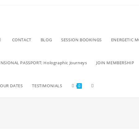
CONTACT
BLOG
SESSION BOOKINGS
ENERGETIC 
NSIONAL PASSPORT; Holographic Journeys
JOIN MEMBERSHIP
TOUR DATES
TESTIMONIALS
0