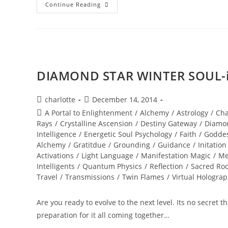
A
Continue Reading
PORTAL
TO
ENLIGHTENMENT;
Alchemy
Of
The
Equinox
Heart
DIAMOND STAR WINTER SOUL-is
Post
Post
charlotte
December 14, 2014
author:
published:
Post
A Portal to Enlightenment
/
Alchemy
/
Astrology
/
Cha
category:
Rays
/
Crystalline Ascension
/
Destiny Gateway
/
Diamo
Intelligence
/
Energetic Soul Psychology
/
Faith
/
Godde
Alchemy
/
Gratitdue
/
Grounding
/
Guidance
/
Initation
Activations
/
Light Language
/
Manifestation Magic
/
Me
Intelligents
/
Quantum Physics
/
Reflection
/
Sacred Roo
Travel
/
Transmissions
/
Twin Flames
/
Virtual Hologra
Are you ready to evolve to the next level. Its no secret 
preparation for it all coming together…