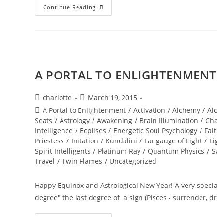
NEW
Continue Reading
WORLD;
Embodiment
A PORTAL TO ENLIGHTENMENT; 
Post
Post
charlotte
March 19, 2015
author:
published:
Post
A Portal to Enlightenment
/
Activation
/
Alchemy
/
Al
category:
Seats
/
Astrology
/
Awakening
/
Brain Illumination
/
Cha
Intelligence
/
Ecplises
/
Energetic Soul Psychology
/
Fai
Priestess
/
Initation
/
Kundalini
/
Langauge of Light
/
Li
Spirit Intelligents
/
Platinum Ray
/
Quantum Physics
/
S
Travel
/
Twin Flames
/
Uncategorized
Happy Equinox and Astrological New Year! A very special
degree" the last degree of a sign (Pisces - surrender, 