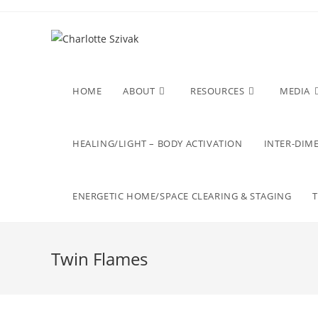
Skip
to
content
HOME
ABOUT
RESOURCES
MEDIA
HEALING/LIGHT – BODY ACTIVATION
INTER-DIME
ENERGETIC HOME/SPACE CLEARING & STAGING
Twin Flames