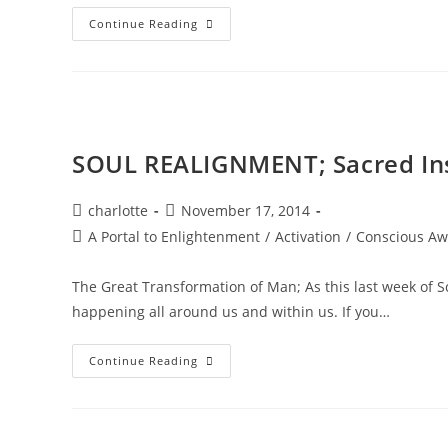
DIAMOND
Continue Reading
STAR
WINTER
SOUL-
Istice;
Cosmic
Pryamid
SOUL REALIGNMENT; Sacred In
Post
Post
charlotte
November 17, 2014
author:
published:
Post
A Portal to Enlightenment
/
Activation
/
Conscious Aw
category:
The Great Transformation of Man; As this last week of 
happening all around us and within us. If you…
SOUL
Continue Reading
REALIGNMENT;
Sacred
Insights