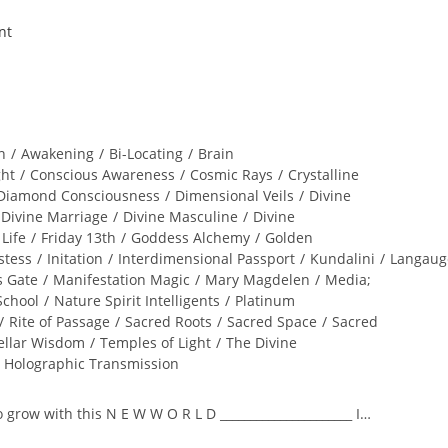
n
/
Awakening
/
Bi-Locating
/
Brain
ght
/
Conscious Awareness
/
Cosmic Rays
/
Crystalline
Diamond Consciousness
/
Dimensional Veils
/
Divine
Divine Marriage
/
Divine Masculine
/
Divine
 Life
/
Friday 13th
/
Goddess Alchemy
/
Golden
stess
/
Initation
/
Interdimensional Passport
/
Kundalini
/
Langaug
s Gate
/
Manifestation Magic
/
Mary Magdelen
/
Media;
School
/
Nature Spirit Intelligents
/
Platinum
/
Rite of Passage
/
Sacred Roots
/
Sacred Space
/
Sacred
ellar Wisdom
/
Temples of Light
/
The Divine
l Holographic Transmission
to grow with this N E W W O R L D ______________________ I…