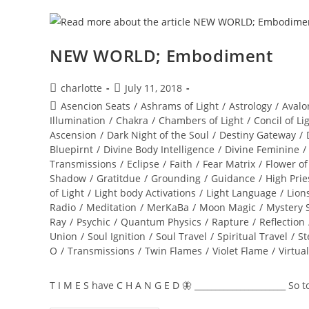
NEW WORLD; Embodiment
Post
Post
charlotte
July 11, 2018
author:
published:
Post
Asencion Seats
/
Ashrams of Light
/
Astrology
/
Avalo
category:
Illumination
/
Chakra
/
Chambers of Light
/
Concil of Li
Ascension
/
Dark Night of the Soul
/
Destiny Gateway
/
Bluepirnt
/
Divine Body Intelligence
/
Divine Feminine
/
Transmissions
/
Eclipse
/
Faith
/
Fear Matrix
/
Flower of
Shadow
/
Gratitdue
/
Grounding
/
Guidance
/
High Prie
of Light
/
Light body Activations
/
Light Language
/
Lion
Radio
/
Meditation
/
MerKaBa
/
Moon Magic
/
Mystery 
Ray
/
Psychic
/
Quantum Physics
/
Rapture
/
Reflection
Union
/
Soul Ignition
/
Soul Travel
/
Spiritual Travel
/
St
O
/
Transmissions
/
Twin Flames
/
Violet Flame
/
Virtua
T I M E S have C H A N G E D 🦋 ______________________ So 