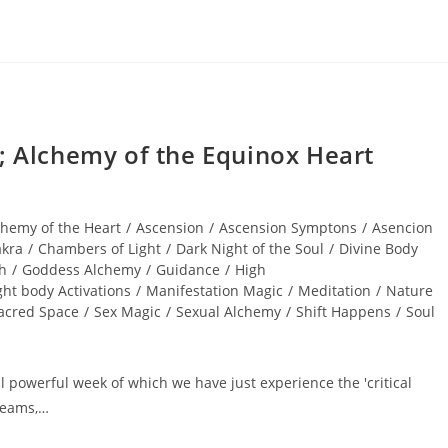
Alchemy of the Equinox Heart
chemy of the Heart
/
Ascension
/
Ascension Symptons
/
Asencion
kra
/
Chambers of Light
/
Dark Night of the Soul
/
Divine Body
th
/
Goddess Alchemy
/
Guidance
/
High
ght body Activations
/
Manifestation Magic
/
Meditation
/
Nature
acred Space
/
Sex Magic
/
Sexual Alchemy
/
Shift Happens
/
Soul
 powerful week of which we have just experience the 'critical
dreams,…