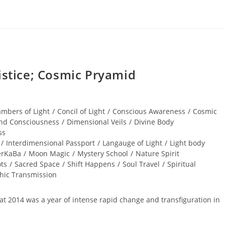
tice; Cosmic Pryamid
mbers of Light
/
Concil of Light
/
Conscious Awareness
/
Cosmic
nd Consciousness
/
Dimensional Veils
/
Divine Body
ss
/
Interdimensional Passport
/
Langauge of Light
/
Light body
rKaBa
/
Moon Magic
/
Mystery School
/
Nature Spirit
ts
/
Sacred Space
/
Shift Happens
/
Soul Travel
/
Spiritual
phic Transmission
that 2014 was a year of intense rapid change and transfiguration in