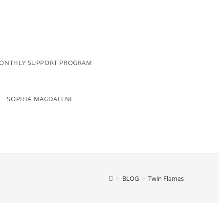
MONTHLY SUPPORT PROGRAM
SOPHIA MAGDALENE
>
BLOG
>
Twin Flames