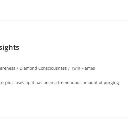
sights
areness
/
Diamond Consciousness
/
Twin Flames
Scorpio closes up it has been a tremendous amount of purging