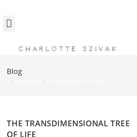
Charlotte Szivak
Blog
>
Uncategorized
>
THE TRANSDIMENSIONAL TREE OF LIFE
THE TRANSDIMENSIONAL TREE
OF LIFE