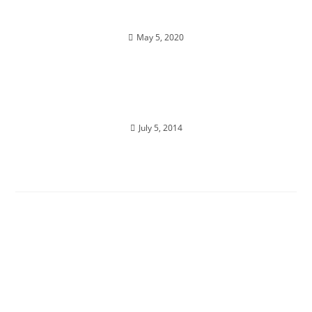
Enlightenment isn’t just one state
May 5, 2020
AWAKENING BLISS; You are designed for joy
July 5, 2014