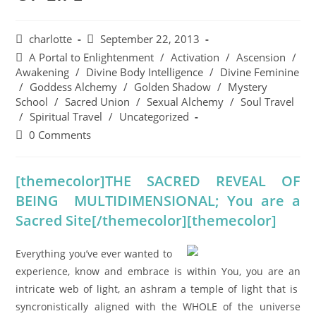
charlotte
September 22, 2013
A Portal to Enlightenment
/
Activation
/
Ascension
/
Awakening
/
Divine Body Intelligence
/
Divine Feminine
/
Goddess Alchemy
/
Golden Shadow
/
Mystery
School
/
Sacred Union
/
Sexual Alchemy
/
Soul Travel
/
Spiritual Travel
/
Uncategorized
0 Comments
[themecolor]THE SACRED REVEAL OF
BEING MULTIDIMENSIONAL; You are a
Sacred Site[/themecolor][themecolor]
Everything you’ve ever wanted to
experience, know and embrace is within You, you are an
intricate web of light, an ashram a temple of light that is
syncronistically aligned with the WHOLE of the universe