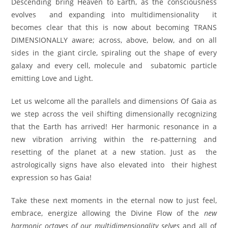
Descending bring Heaven to Earth, as the consciousness
evolves and expanding into multidimensionality it
becomes clear that this is now about becoming TRANS
DIMENSIONALLY aware; across, above, below, and on all
sides in the giant circle, spiraling out the shape of every
galaxy and every cell, molecule and subatomic particle
emitting Love and Light.
Let us welcome all the parallels and dimensions Of Gaia as
we step across the veil shifting dimensionally recognizing
that the Earth has arrived! Her harmonic resonance in a
new vibration arriving within the re-patterning and
resetting of the planet at a new station. Just as the
astrologically signs have also elevated into their highest
expression so has Gaia!
Take these next moments in the eternal now to just feel,
embrace, energize allowing the Divine Flow of the
new
harmonic octaves of our multidimensionality selves
and all of