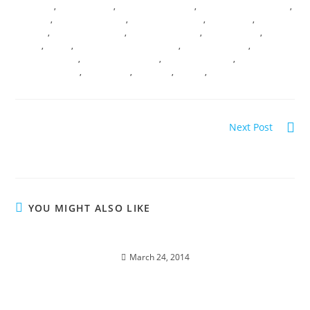
PRINCIPAL
,
I AM PRESENCE
,
LANGUAGE OF LIGHT
,
LIGHT BODY ACTIVATION
,
MERKABA
,
MYSTERY SCHOOLS
,
PEARLS OF WISDOM
,
PILGRIMAGE
,
RITES OF
PASSAGE
,
SACRED CEREMONY
,
SACRED GEOMETRY
,
SACRED ROOTS
,
SACRED
UNION
,
SHAKTI
,
SPIRITUAL QUEST JOURENYS
,
SPIRITUAL TRAVEL
,
STELLAR
CONSCIOUSNESS
,
TRANSDIMENSIONAL
,
TRANSFORMATION
,
TRANSMUTATION
,
TREE OF LIFE
,
VIBRANCY
,
VORTEX
,
WOMB WISDOM
Next Post
BREAKTHROUGHT NOT A BREAKDOWN
YOU MIGHT ALSO LIKE
NAKEDNESS; A Sacred Spring Encounter
March 24, 2014