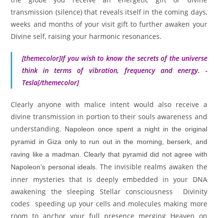
transmission (silence) that reveals itself in the coming days,
weeks and months of your visit gift to further awaken your
Divine self, raising your harmonic resonances.
[themecolor]
If you wish to know the secrets of the universe
think in terms of vibration, frequency and energy. -
Tesla
[/themecolor]
Clearly anyone with malice intent would also receive a
divine transmission in portion to their souls awareness and
understanding.
Napoleon once spent a night in the original
pyramid in Giza only to run out in the morning, berserk, and
raving like a madman. Clearly that pyramid did not agree with
The invisible realms awaken the
Napoleon’s personal ideals.
inner mysteries that is deeply embedded in your DNA
awakening the sleeping Stellar consciousness Divinity
codes speeding up your cells and molecules making more
room to anchor your full presence merging Heaven on