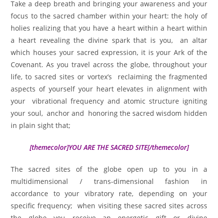
Take a deep breath and bringing your awareness and your
focus to the sacred chamber within your heart: the holy of
holies realizing that you have a heart within a heart within
a heart revealing the divine spark that is you, an altar
which houses your sacred expression, it is your Ark of the
Covenant. As you travel across the globe, throughout your
life, to sacred sites or vortex’s reclaiming the fragmented
aspects of yourself your heart elevates in alignment with
your vibrational frequency and atomic structure igniting
your soul, anchor and honoring the sacred wisdom hidden
in plain sight that;
[themecolor]YOU ARE THE SACRED SITE[/themecolor]
The sacred sites of the globe open up to you in a
multidimensional / trans-dimensional fashion in
accordance to your vibratory rate, depending on your
specific frequency; when visiting these sacred sites across
the globe you receive an energetic gift or divine