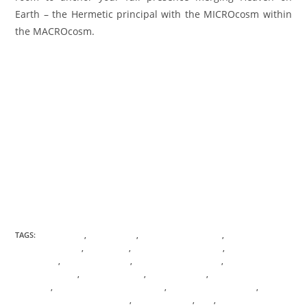
Earth – the Hermetic principal with the MICROcosm within
the MACROcosm.
TAGS:
ABUNDANCE
,
ACTIVATIONS
,
ANICENT KNOWLEDGE
,
ANIMAL
COMMUNICATION
,
BIRTHRIGHT
,
CONSCIOUS AWARENESS
,
CONSCIOUS
EVOLUTION
,
DESTINY GATEWAY
,
DIAMOND ALIGNEMENT
,
DIAMOND
CONSCIOUSNESS
,
DIVINE FEMININE
,
DIVINE MOTHER
,
DIVINE MOTHER
EMISSARY
,
DIVINE NATURE INTELLIGENCE
,
DNA TRANSFORMATION
,
ENERGETIC SOUL PSYCHOLOGY
,
FLOWER OF LIFE
,
GAIA
,
HEREMTIC