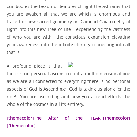
our bodies the beautiful temples of light the ashrams that
you are awaken all that we are which is enormous and
trace the new sacred geometry or Diamond Gaia-ometry of
Light into this new Tree of Life – experiencing the vastness
of who you are with the conscious expansion elevating
your awareness into the infinite eternity connecting into all
that is.
A profound piece is that
there is no personal ascension but a multidimensional one
as we are all connected to everything there is no personal
aspects of God is Ascending; God is taking us along for the
ride! You are ascending and how you ascend effects the
whole of the cosmos in all its entirety.
[themecolor]The Altar of the HEART[themecolor]
[/themecolor]