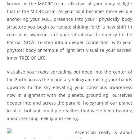
known as the MACROcosm reflective of your body of light
that is the MICROcosm. As your soul becomes more visible
anchoring your FULL presence into your physically body
structure you begin to radiate shining forth a new shift in
conscious awareness of your vibrational frequency in the
Eternal NOW. To step into a deeper connection with your
physical body or temple of light let’s visualize your sacred
inner TREE OF LIFE.
Visualize your roots spreading out deep into the center of
the Earth across the planetary hologram raising your hands
upwards to the sky elevating your conscious awareness
now in alignment with the planets, grounding ourselves
deeper into and across the parallel hologram of our planet
in all is brilliant multiple realities that we’ve been hearing
about, sensing, feeling and seeing.
Ascension really is about