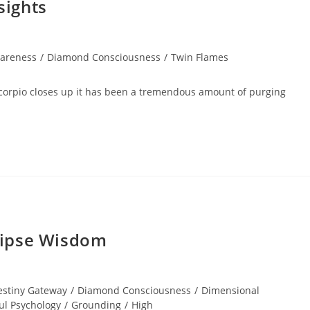
sights
areness
/
Diamond Consciousness
/
Twin Flames
Scorpio closes up it has been a tremendous amount of purging
lipse Wisdom
estiny Gateway
/
Diamond Consciousness
/
Dimensional
ul Psychology
/
Grounding
/
High