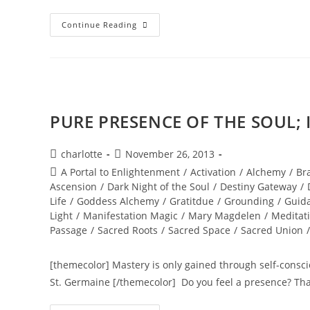
INFINITY
Continue Reading
DOWNLOAD;
Merging
With
The
Higher
Self
PURE PRESENCE OF THE SOUL; Ig
Post
Post
charlotte
November 26, 2013
author:
published:
Post
A Portal to Enlightenment
/
Activation
/
Alchemy
/
Br
category:
Ascension
/
Dark Night of the Soul
/
Destiny Gateway
/
Life
/
Goddess Alchemy
/
Gratitdue
/
Grounding
/
Guid
Light
/
Manifestation Magic
/
Mary Magdelen
/
Meditat
Passage
/
Sacred Roots
/
Sacred Space
/
Sacred Union
/
[themecolor] Mastery is only gained through self-consciou
St. Germaine [/themecolor] Do you feel a presence? Th