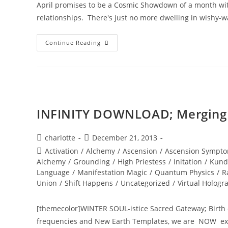
April promises to be a Cosmic Showdown of a month wit
relationships. There's just no more dwelling in wishy-w
INNER
Continue Reading
SOUL
ALCHEMY;
Bridging
The
Inner
World
Of
Light
INFINITY DOWNLOAD; Merging w
Post
Post
charlotte
December 21, 2013
author:
published:
Post
Activation
/
Alchemy
/
Ascension
/
Ascension Sympto
category:
Alchemy
/
Grounding
/
High Priestess
/
Initation
/
Kund
Language
/
Manifestation Magic
/
Quantum Physics
/
R
Union
/
Shift Happens
/
Uncategorized
/
Virtual Hologr
[themecolor]WINTER SOUL-istice Sacred Gateway; Birth 
frequencies and New Earth Templates, we are NOW expe