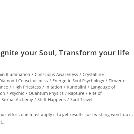
nite your Soul, Transform your life
ain Illumination
/
Conscious Awareness
/
Crystalline
Diamond Consciousness
/
Energetic Soul Psychology
/
Flower of
ance
/
High Priestess
/
Initation
/
Kundalini
/
Langauge of
ion
/
Psychic
/
Quantum Physics
/
Rapture
/
Rite of
Sexual Alchemy
/
Shift Happens
/
Soul Travel
s effort, one must apply it to get results, just wishing won't do it. 
at…