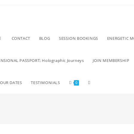
CONTACT
BLOG
SESSION BOOKINGS
ENERGETIC 
NSIONAL PASSPORT; Holographic Journeys
JOIN MEMBERSHIP
TOUR DATES
TESTIMONIALS
0