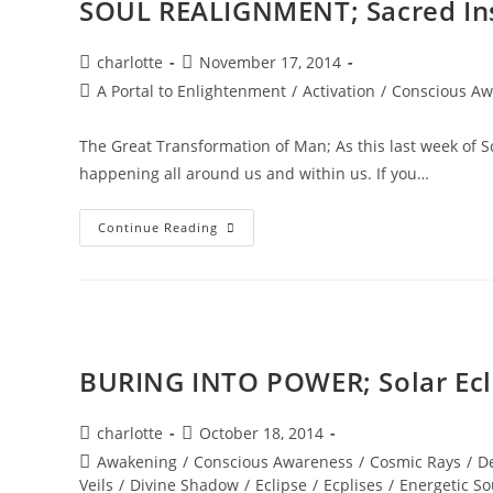
SOUL REALIGNMENT; Sacred In
Post
Post
charlotte
November 17, 2014
author:
published:
Post
A Portal to Enlightenment
/
Activation
/
Conscious Aw
category:
The Great Transformation of Man; As this last week of 
happening all around us and within us. If you…
SOUL
Continue Reading
REALIGNMENT;
Sacred
Insights
BURING INTO POWER; Solar Ec
Post
Post
charlotte
October 18, 2014
author:
published:
Post
Awakening
/
Conscious Awareness
/
Cosmic Rays
/
D
category:
Veils
/
Divine Shadow
/
Eclipse
/
Ecplises
/
Energetic So