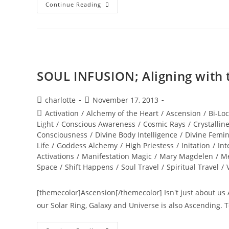
PURE
Continue Reading
PRESENCE
OF
THE
SOUL;
Ignite
Your
Soul,
Transform
Your
SOUL INFUSION; Aligning with 
Life
Post
Post
charlotte
November 17, 2013
author:
published:
Post
Activation
/
Alchemy of the Heart
/
Ascension
/
Bi-Lo
category:
Light
/
Conscious Awareness
/
Cosmic Rays
/
Crystallin
Consciousness
/
Divine Body Intelligence
/
Divine Femi
Life
/
Goddess Alchemy
/
High Priestess
/
Initation
/
Int
Activations
/
Manifestation Magic
/
Mary Magdelen
/
Me
Space
/
Shift Happens
/
Soul Travel
/
Spiritual Travel
/
[themecolor]Ascension[/themecolor] Isn't just about us 
our Solar Ring, Galaxy and Universe is also Ascending. 