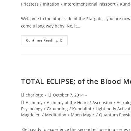
Priestess
/
Initation
/
Interdimensional Passport
/
Kunda
Welcome to the other side of the Stargate - you are 
come a long way baby! No, it…
BURING
Continue Reading
INTO
POWER;
Solar
Eclipse
Wisdom
TOTAL ECLIPSE; of the Blood 
Post
Post
charlotte
October 7, 2014
author:
published:
Post
Alchemy
/
Alchemy of the Heart
/
Ascension
/
Astrolo
category:
Psychology
/
Grounding
/
Kundalini
/
Light body Activat
Magdelen
/
Meditation
/
Moon Magic
/
Quantum Physi
Get ready to experience the second eclipse in a series o