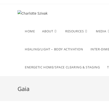
Skip
to
content
HOME
ABOUT
RESOURCES
MEDIA
HEALING/LIGHT – BODY ACTIVATION
INTER-DIME
ENERGETIC HOME/SPACE CLEARING & STAGING
Gaia