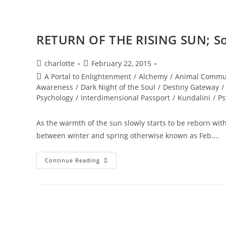
RETURN OF THE RISING SUN; Sol
Post
Post
charlotte
February 22, 2015
author:
published:
Post
A Portal to Enlightenment
/
Alchemy
/
Animal Commu
category:
Awareness
/
Dark Night of the Soul
/
Destiny Gateway
/
Psychology
/
Interdimensional Passport
/
Kundalini
/
Ps
As the warmth of the sun slowly starts to be reborn wit
between winter and spring otherwise known as Feb.…
RETURN
Continue Reading
OF
THE
RISING
SUN;
Solar
Codes
Of
Illumination