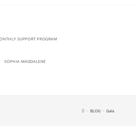
MONTHLY SUPPORT PROGRAM
SOPHIA MAGDALENE
>
BLOG
>
Gaia