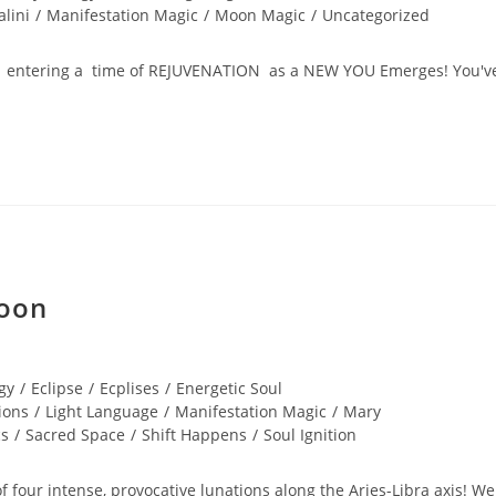
lini
/
Manifestation Magic
/
Moon Magic
/
Uncategorized
now entering a time of REJUVENATION as a NEW YOU Emerges! You'v
Moon
gy
/
Eclipse
/
Ecplises
/
Energetic Soul
ions
/
Light Language
/
Manifestation Magic
/
Mary
cs
/
Sacred Space
/
Shift Happens
/
Soul Ignition
f four intense, provocative lunations along the Aries-Libra axis! We