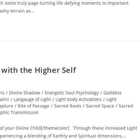
h some truly page turning life defying moments to important
ashy terrain as…
ith the Higher Self
ns
/
Divine Shadow
/
Energetic Soul Psychology
/
Goddess
alini
/
Langauge of Light
/
Light body Activations
/
Light
apture
/
Rite of Passage
/
Sacred Roots
/
Sacred Space
/
Sacred
aphic Transmission
of your Divine Child[/themecolor] Through these increased Light
riencing a blending of Earthly and Spiritual dimensions,…