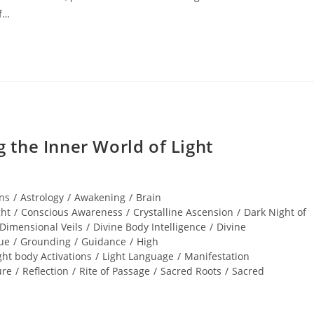
of…
the Inner World of Light
ns
/
Astrology
/
Awakening
/
Brain
ght
/
Conscious Awareness
/
Crystalline Ascension
/
Dark Night of
Dimensional Veils
/
Divine Body Intelligence
/
Divine
ue
/
Grounding
/
Guidance
/
High
ght body Activations
/
Light Language
/
Manifestation
ure
/
Reflection
/
Rite of Passage
/
Sacred Roots
/
Sacred