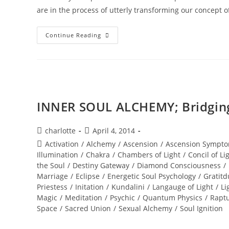
are in the process of utterly transforming our concept 
TOTAL
Continue Reading
ECLIPSE;
Of
The
Blood
Moon
INNER SOUL ALCHEMY; Bridging 
Post
Post
charlotte
April 4, 2014
author:
published:
Post
Activation
/
Alchemy
/
Ascension
/
Ascension Sympto
category:
Illumination
/
Chakra
/
Chambers of Light
/
Concil of Li
the Soul
/
Destiny Gateway
/
Diamond Consciousness
/
Marriage
/
Eclipse
/
Energetic Soul Psychology
/
Gratitd
Priestess
/
Initation
/
Kundalini
/
Langauge of Light
/
Li
Magic
/
Meditation
/
Psychic
/
Quantum Physics
/
Rapt
Space
/
Sacred Union
/
Sexual Alchemy
/
Soul Ignition