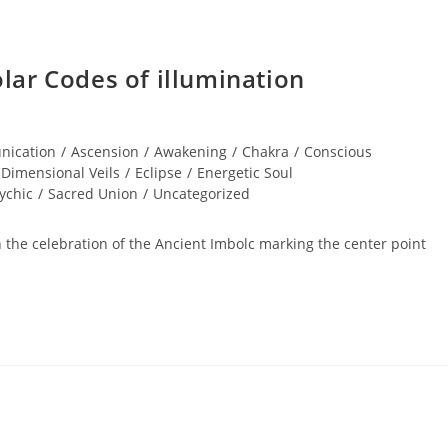
ar Codes of illumination
nication
/
Ascension
/
Awakening
/
Chakra
/
Conscious
Dimensional Veils
/
Eclipse
/
Energetic Soul
ychic
/
Sacred Union
/
Uncategorized
h the celebration of the Ancient Imbolc marking the center point