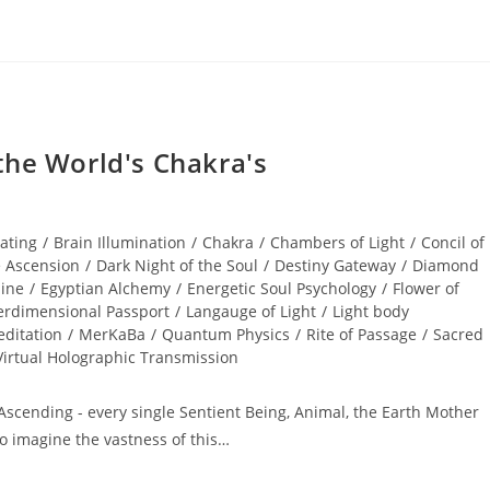
the World's Chakra's
cating
/
Brain Illumination
/
Chakra
/
Chambers of Light
/
Concil of
e Ascension
/
Dark Night of the Soul
/
Destiny Gateway
/
Diamond
nine
/
Egyptian Alchemy
/
Energetic Soul Psychology
/
Flower of
erdimensional Passport
/
Langauge of Light
/
Light body
ditation
/
MerKaBa
/
Quantum Physics
/
Rite of Passage
/
Sacred
Virtual Holographic Transmission
Ascending - every single Sentient Being, Animal, the Earth Mother
To imagine the vastness of this…