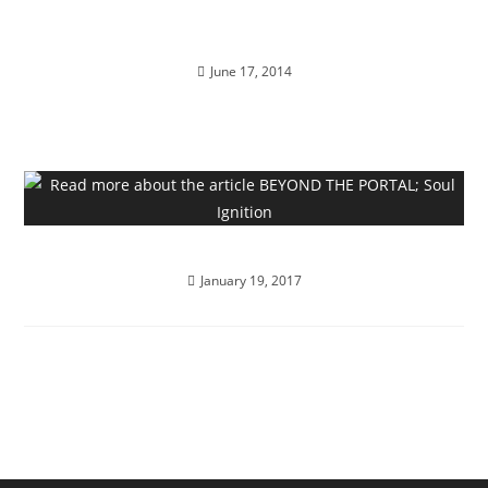
FRIDAY 13th; Full Moon Revelations
June 17, 2014
BEYOND THE PORTAL; Soul Ignition
January 19, 2017