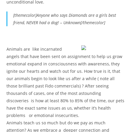
unconditional love.
[themecolor]
Anyone who says Diamonds are a girls best
friend, NEVER had a dog! – Unknown
[/themecolor]
A
nimals
are like incarnated
angels that have been sent on assignment to help us grow
emotional expand in consciousness with awareness, they
ignite our hearts and watch out for us. How true is it, that
our
animals
begin to look like us after a while ( note all
those brilliant past Fido commercials) ? After seeing
thousands of cases, one of the most astounding
discoveries is how at least 80% to 85% of the time, our pets
have the exact same issues as us, whether it’s health
problems or emotional insecurities.
Animals
teach us so much but do we pay as much
attention? As we embrace a deeper connection and