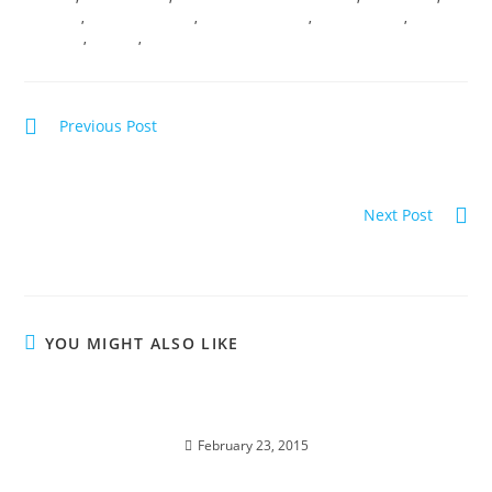
MIRACLES
,
MYSTERY SCHOOL
,
REMOTE SESSIONS
,
SOUL SHIFTING
,
VIBRANCY
,
VIRTUAL
,
VIRTUAL TRANSMISSIONS
Previous Post
MANIFEST YOUR DEEPEST DESIRES with the Council of
Light
Next Post
The DIVINE ASCENSION SPIRAL
YOU MIGHT ALSO LIKE
INTERSTELLAR SOUL INFUSIONS; Awakening
Transmission and Meditation
February 23, 2015