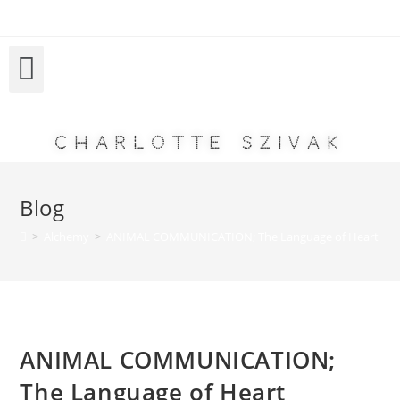
Charlotte Szivak
Blog
>
Alchemy
>
ANIMAL COMMUNICATION; The Language of Heart
ANIMAL COMMUNICATION;
The Language of Heart