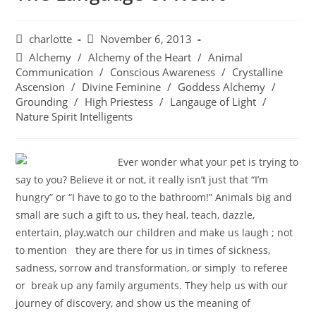
charlotte
November 6, 2013
Alchemy
/
Alchemy of the Heart
/
Animal
Communication
/
Conscious Awareness
/
Crystalline
Ascension
/
Divine Feminine
/
Goddess Alchemy
/
Grounding
/
High Priestess
/
Langauge of Light
/
Nature Spirit Intelligents
Ever wonder what your pet is trying to
say to you? Believe it or not, it really isn’t just that “I’m
hungry” or “I have to go to the bathroom!”
Animals
big and
small are such a gift to us, they heal, teach, dazzle,
entertain, play,watch our children and make us laugh ; not
to mention they are there for us in times of sickness,
sadness, sorrow and transformation, or simply to referee
or break up any family arguments. They help us with our
journey of discovery, and show us the meaning of