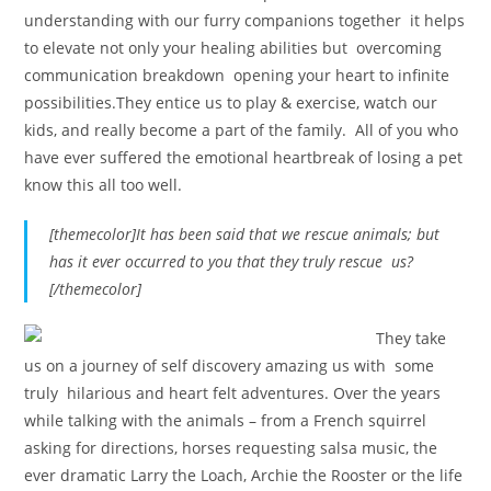
understanding with our furry companions together it helps
to elevate not only your healing abilities but overcoming
communication breakdown opening your heart to infinite
possibilities.They entice us to play & exercise, watch our
kids, and really become a part of the family. All of you who
have ever suffered the emotional heartbreak of losing a pet
know this all too well.
[themecolor]It has been said that we rescue animals; but
has it ever occurred to you that they truly rescue us?
[/themecolor]
They take
us on a journey of self discovery amazing us with some
truly hilarious and heart felt adventures. Over the years
while talking with the animals – from a French squirrel
asking for directions, horses requesting salsa music, the
ever dramatic Larry the Loach, Archie the Rooster or the life