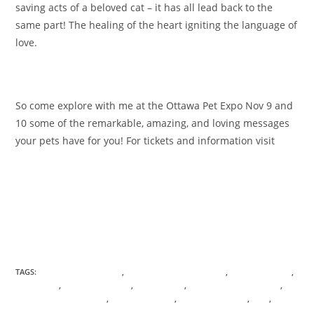
saving acts of a beloved cat – it has all lead back to the
same part! The healing of the heart igniting the language of
love.
So come explore with me at the Ottawa Pet Expo Nov 9 and
10 some of the remarkable, amazing, and loving messages
your pets have for you! For tickets and information visit
www.ottawapetexpo.com
TAGS:
ANICENT KNOWLEDGE
,
ANIMAL COMMUNICATION
,
ANIMAL TOTEMS
,
ASCENSION
,
ASHRAM OF LIGHT
,
BOUNDARIES
,
CONSCIOUS AWARENESS
,
CONSCIOUS EVOLUTION
,
DIVINE FEMININE
,
ENERGETIC CORDS
,
GAIA
,
HEALING
,
HOLOGRAPHIC
,
INTERDIMENSIONAL PASSPORT
,
MEDITATION
,