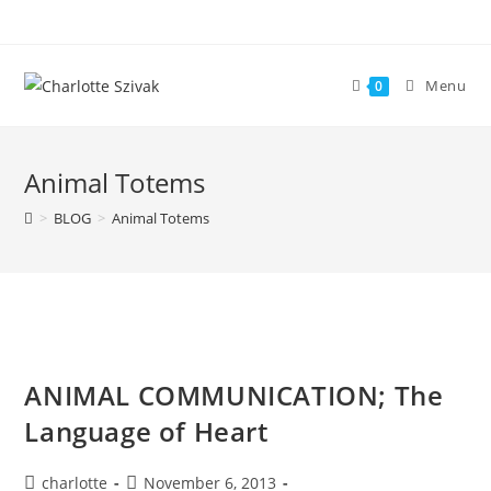
Skip
to
content
Menu
0
Animal Totems
>
BLOG
>
Animal Totems
ANIMAL COMMUNICATION; The
Language of Heart
Post
Post
charlotte
November 6, 2013