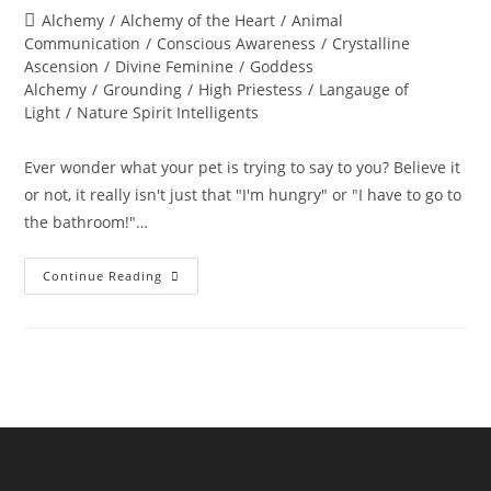
author:
published:
Post
Alchemy
/
Alchemy of the Heart
/
Animal
category:
Communication
/
Conscious Awareness
/
Crystalline
Ascension
/
Divine Feminine
/
Goddess
Alchemy
/
Grounding
/
High Priestess
/
Langauge of
Light
/
Nature Spirit Intelligents
Ever wonder what your pet is trying to say to you? Believe it
or not, it really isn't just that "I'm hungry" or "I have to go to
the bathroom!"…
ANIMAL
Continue Reading
COMMUNICATION;
The
Language
Of
Heart