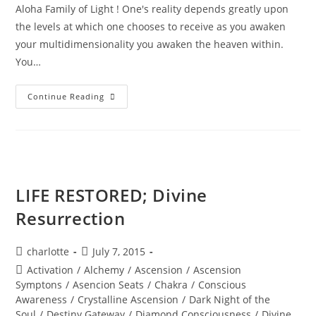
Aloha Family of Light ! One's reality depends greatly upon
the levels at which one chooses to receive as you awaken
your multidimensionality you awaken the heaven within.
You…
MAJESTY
Continue Reading
OF
THE
STARS;
Stellar
Wisdom
LIFE RESTORED; Divine
Resurrection
Post
Post
charlotte
July 7, 2015
author:
published:
Post
Activation
/
Alchemy
/
Ascension
/
Ascension
category:
Symptons
/
Asencion Seats
/
Chakra
/
Conscious
Awareness
/
Crystalline Ascension
/
Dark Night of the
Soul
/
Destiny Gateway
/
Diamond Consciousness
/
Divine