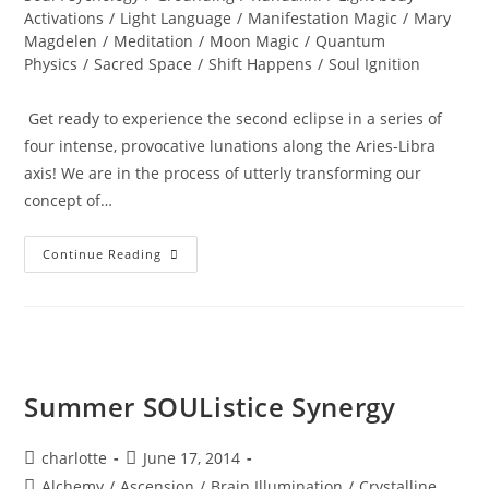
Activations
/
Light Language
/
Manifestation Magic
/
Mary
Magdelen
/
Meditation
/
Moon Magic
/
Quantum
Physics
/
Sacred Space
/
Shift Happens
/
Soul Ignition
Get ready to experience the second eclipse in a series of
four intense, provocative lunations along the Aries-Libra
axis! We are in the process of utterly transforming our
concept of…
TOTAL
Continue Reading
ECLIPSE;
Of
The
Blood
Moon
Summer SOUListice Synergy
Post
Post
charlotte
June 17, 2014
author:
published:
Post
Alchemy
/
Ascension
/
Brain Illumination
/
Crystalline