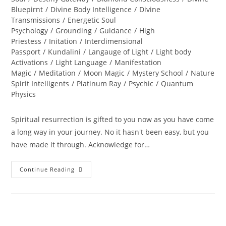
Bluepirnt
/
Divine Body Intelligence
/
Divine
Transmissions
/
Energetic Soul
Psychology
/
Grounding
/
Guidance
/
High
Priestess
/
Initation
/
Interdimensional
Passport
/
Kundalini
/
Langauge of Light
/
Light body
Activations
/
Light Language
/
Manifestation
Magic
/
Meditation
/
Moon Magic
/
Mystery School
/
Nature
Spirit Intelligents
/
Platinum Ray
/
Psychic
/
Quantum
Physics
Spiritual resurrection is gifted to you now as you have come
a long way in your journey. No it hasn't been easy, but you
have made it through. Acknowledge for…
LIFE
Continue Reading
RESTORED;
Divine
Resurrection