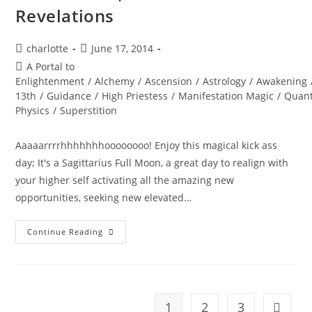
Revelations
Post
Post
charlotte
June 17, 2014
author:
published:
Post
A Portal to
category:
Enlightenment
/
Alchemy
/
Ascension
/
Astrology
/
Awakening
13th
/
Guidance
/
High Priestess
/
Manifestation Magic
/
Quan
Physics
/
Superstition
Aaaaarrrrhhhhhhhoooooooo! Enjoy this magical kick ass
day; It's a Sagittarius Full Moon, a great day to realign with
your higher self activating all the amazing new
opportunities, seeking new elevated…
FRIDAY
Continue Reading
13th;
Full
Moon
Revelations
1
2
3
Go to t