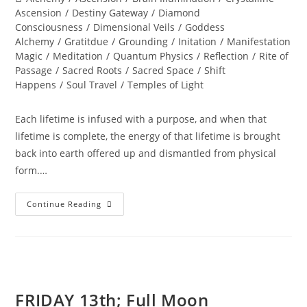
category:
Ascension
/
Destiny Gateway
/
Diamond
Consciousness
/
Dimensional Veils
/
Goddess
Alchemy
/
Gratitdue
/
Grounding
/
Initation
/
Manifestation
Magic
/
Meditation
/
Quantum Physics
/
Reflection
/
Rite of
Passage
/
Sacred Roots
/
Sacred Space
/
Shift
Happens
/
Soul Travel
/
Temples of Light
Each lifetime is infused with a purpose, and when that
lifetime is complete, the energy of that lifetime is brought
back into earth offered up and dismantled from physical
form.…
Summer
Continue Reading
SOUListice
Synergy
FRIDAY 13th; Full Moon