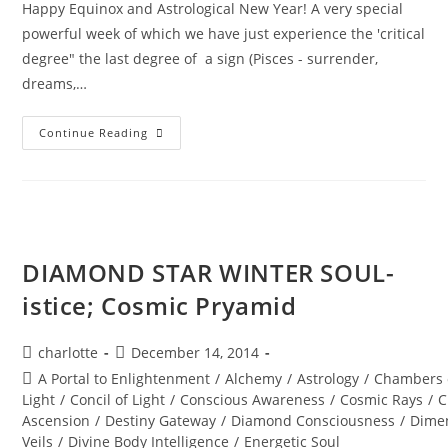
Happy Equinox and Astrological New Year! A very special
powerful week of which we have just experience the 'critical
degree" the last degree of a sign (Pisces - surrender,
dreams,…
A
Continue Reading
PORTAL
TO
ENLIGHTENMENT;
Alchemy
Of
The
Equinox
Heart
DIAMOND STAR WINTER SOUL-
istice; Cosmic Pryamid
Post
Post
charlotte
December 14, 2014
author:
published:
Post
A Portal to Enlightenment
/
Alchemy
/
Astrology
/
Chambers 
category:
Light
/
Concil of Light
/
Conscious Awareness
/
Cosmic Rays
/
C
Ascension
/
Destiny Gateway
/
Diamond Consciousness
/
Dime
Veils
/
Divine Body Intelligence
/
Energetic Soul