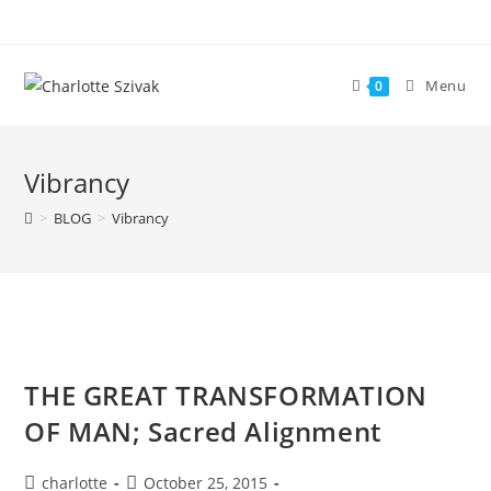
Skip
to
content
Menu
0
Vibrancy
>
BLOG
>
Vibrancy
THE GREAT TRANSFORMATION
OF MAN; Sacred Alignment
Post
Post
charlotte
October 25, 2015