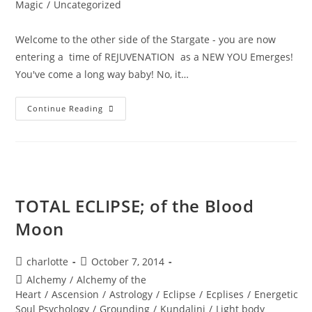
Magic
/
Uncategorized
Welcome to the other side of the Stargate - you are now
entering a time of REJUVENATION as a NEW YOU Emerges!
You've come a long way baby! No, it…
BURING
Continue Reading
INTO
POWER;
Solar
Eclipse
Wisdom
TOTAL ECLIPSE; of the Blood
Moon
Post
Post
charlotte
October 7, 2014
author:
published:
Post
Alchemy
/
Alchemy of the
category:
Heart
/
Ascension
/
Astrology
/
Eclipse
/
Ecplises
/
Energetic
Soul Psychology
/
Grounding
/
Kundalini
/
Light body