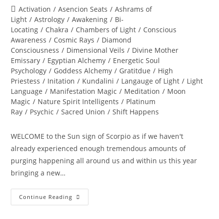
author:
published:
Post
Activation
/
Asencion Seats
/
Ashrams of
category:
Light
/
Astrology
/
Awakening
/
Bi-
Locating
/
Chakra
/
Chambers of Light
/
Conscious
Awareness
/
Cosmic Rays
/
Diamond
Consciousness
/
Dimensional Veils
/
Divine Mother
Emissary
/
Egyptian Alchemy
/
Energetic Soul
Psychology
/
Goddess Alchemy
/
Gratitdue
/
High
Priestess
/
Initation
/
Kundalini
/
Langauge of Light
/
Light
Language
/
Manifestation Magic
/
Meditation
/
Moon
Magic
/
Nature Spirit Intelligents
/
Platinum
Ray
/
Psychic
/
Sacred Union
/
Shift Happens
WELCOME to the Sun sign of Scorpio as if we haven't
already experienced enough tremendous amounts of
purging happening all around us and within us this year
bringing a new…
THE
Continue Reading
GREAT
TRANSFORMATION
OF