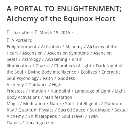
A PORTAL TO ENLIGHTENMENT;
Alchemy of the Equinox Heart
Post
Post
charlotte
March 19, 2015
author:
published:
Post
A Portal to
category:
Enlightenment
/
Activation
/
Alchemy
/
Alchemy of the
Heart
/
Ascension
/
Ascension Symptons
/
Asencion
Seats
/
Astrology
/
Awakening
/
Brain
Illumination
/
Chakra
/
Chambers of Light
/
Dark Night of
the Soul
/
Divine Body Intelligence
/
Ecplises
/
Energetic
Soul Psychology
/
Faith
/
Goddess
Alchemy
/
Guidance
/
High
Priestess
/
Initation
/
Kundalini
/
Langauge of Light
/
Light
body Activations
/
Manifestation
Magic
/
Meditation
/
Nature Spirit Intelligents
/
Platinum
Ray
/
Quantum Physics
/
Sacred Space
/
Sex Magic
/
Sexual
Alchemy
/
Shift Happens
/
Soul Travel
/
Twin
Flames
/
Uncategorized