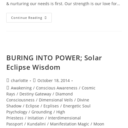
& nurturing our needs is first. Our strength is our love for…
DIAMOND
Continue Reading
SOLAR
WISDOM;
Star
Gate
Activation
BURING INTO POWER; Solar
Eclipse Wisdom
Post
Post
charlotte
October 18, 2014
author:
published:
Post
Awakening
/
Conscious Awareness
/
Cosmic
category:
Rays
/
Destiny Gateway
/
Diamond
Consciousness
/
Dimensional Veils
/
Divine
Shadow
/
Eclipse
/
Ecplises
/
Energetic Soul
Psychology
/
Grounding
/
High
Priestess
/
Initation
/
Interdimensional
Passport
/
Kundalini
/
Manifestation Magic
/
Moon