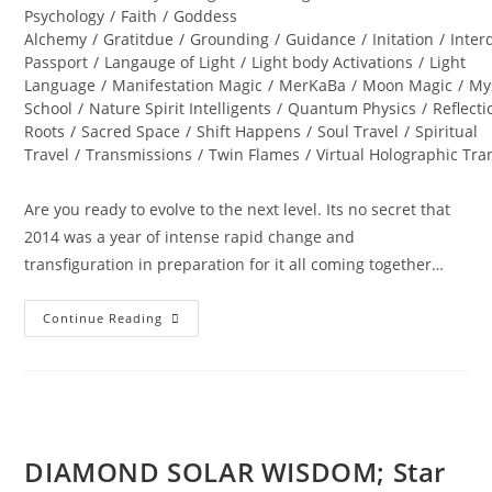
Psychology
/
Faith
/
Goddess
Alchemy
/
Gratitdue
/
Grounding
/
Guidance
/
Initation
/
Inter
Passport
/
Langauge of Light
/
Light body Activations
/
Light
Language
/
Manifestation Magic
/
MerKaBa
/
Moon Magic
/
My
School
/
Nature Spirit Intelligents
/
Quantum Physics
/
Reflecti
Roots
/
Sacred Space
/
Shift Happens
/
Soul Travel
/
Spiritual
Travel
/
Transmissions
/
Twin Flames
/
Virtual Holographic Tr
Are you ready to evolve to the next level. Its no secret that
2014 was a year of intense rapid change and
transfiguration in preparation for it all coming together…
DIAMOND
Continue Reading
STAR
WINTER
SOUL-
Istice;
Cosmic
Pryamid
DIAMOND SOLAR WISDOM; Star