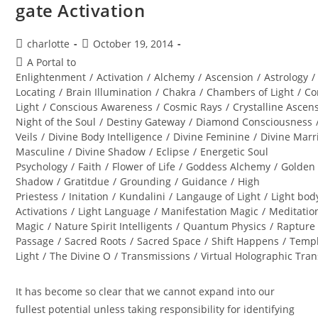
gate Activation
Post
Post
charlotte
October 19, 2014
author:
published:
Post
A Portal to
category:
Enlightenment
/
Activation
/
Alchemy
/
Ascension
/
Astrology
/
Locating
/
Brain Illumination
/
Chakra
/
Chambers of Light
/
Co
Light
/
Conscious Awareness
/
Cosmic Rays
/
Crystalline Ascen
Night of the Soul
/
Destiny Gateway
/
Diamond Consciousness
Veils
/
Divine Body Intelligence
/
Divine Feminine
/
Divine Marr
Masculine
/
Divine Shadow
/
Eclipse
/
Energetic Soul
Psychology
/
Faith
/
Flower of Life
/
Goddess Alchemy
/
Golden
Shadow
/
Gratitdue
/
Grounding
/
Guidance
/
High
Priestess
/
Initation
/
Kundalini
/
Langauge of Light
/
Light bod
Activations
/
Light Language
/
Manifestation Magic
/
Meditatio
Magic
/
Nature Spirit Intelligents
/
Quantum Physics
/
Rapture
Passage
/
Sacred Roots
/
Sacred Space
/
Shift Happens
/
Templ
Light
/
The Divine O
/
Transmissions
/
Virtual Holographic Tra
It has become so clear that we cannot expand into our
fullest potential unless taking responsibility for identifying