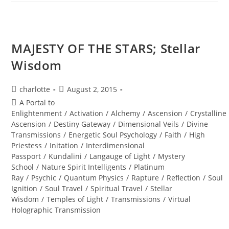
MAN;
Sacred
Alignment
MAJESTY OF THE STARS; Stellar
Wisdom
Post
Post
charlotte
August 2, 2015
author:
published:
Post
A Portal to
category:
Enlightenment
/
Activation
/
Alchemy
/
Ascension
/
Crystalline
Ascension
/
Destiny Gateway
/
Dimensional Veils
/
Divine
Transmissions
/
Energetic Soul Psychology
/
Faith
/
High
Priestess
/
Initation
/
Interdimensional
Passport
/
Kundalini
/
Langauge of Light
/
Mystery
School
/
Nature Spirit Intelligents
/
Platinum
Ray
/
Psychic
/
Quantum Physics
/
Rapture
/
Reflection
/
Soul
Ignition
/
Soul Travel
/
Spiritual Travel
/
Stellar
Wisdom
/
Temples of Light
/
Transmissions
/
Virtual
Holographic Transmission