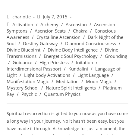
charlotte
July 7, 2015
Activation
/
Alchemy
/
Ascension
/
Ascension
Symptons
/
Asencion Seats
/
Chakra
/
Conscious
Awareness
/
Crystalline Ascension
/
Dark Night of the
Soul
/
Destiny Gateway
/
Diamond Consciousness
/
Divine Bluepirnt
/
Divine Body Intelligence
/
Divine
Transmissions
/
Energetic Soul Psychology
/
Grounding
/
Guidance
/
High Priestess
/
Initation
/
Interdimensional Passport
/
Kundalini
/
Langauge of
Light
/
Light body Activations
/
Light Language
/
Manifestation Magic
/
Meditation
/
Moon Magic
/
Mystery School
/
Nature Spirit Intelligents
/
Platinum
Ray
/
Psychic
/
Quantum Physics
Spiritual resurrection is gifted to you now as you have come
a long way in your journey. No it hasn’t been easy, but you
have made it through. Acknowledge for just a moment, the