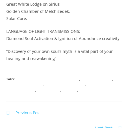
Great White Lodge on Sirius
Golden Chamber of Melchizedek,
Solar Core,
LANGUAGE OF LIGHT TRANSMISSIONS;
Diamond Soul Activation & Ignition of Abundance creativity,
“Discovery of your own soul’s myth is a vital part of your
healing and reawakening”
TAGS:
ANICENT KNOWLEDGE
,
ASHRAM OF LIGHT
,
CHAMBERS OF LIGHT
,
CONSCIOUS EVOLUTION
,
DARK NIGHT OF THE SOUL
,
DNA
TRANSFORMATION
,
SOUL SHIFTING
,
VIBRANCY
,
VIRTUAL TRANSMISSIONS
Previous Post
Summer SOUL-istice; Journey to the Sphinx
Next Post