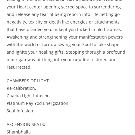
your Heart center opening sacred space to surrendering
and release any fear of being reborn into Life, letting go
negativity, toxicity or death like energies or attachments
that have drained you, or kept you locked in old traumas.
Awakening and strengthening your manifestation powers
with the world of form, allowing your Soul to take shape
and ignite your healing gifts. Stepping thorugh a profound
inner gateway birthing into your new life restored and
resurrected.
CHAMBERS OF LIGHT;
Re-calibration,
Charka Light Infusion,
Platinum Ray Yod Energization,
Soul Infusion
ASCENSION SEATS;
Shambhalla,