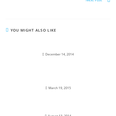
MAJESTY OF THE STARS; Stellar Wisdom
YOU MIGHT ALSO LIKE
DIAMOND STAR WINTER SOUL-istice; Cosmic
Pryamid
December 14, 2014
A PORTAL TO ENLIGHTENMENT; Alchemy of the
Equinox Heart
March 19, 2015
EGYPT; Alchemy & Divine Magic
August 13, 2014