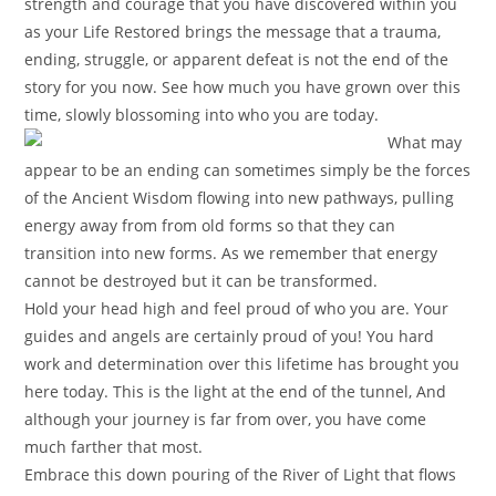
strength and courage that you have discovered within you
as your Life Restored brings the message that a trauma,
ending, struggle, or apparent defeat is not the end of the
story for you now. See how much you have grown over this
time, slowly blossoming into who you are today.
What may
appear to be
an ending can sometimes simply be the forces
of the Ancient Wisdom flowing into new pathways, pulling
energy away from from old forms so that they can
transition into new forms. As we remember that energy
cannot be destroyed but it can be transformed.
Hold your head high and feel proud of who you are. Your
guides and angels are certainly proud of you! You hard
work and determination over this lifetime has brought you
here today. This is the light at the end of the tunnel, And
although your journey is far from over, you have come
much farther that most.
Embrace this down pouring of the River of Light that flows