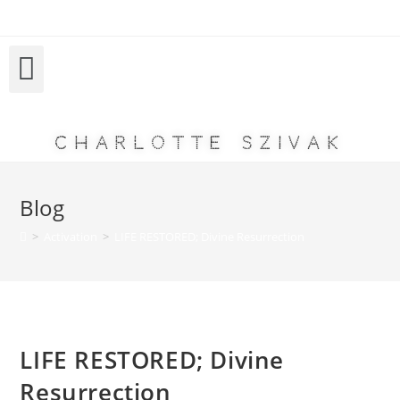
Charlotte Szivak
Blog
>
Activation
>
LIFE RESTORED; Divine Resurrection
LIFE RESTORED; Divine
Resurrection