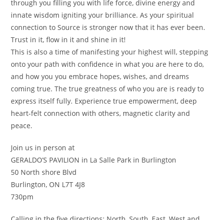
through you filling you with life force, divine energy and
innate wisdom igniting your brilliance. As your spiritual
connection to Source is stronger now that it has ever been.
Trust in it, flow in it and shine in it!
This is also a time of manifesting your highest will, stepping
onto your path with confidence in what you are here to do,
and how you you embrace hopes, wishes, and dreams
coming true. The true greatness of who you are is ready to
express itself fully. Experience true empowerment, deep
heart-felt connection with others, magnetic clarity and
peace.
Join us in person at
GERALDO’S PAVILION in La Salle Park in Burlington
50 North shore Blvd
Burlington, ON L7T 4J8
730pm
Calling in the five directions; North, South, East, West and