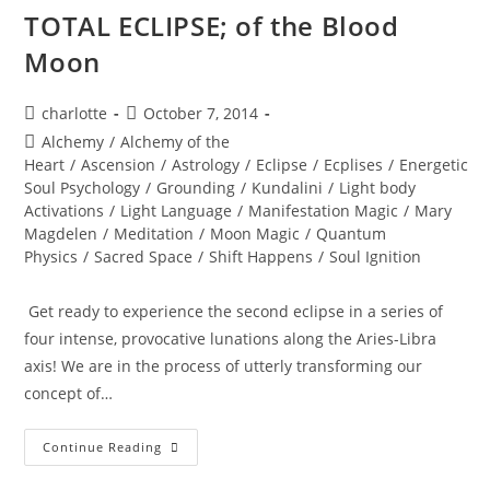
TOTAL ECLIPSE; of the Blood
Moon
Post
Post
charlotte
October 7, 2014
author:
published:
Post
Alchemy
/
Alchemy of the
category:
Heart
/
Ascension
/
Astrology
/
Eclipse
/
Ecplises
/
Energetic
Soul Psychology
/
Grounding
/
Kundalini
/
Light body
Activations
/
Light Language
/
Manifestation Magic
/
Mary
Magdelen
/
Meditation
/
Moon Magic
/
Quantum
Physics
/
Sacred Space
/
Shift Happens
/
Soul Ignition
Get ready to experience the second eclipse in a series of
four intense, provocative lunations along the Aries-Libra
axis! We are in the process of utterly transforming our
concept of…
TOTAL
Continue Reading
ECLIPSE;
Of