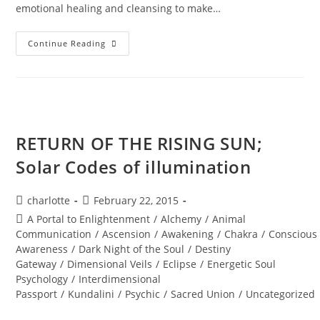
emotional healing and cleansing to make…
INTERSTELLAR
Continue Reading
SOUL
INFUSIONS;
Awakening
Transmission
And
Meditation
RETURN OF THE RISING SUN;
Solar Codes of illumination
Post
Post
charlotte
February 22, 2015
author:
published:
Post
A Portal to Enlightenment
/
Alchemy
/
Animal
category:
Communication
/
Ascension
/
Awakening
/
Chakra
/
Conscious
Awareness
/
Dark Night of the Soul
/
Destiny
Gateway
/
Dimensional Veils
/
Eclipse
/
Energetic Soul
Psychology
/
Interdimensional
Passport
/
Kundalini
/
Psychic
/
Sacred Union
/
Uncategorized