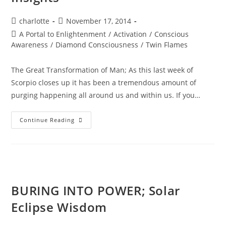
Post
Post
charlotte
November 17, 2014
author:
published:
Post
A Portal to Enlightenment
/
Activation
/
Conscious
category:
Awareness
/
Diamond Consciousness
/
Twin Flames
The Great Transformation of Man; As this last week of
Scorpio closes up it has been a tremendous amount of
purging happening all around us and within us. If you…
SOUL
Continue Reading
REALIGNMENT;
Sacred
Insights
BURING INTO POWER; Solar
Eclipse Wisdom