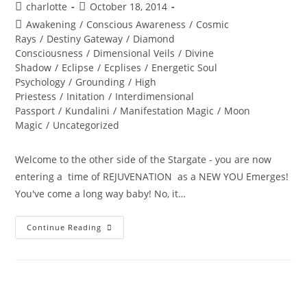
Post
Post
charlotte
October 18, 2014
author:
published:
Post
Awakening
/
Conscious Awareness
/
Cosmic
category:
Rays
/
Destiny Gateway
/
Diamond
Consciousness
/
Dimensional Veils
/
Divine
Shadow
/
Eclipse
/
Ecplises
/
Energetic Soul
Psychology
/
Grounding
/
High
Priestess
/
Initation
/
Interdimensional
Passport
/
Kundalini
/
Manifestation Magic
/
Moon
Magic
/
Uncategorized
Welcome to the other side of the Stargate - you are now
entering a time of REJUVENATION as a NEW YOU Emerges!
You've come a long way baby! No, it…
BURING
Continue Reading
INTO
POWER;
Solar
Eclipse
Wisdom