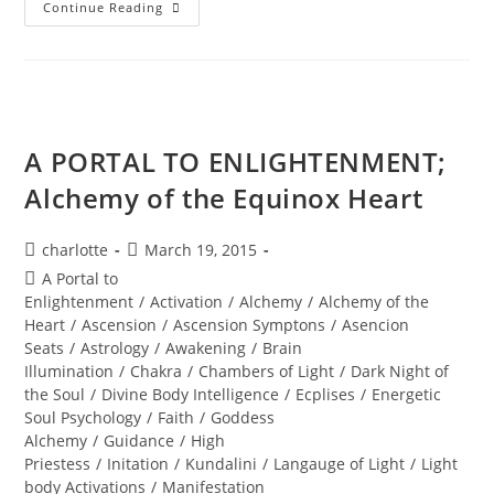
LIFE
Continue Reading
RESTORED;
Divine
Resurrection
A PORTAL TO ENLIGHTENMENT;
Alchemy of the Equinox Heart
Post
Post
charlotte
March 19, 2015
author:
published:
Post
A Portal to
category:
Enlightenment
/
Activation
/
Alchemy
/
Alchemy of the
Heart
/
Ascension
/
Ascension Symptons
/
Asencion
Seats
/
Astrology
/
Awakening
/
Brain
Illumination
/
Chakra
/
Chambers of Light
/
Dark Night of
the Soul
/
Divine Body Intelligence
/
Ecplises
/
Energetic
Soul Psychology
/
Faith
/
Goddess
Alchemy
/
Guidance
/
High
Priestess
/
Initation
/
Kundalini
/
Langauge of Light
/
Light
body Activations
/
Manifestation