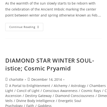
As the warmth of the sun slowly starts to be reborn with
the celebration of the Ancient Imbolc marking the center
point between winter and spring otherwise known as Feb.…
RETURN
Continue Reading
OF
THE
RISING
SUN;
Solar
Codes
Of
Illumination
DIAMOND STAR WINTER SOUL-
istice; Cosmic Pryamid
Post
Post
charlotte
December 14, 2014
author:
published:
Post
A Portal to Enlightenment
/
Alchemy
/
Astrology
/
Chambers 
category:
Light
/
Concil of Light
/
Conscious Awareness
/
Cosmic Rays
/
C
Ascension
/
Destiny Gateway
/
Diamond Consciousness
/
Dime
Veils
/
Divine Body Intelligence
/
Energetic Soul
Psychology
/
Faith
/
Goddess