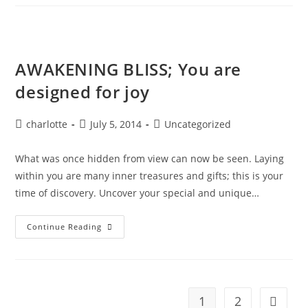
The
Blood
Moon
AWAKENING BLISS; You are
designed for joy
Post
Post
Post
charlotte
July 5, 2014
Uncategorized
author:
published:
category:
What was once hidden from view can now be seen. Laying
within you are many inner treasures and gifts; this is your
time of discovery. Uncover your special and unique…
AWAKENING
Continue Reading
BLISS;
You
Are
Designed
For
Joy
1
2
Go to t