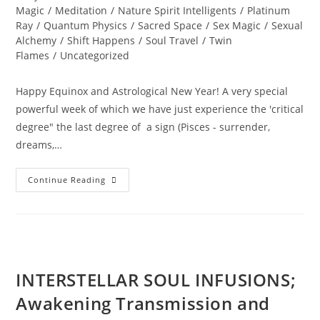
Magic
/
Meditation
/
Nature Spirit Intelligents
/
Platinum
Ray
/
Quantum Physics
/
Sacred Space
/
Sex Magic
/
Sexual
Alchemy
/
Shift Happens
/
Soul Travel
/
Twin
Flames
/
Uncategorized
Happy Equinox and Astrological New Year! A very special
powerful week of which we have just experience the 'critical
degree" the last degree of a sign (Pisces - surrender,
dreams,…
A
Continue Reading
PORTAL
TO
ENLIGHTENMENT;
Alchemy
Of
The
Equinox
Heart
INTERSTELLAR SOUL INFUSIONS;
Awakening Transmission and