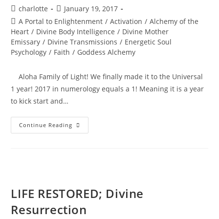
Post
Post
charlotte
January 19, 2017
author:
published:
Post
A Portal to Enlightenment
/
Activation
/
Alchemy of the
category:
Heart
/
Divine Body Intelligence
/
Divine Mother
Emissary
/
Divine Transmissions
/
Energetic Soul
Psychology
/
Faith
/
Goddess Alchemy
Aloha Family of Light! We finally made it to the Universal
1 year! 2017 in numerology equals a 1! Meaning it is a year
to kick start and…
BEYOND
Continue Reading
THE
PORTAL;
Soul
Ignition
LIFE RESTORED; Divine
Resurrection