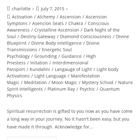
Post
Post
charlotte
July 7, 2015
author:
published:
Post
Activation
/
Alchemy
/
Ascension
/
Ascension
category:
Symptons
/
Asencion Seats
/
Chakra
/
Conscious
Awareness
/
Crystalline Ascension
/
Dark Night of the
Soul
/
Destiny Gateway
/
Diamond Consciousness
/
Divine
Bluepirnt
/
Divine Body Intelligence
/
Divine
Transmissions
/
Energetic Soul
Psychology
/
Grounding
/
Guidance
/
High
Priestess
/
Initation
/
Interdimensional
Passport
/
Kundalini
/
Langauge of Light
/
Light body
Activations
/
Light Language
/
Manifestation
Magic
/
Meditation
/
Moon Magic
/
Mystery School
/
Nature
Spirit Intelligents
/
Platinum Ray
/
Psychic
/
Quantum
Physics
Spiritual resurrection is gifted to you now as you have come
a long way in your journey. No it hasn't been easy, but you
have made it through. Acknowledge for…