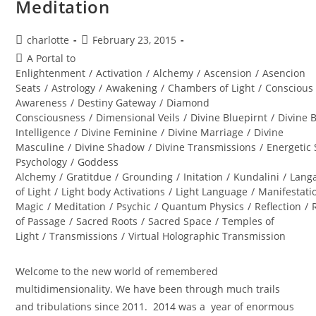
Meditation
Post
Post
charlotte
February 23, 2015
author:
published:
Post
A Portal to
category:
Enlightenment
/
Activation
/
Alchemy
/
Ascension
/
Asencion
Seats
/
Astrology
/
Awakening
/
Chambers of Light
/
Conscious
Awareness
/
Destiny Gateway
/
Diamond
Consciousness
/
Dimensional Veils
/
Divine Bluepirnt
/
Divine 
Intelligence
/
Divine Feminine
/
Divine Marriage
/
Divine
Masculine
/
Divine Shadow
/
Divine Transmissions
/
Energetic 
Psychology
/
Goddess
Alchemy
/
Gratitdue
/
Grounding
/
Initation
/
Kundalini
/
Lang
of Light
/
Light body Activations
/
Light Language
/
Manifestati
Magic
/
Meditation
/
Psychic
/
Quantum Physics
/
Reflection
/
of Passage
/
Sacred Roots
/
Sacred Space
/
Temples of
Light
/
Transmissions
/
Virtual Holographic Transmission
Welcome to the new world of remembered
multidimensionality. We have been through much trails
and tribulations since 2011. 2014 was a year of enormous