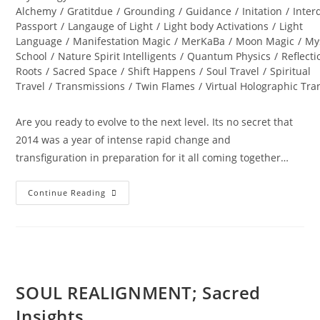
Alchemy
/
Gratitdue
/
Grounding
/
Guidance
/
Initation
/
Inter
Passport
/
Langauge of Light
/
Light body Activations
/
Light
Language
/
Manifestation Magic
/
MerKaBa
/
Moon Magic
/
My
School
/
Nature Spirit Intelligents
/
Quantum Physics
/
Reflecti
Roots
/
Sacred Space
/
Shift Happens
/
Soul Travel
/
Spiritual
Travel
/
Transmissions
/
Twin Flames
/
Virtual Holographic Tr
Are you ready to evolve to the next level. Its no secret that
2014 was a year of intense rapid change and
transfiguration in preparation for it all coming together…
DIAMOND
Continue Reading
STAR
WINTER
SOUL-
Istice;
Cosmic
Pryamid
SOUL REALIGNMENT; Sacred
Insights