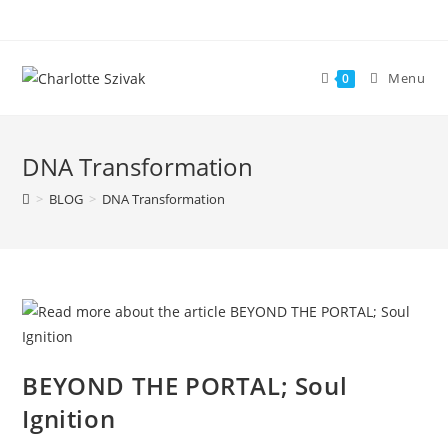
Skip
to
content
Menu
0
DNA Transformation
>
BLOG
>
DNA Transformation
BEYOND THE PORTAL; Soul
Ignition