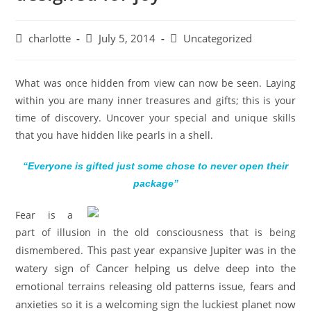
charlotte
July 5, 2014
Uncategorized
What was once hidden from view can now be seen. Laying
within you are many inner treasures and gifts; this is your
time of discovery. Uncover your special and unique skills
that you have hidden like pearls in a shell.
“Everyone is gifted just some chose to never open their
package”
Fear is a
part of illusion in the old consciousness that is being
This past year expansive Jupiter was in the
dismembered.
watery sign of Cancer helping us delve deep into the
emotional terrains releasing old patterns issue, fears and
anxieties so it is a welcoming sign the luckiest planet now