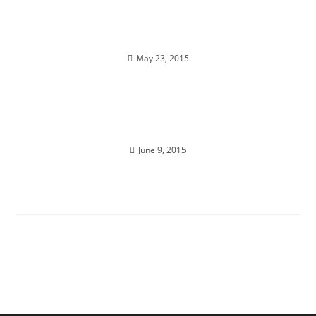
DIVINE ILLUMINATION; Super powers activate
May 23, 2015
IGNITE THE SEVEN SEALS; Infinity Consciousness
June 9, 2015