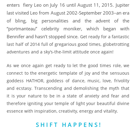
enters fiery Leo on
July 16
until
August 11, 2015
. Jupiter
last visited Leo from August 2002-September 2003–an era
of bling, big personalities and the advent of the
“portmanteau” celebrity moniker, which began with
Bennifer and hasn’t stopped since.
Get ready for a fantastic
last half of 2014 full of gregarious good times, globetrotting
adventures and a sky’s-the-limit attitude once again!
As we once again get ready to let the good times role, we
connect to the energetic template of joy and the sensuous
goddess HATHOR, goddess of dance, music, love, frivolity
and ecstasy. Transcending and demolishing the myth that
it is your nature to be in a state of anxiety and fear and
therefore igniting your temple of light your beautiful divine
essence with inspiration, creativity, energy and vitality.
S H I F T H A P P E N S !