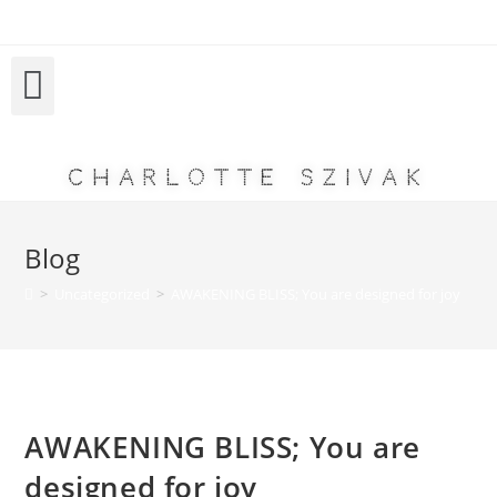
Charlotte Szivak
Blog
>
Uncategorized
>
AWAKENING BLISS; You are designed for joy
AWAKENING BLISS; You are
designed for joy