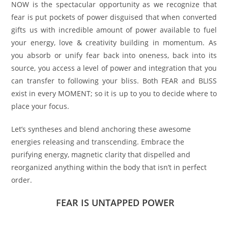
NOW is the spectacular opportunity as we recognize that
fear is put pockets of power disguised that when converted
gifts us with incredible amount of power available to fuel
your energy, love & creativity building in momentum. As
you absorb or unify fear back into oneness, back into its
source, you access a level of power and integration that you
can transfer to following your bliss. Both FEAR and BLISS
exist in every MOMENT; so it is up to you to decide where to
place your focus.
Let’s syntheses and blend anchoring these awesome
energies releasing and transcending. Embrace the
purifying energy, magnetic clarity that dispelled and
reorganized anything within the body that isn’t in perfect
order.
FEAR IS UNTAPPED POWER