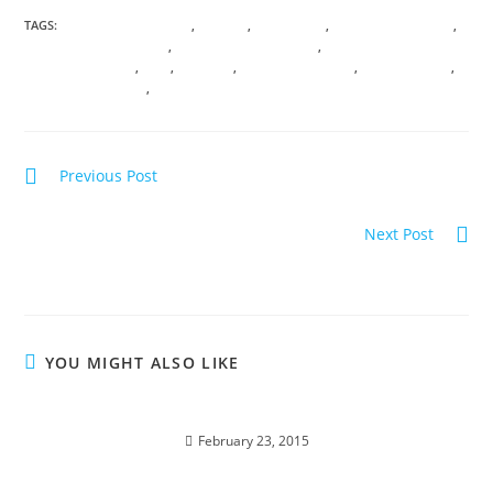
TAGS:
ANICENT KNOWLEDGE
,
ANXIETY
,
ASTROLOGY
,
CHAMBERS OF LIGHT
,
CONSCIOUS AWARENESS
,
CONSCIOUS EVOLUTION
,
DNA
TRANSFORMATION
,
FEAR
,
HATHORS
,
QUANTUM PHYSICS
,
SHIFT HAPPENS
,
TRANSDIMENSIONAL
,
VIRTUAL TRANSMISSIONS
Previous Post
Summer SOUListice Synergy
Next Post
EGYPT; Alchemy & Divine Magic
YOU MIGHT ALSO LIKE
SEDONA; Beyond the Vortex
February 23, 2015