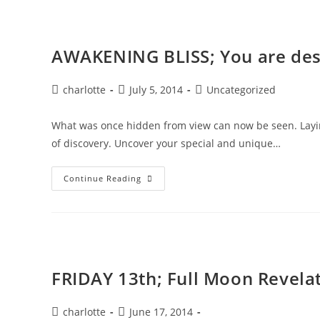
AWAKENING BLISS; You are desi
Post
Post
Post
charlotte
July 5, 2014
Uncategorized
author:
published:
category:
What was once hidden from view can now be seen. Laying
of discovery. Uncover your special and unique…
AWAKENING
Continue Reading
BLISS;
You
Are
Designed
For
Joy
FRIDAY 13th; Full Moon Revela
Post
Post
charlotte
June 17, 2014