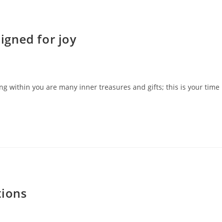
gned for joy
 within you are many inner treasures and gifts; this is your time
tions