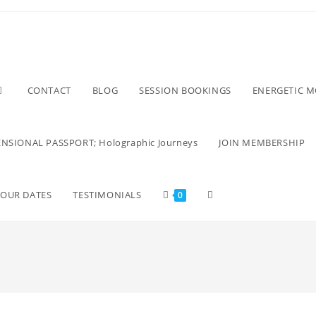
CONTACT
BLOG
SESSION BOOKINGS
ENERGETIC 
NSIONAL PASSPORT; Holographic Journeys
JOIN MEMBERSHIP
TOUR DATES
TESTIMONIALS
0