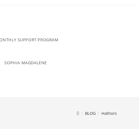
MONTHLY SUPPORT PROGRAM
SOPHIA MAGDALENE
>
BLOG
>
Hathors