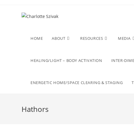
Skip
to
content
HOME
ABOUT
RESOURCES
MEDIA
HEALING/LIGHT – BODY ACTIVATION
INTER-DIME
ENERGETIC HOME/SPACE CLEARING & STAGING
Hathors