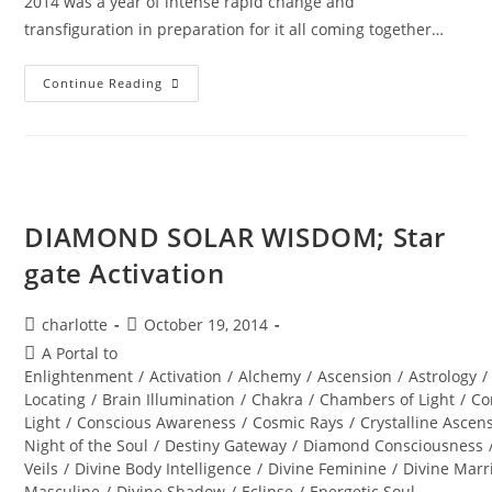
2014 was a year of intense rapid change and
transfiguration in preparation for it all coming together…
DIAMOND
Continue Reading
STAR
WINTER
SOUL-
Istice;
Cosmic
Pryamid
DIAMOND SOLAR WISDOM; Star
gate Activation
Post
Post
charlotte
October 19, 2014
author:
published:
Post
A Portal to
category:
Enlightenment
/
Activation
/
Alchemy
/
Ascension
/
Astrology
/
Locating
/
Brain Illumination
/
Chakra
/
Chambers of Light
/
Co
Light
/
Conscious Awareness
/
Cosmic Rays
/
Crystalline Ascen
Night of the Soul
/
Destiny Gateway
/
Diamond Consciousness
Veils
/
Divine Body Intelligence
/
Divine Feminine
/
Divine Marr
Masculine
/
Divine Shadow
/
Eclipse
/
Energetic Soul