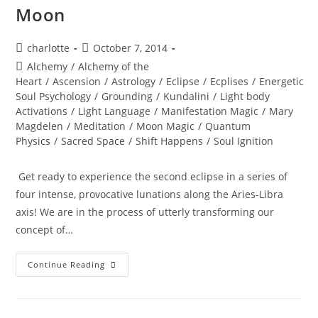
Moon
Post
Post
charlotte
October 7, 2014
author:
published:
Post
Alchemy
/
Alchemy of the
category:
Heart
/
Ascension
/
Astrology
/
Eclipse
/
Ecplises
/
Energetic
Soul Psychology
/
Grounding
/
Kundalini
/
Light body
Activations
/
Light Language
/
Manifestation Magic
/
Mary
Magdelen
/
Meditation
/
Moon Magic
/
Quantum
Physics
/
Sacred Space
/
Shift Happens
/
Soul Ignition
Get ready to experience the second eclipse in a series of
four intense, provocative lunations along the Aries-Libra
axis! We are in the process of utterly transforming our
concept of…
TOTAL
Continue Reading
ECLIPSE;
Of
The
Blood
Moon