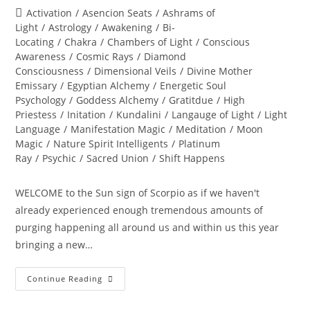
author:
published:
Post
Activation
/
Asencion Seats
/
Ashrams of
category:
Light
/
Astrology
/
Awakening
/
Bi-
Locating
/
Chakra
/
Chambers of Light
/
Conscious
Awareness
/
Cosmic Rays
/
Diamond
Consciousness
/
Dimensional Veils
/
Divine Mother
Emissary
/
Egyptian Alchemy
/
Energetic Soul
Psychology
/
Goddess Alchemy
/
Gratitdue
/
High
Priestess
/
Initation
/
Kundalini
/
Langauge of Light
/
Light
Language
/
Manifestation Magic
/
Meditation
/
Moon
Magic
/
Nature Spirit Intelligents
/
Platinum
Ray
/
Psychic
/
Sacred Union
/
Shift Happens
WELCOME to the Sun sign of Scorpio as if we haven't
already experienced enough tremendous amounts of
purging happening all around us and within us this year
bringing a new…
THE
Continue Reading
GREAT
TRANSFORMATION
OF