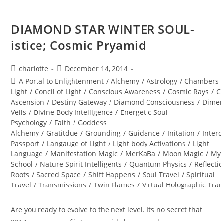
DIAMOND STAR WINTER SOUL-
istice; Cosmic Pryamid
Post
Post
charlotte
December 14, 2014
author:
published:
Post
A Portal to Enlightenment
/
Alchemy
/
Astrology
/
Chambers 
category:
Light
/
Concil of Light
/
Conscious Awareness
/
Cosmic Rays
/
C
Ascension
/
Destiny Gateway
/
Diamond Consciousness
/
Dime
Veils
/
Divine Body Intelligence
/
Energetic Soul
Psychology
/
Faith
/
Goddess
Alchemy
/
Gratitdue
/
Grounding
/
Guidance
/
Initation
/
Inter
Passport
/
Langauge of Light
/
Light body Activations
/
Light
Language
/
Manifestation Magic
/
MerKaBa
/
Moon Magic
/
My
School
/
Nature Spirit Intelligents
/
Quantum Physics
/
Reflecti
Roots
/
Sacred Space
/
Shift Happens
/
Soul Travel
/
Spiritual
Travel
/
Transmissions
/
Twin Flames
/
Virtual Holographic Tr
Are you ready to evolve to the next level. Its no secret that