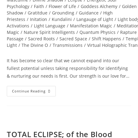
Psychology
/
Faith
/
Flower of Life
/
Goddess Alchemy
/
Golden
Shadow
/
Gratitdue
/
Grounding
/
Guidance
/
High
Priestess
/
Initation
/
Kundalini
/
Langauge of Light
/
Light bod
Activations
/
Light Language
/
Manifestation Magic
/
Meditatio
Magic
/
Nature Spirit Intelligents
/
Quantum Physics
/
Rapture
Passage
/
Sacred Roots
/
Sacred Space
/
Shift Happens
/
Templ
Light
/
The Divine O
/
Transmissions
/
Virtual Holographic Tra
It has become so clear that we cannot expand into our
fullest potential unless taking responsibility for identifying
& nurturing our needs is first. Our strength is our love for…
DIAMOND
Continue Reading
SOLAR
WISDOM;
Star
Gate
Activation
TOTAL ECLIPSE; of the Blood