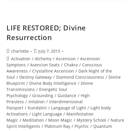
MAN;
Sacred
Alignment
LIFE RESTORED; Divine
Resurrection
Post
Post
charlotte
July 7, 2015
author:
published:
Post
Activation
/
Alchemy
/
Ascension
/
Ascension
category:
Symptons
/
Asencion Seats
/
Chakra
/
Conscious
Awareness
/
Crystalline Ascension
/
Dark Night of the
Soul
/
Destiny Gateway
/
Diamond Consciousness
/
Divine
Bluepirnt
/
Divine Body Intelligence
/
Divine
Transmissions
/
Energetic Soul
Psychology
/
Grounding
/
Guidance
/
High
Priestess
/
Initation
/
Interdimensional
Passport
/
Kundalini
/
Langauge of Light
/
Light body
Activations
/
Light Language
/
Manifestation
Magic
/
Meditation
/
Moon Magic
/
Mystery School
/
Nature
Spirit Intelligents
/
Platinum Ray
/
Psychic
/
Quantum