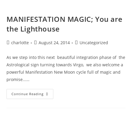
MANIFESTATION MAGIC; You are
the Lighthouse
Post
Post
Post
charlotte
August 24, 2014
Uncategorized
author:
published:
category:
As we step into this next beautiful integration phase of the
Astrological sign turning towards Virgo, we also welcome a
powerful Manifestation New Moon cycle full of magic and
promise...…
MANIFESTATION
Continue Reading
MAGIC;
You
Are
The
Lighthouse