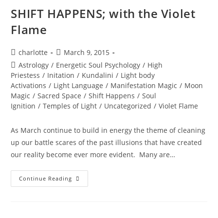
SHIFT HAPPENS; with the Violet
Flame
Post
Post
charlotte
March 9, 2015
author:
published:
Post
Astrology
/
Energetic Soul Psychology
/
High
category:
Priestess
/
Initation
/
Kundalini
/
Light body
Activations
/
Light Language
/
Manifestation Magic
/
Moon
Magic
/
Sacred Space
/
Shift Happens
/
Soul
Ignition
/
Temples of Light
/
Uncategorized
/
Violet Flame
As March continue to build in energy the theme of cleaning
up our battle scares of the past illusions that have created
our reality become ever more evident. Many are…
SHIFT
Continue Reading
HAPPENS;
With
The
Violet
Flame