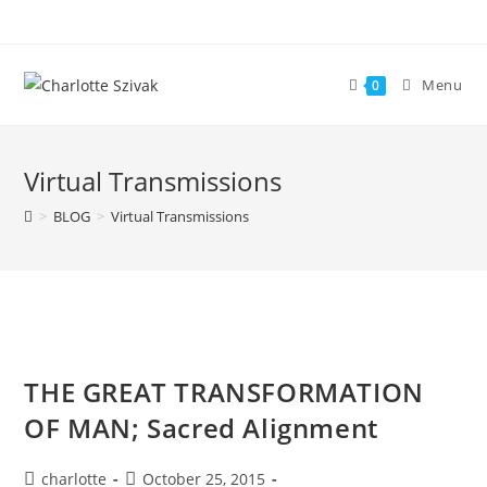
Skip
to
content
Menu
0
Virtual Transmissions
>
BLOG
>
Virtual Transmissions
THE GREAT TRANSFORMATION
OF MAN; Sacred Alignment
Post
Post
charlotte
October 25, 2015