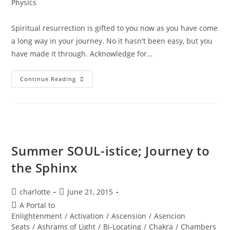
Physics
Spiritual resurrection is gifted to you now as you have come
a long way in your journey. No it hasn't been easy, but you
have made it through. Acknowledge for…
LIFE
Continue Reading
RESTORED;
Divine
Resurrection
Summer SOUL-istice; Journey to
the Sphinx
Post
Post
charlotte
June 21, 2015
author:
published:
Post
A Portal to
category:
Enlightenment
/
Activation
/
Ascension
/
Asencion
Seats
/
Ashrams of Light
/
Bi-Locating
/
Chakra
/
Chambers