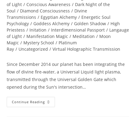
of Light
/
Conscious Awareness
/
Dark Night of the
Soul
/
Diamond Consciousness
/
Divine
Transmissions
/
Egyptian Alchemy
/
Energetic Soul
Psychology
/
Goddess Alchemy
/
Golden Shadow
/
High
Priestess
/
Initation
/
Interdimensional Passport
/
Langauge
of Light
/
Manifestation Magic
/
Meditation
/
Moon
Magic
/
Mystery School
/
Platinum
Ray
/
Uncategorized
/
Virtual Holographic Transmission
Since December 2014 our planet has been integrating the
flow of divine fire-water, a Universal Liquid light plasma,
transmitted through the Universal Golden Gate which
opened during the Sun's intersection…
Summer
Continue Reading
SOUL-
Istice;
Journey
To
The
Sphinx