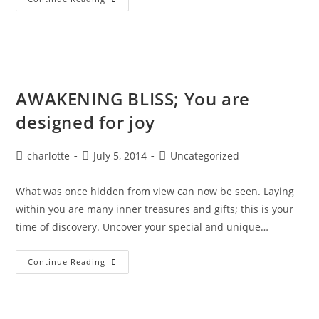
Alchemy
&
Divine
Magic
AWAKENING BLISS; You are
designed for joy
Post
Post
Post
charlotte
July 5, 2014
Uncategorized
author:
published:
category:
What was once hidden from view can now be seen. Laying
within you are many inner treasures and gifts; this is your
time of discovery. Uncover your special and unique…
AWAKENING
Continue Reading
BLISS;
You
Are
Designed
For