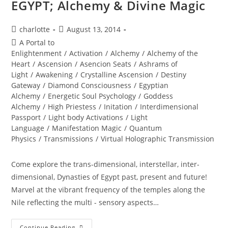
EGYPT; Alchemy & Divine Magic
Post
Post
charlotte
August 13, 2014
author:
published:
Post
A Portal to
category:
Enlightenment
/
Activation
/
Alchemy
/
Alchemy of the
Heart
/
Ascension
/
Asencion Seats
/
Ashrams of
Light
/
Awakening
/
Crystalline Ascension
/
Destiny
Gateway
/
Diamond Consciousness
/
Egyptian
Alchemy
/
Energetic Soul Psychology
/
Goddess
Alchemy
/
High Priestess
/
Initation
/
Interdimensional
Passport
/
Light body Activations
/
Light
Language
/
Manifestation Magic
/
Quantum
Physics
/
Transmissions
/
Virtual Holographic Transmission
Come explore the trans-dimensional, interstellar, inter-
dimensional, Dynasties of Egypt past, present and future!
Marvel at the vibrant frequency of the temples along the
Nile reflecting the multi - sensory aspects…
EGYPT;
Continue Reading