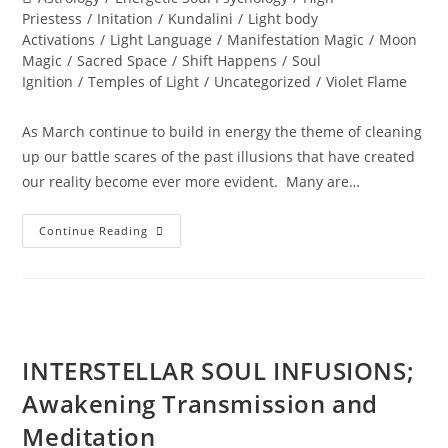
category:
Priestess
/
Initation
/
Kundalini
/
Light body
Activations
/
Light Language
/
Manifestation Magic
/
Moon
Magic
/
Sacred Space
/
Shift Happens
/
Soul
Ignition
/
Temples of Light
/
Uncategorized
/
Violet Flame
As March continue to build in energy the theme of cleaning
up our battle scares of the past illusions that have created
our reality become ever more evident. Many are…
SHIFT
Continue Reading
HAPPENS;
With
The
Violet
Flame
INTERSTELLAR SOUL INFUSIONS;
Awakening Transmission and
Meditation