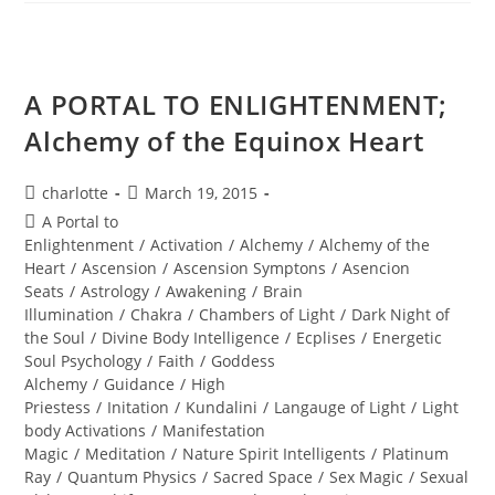
MAN;
Sacred
Alignment
A PORTAL TO ENLIGHTENMENT;
Alchemy of the Equinox Heart
Post
Post
charlotte
March 19, 2015
author:
published:
Post
A Portal to
category:
Enlightenment
/
Activation
/
Alchemy
/
Alchemy of the
Heart
/
Ascension
/
Ascension Symptons
/
Asencion
Seats
/
Astrology
/
Awakening
/
Brain
Illumination
/
Chakra
/
Chambers of Light
/
Dark Night of
the Soul
/
Divine Body Intelligence
/
Ecplises
/
Energetic
Soul Psychology
/
Faith
/
Goddess
Alchemy
/
Guidance
/
High
Priestess
/
Initation
/
Kundalini
/
Langauge of Light
/
Light
body Activations
/
Manifestation
Magic
/
Meditation
/
Nature Spirit Intelligents
/
Platinum
Ray
/
Quantum Physics
/
Sacred Space
/
Sex Magic
/
Sexual