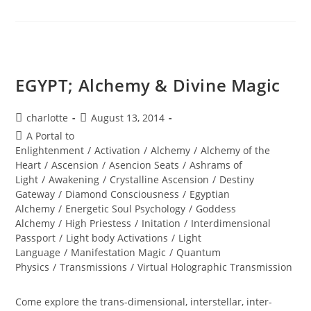
Of
The
Blood
Moon
EGYPT; Alchemy & Divine Magic
Post
Post
charlotte
August 13, 2014
author:
published:
Post
A Portal to
category:
Enlightenment
/
Activation
/
Alchemy
/
Alchemy of the
Heart
/
Ascension
/
Asencion Seats
/
Ashrams of
Light
/
Awakening
/
Crystalline Ascension
/
Destiny
Gateway
/
Diamond Consciousness
/
Egyptian
Alchemy
/
Energetic Soul Psychology
/
Goddess
Alchemy
/
High Priestess
/
Initation
/
Interdimensional
Passport
/
Light body Activations
/
Light
Language
/
Manifestation Magic
/
Quantum
Physics
/
Transmissions
/
Virtual Holographic Transmission
Come explore the trans-dimensional, interstellar, inter-