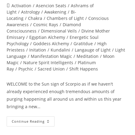
author:
published:
Post
Activation
/
Asencion Seats
/
Ashrams of
category:
Light
/
Astrology
/
Awakening
/
Bi-
Locating
/
Chakra
/
Chambers of Light
/
Conscious
Awareness
/
Cosmic Rays
/
Diamond
Consciousness
/
Dimensional Veils
/
Divine Mother
Emissary
/
Egyptian Alchemy
/
Energetic Soul
Psychology
/
Goddess Alchemy
/
Gratitdue
/
High
Priestess
/
Initation
/
Kundalini
/
Langauge of Light
/
Light
Language
/
Manifestation Magic
/
Meditation
/
Moon
Magic
/
Nature Spirit Intelligents
/
Platinum
Ray
/
Psychic
/
Sacred Union
/
Shift Happens
WELCOME to the Sun sign of Scorpio as if we haven't
already experienced enough tremendous amounts of
purging happening all around us and within us this year
bringing a new…
THE
Continue Reading
GREAT
TRANSFORMATION
OF