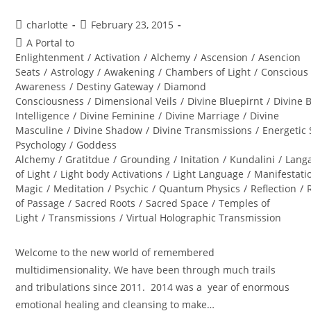
Post
Post
charlotte
February 23, 2015
author:
published:
Post
A Portal to
category:
Enlightenment
/
Activation
/
Alchemy
/
Ascension
/
Asencion
Seats
/
Astrology
/
Awakening
/
Chambers of Light
/
Conscious
Awareness
/
Destiny Gateway
/
Diamond
Consciousness
/
Dimensional Veils
/
Divine Bluepirnt
/
Divine 
Intelligence
/
Divine Feminine
/
Divine Marriage
/
Divine
Masculine
/
Divine Shadow
/
Divine Transmissions
/
Energetic 
Psychology
/
Goddess
Alchemy
/
Gratitdue
/
Grounding
/
Initation
/
Kundalini
/
Lang
of Light
/
Light body Activations
/
Light Language
/
Manifestati
Magic
/
Meditation
/
Psychic
/
Quantum Physics
/
Reflection
/
of Passage
/
Sacred Roots
/
Sacred Space
/
Temples of
Light
/
Transmissions
/
Virtual Holographic Transmission
Welcome to the new world of remembered
multidimensionality. We have been through much trails
and tribulations since 2011. 2014 was a year of enormous
emotional healing and cleansing to make…