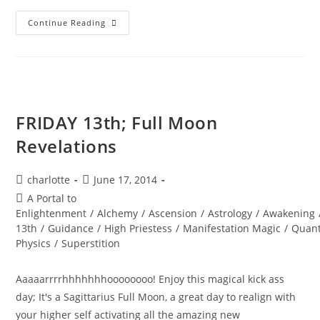
AWAKENING
Continue Reading
BLISS;
You
Are
Designed
For
Joy
FRIDAY 13th; Full Moon
Revelations
Post
Post
charlotte
June 17, 2014
author:
published:
Post
A Portal to
category:
Enlightenment
/
Alchemy
/
Ascension
/
Astrology
/
Awakening
13th
/
Guidance
/
High Priestess
/
Manifestation Magic
/
Quan
Physics
/
Superstition
Aaaaarrrrhhhhhhhoooooooo! Enjoy this magical kick ass
day; It's a Sagittarius Full Moon, a great day to realign with
your higher self activating all the amazing new