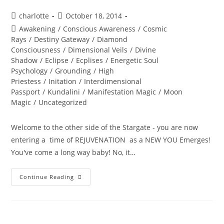
Post
Post
charlotte
October 18, 2014
author:
published:
Post
Awakening
/
Conscious Awareness
/
Cosmic
category:
Rays
/
Destiny Gateway
/
Diamond
Consciousness
/
Dimensional Veils
/
Divine
Shadow
/
Eclipse
/
Ecplises
/
Energetic Soul
Psychology
/
Grounding
/
High
Priestess
/
Initation
/
Interdimensional
Passport
/
Kundalini
/
Manifestation Magic
/
Moon
Magic
/
Uncategorized
Welcome to the other side of the Stargate - you are now
entering a time of REJUVENATION as a NEW YOU Emerges!
You've come a long way baby! No, it…
BURING
Continue Reading
INTO
POWER;
Solar
Eclipse
Wisdom