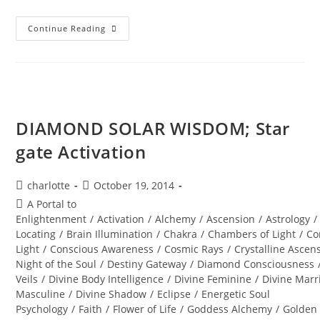
INTERSTELLAR
Continue Reading
SOUL
INFUSIONS;
Awakening
Transmission
And
Meditation
DIAMOND SOLAR WISDOM; Star
gate Activation
Post
Post
charlotte
October 19, 2014
author:
published:
Post
A Portal to
category:
Enlightenment
/
Activation
/
Alchemy
/
Ascension
/
Astrology
/
Locating
/
Brain Illumination
/
Chakra
/
Chambers of Light
/
Co
Light
/
Conscious Awareness
/
Cosmic Rays
/
Crystalline Ascen
Night of the Soul
/
Destiny Gateway
/
Diamond Consciousness
Veils
/
Divine Body Intelligence
/
Divine Feminine
/
Divine Marr
Masculine
/
Divine Shadow
/
Eclipse
/
Energetic Soul
Psychology
/
Faith
/
Flower of Life
/
Goddess Alchemy
/
Golden