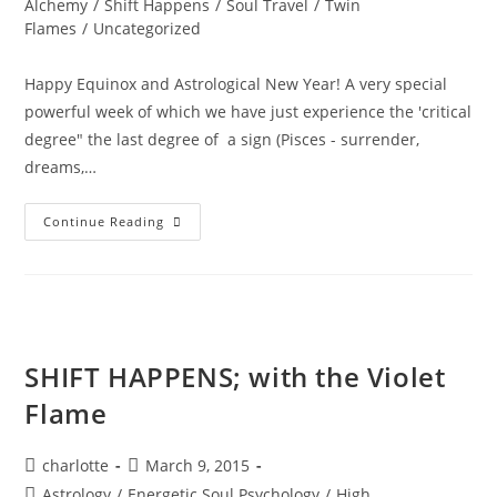
Alchemy
/
Shift Happens
/
Soul Travel
/
Twin
Flames
/
Uncategorized
Happy Equinox and Astrological New Year! A very special
powerful week of which we have just experience the 'critical
degree" the last degree of a sign (Pisces - surrender,
dreams,…
A
Continue Reading
PORTAL
TO
ENLIGHTENMENT;
Alchemy
Of
The
Equinox
Heart
SHIFT HAPPENS; with the Violet
Flame
Post
Post
charlotte
March 9, 2015
author:
published:
Post
Astrology
/
Energetic Soul Psychology
/
High