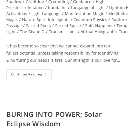
Shadow
/
Gratitdue
/
Grounding
/
Guidance
/
High
Priestess
/
Initation
/
Kundalini
/
Langauge of Light
/
Light bod
Activations
/
Light Language
/
Manifestation Magic
/
Meditatio
Magic
/
Nature Spirit Intelligents
/
Quantum Physics
/
Rapture
Passage
/
Sacred Roots
/
Sacred Space
/
Shift Happens
/
Templ
Light
/
The Divine O
/
Transmissions
/
Virtual Holographic Tra
It has become so clear that we cannot expand into our
fullest potential unless taking responsibility for identifying
& nurturing our needs is first. Our strength is our love for…
DIAMOND
Continue Reading
SOLAR
WISDOM;
Star
Gate
Activation
BURING INTO POWER; Solar
Eclipse Wisdom