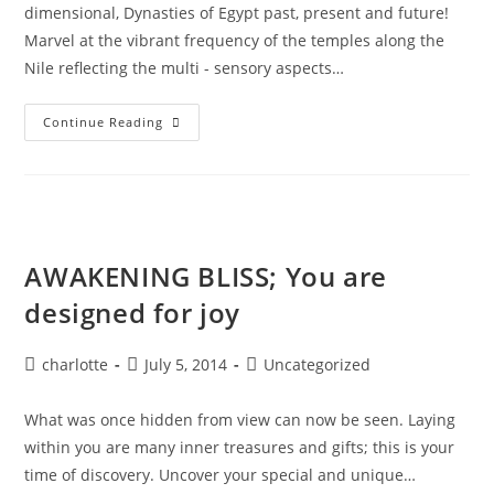
dimensional, Dynasties of Egypt past, present and future!
Marvel at the vibrant frequency of the temples along the
Nile reflecting the multi - sensory aspects…
EGYPT;
Continue Reading
Alchemy
&
Divine
Magic
AWAKENING BLISS; You are
designed for joy
Post
Post
Post
charlotte
July 5, 2014
Uncategorized
author:
published:
category:
What was once hidden from view can now be seen. Laying
within you are many inner treasures and gifts; this is your
time of discovery. Uncover your special and unique…