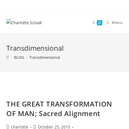
Skip
to
content
Menu
0
Transdimensional
>
BLOG
>
Transdimensional
THE GREAT TRANSFORMATION
OF MAN; Sacred Alignment
Post
Post
charlotte
October 25, 2015