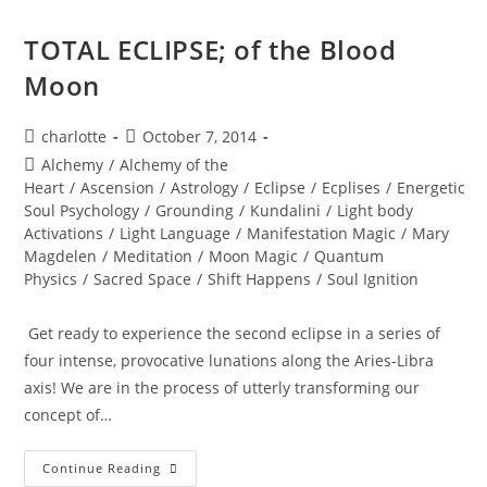
TOTAL ECLIPSE; of the Blood
Moon
Post
Post
charlotte
October 7, 2014
author:
published:
Post
Alchemy
/
Alchemy of the
category:
Heart
/
Ascension
/
Astrology
/
Eclipse
/
Ecplises
/
Energetic
Soul Psychology
/
Grounding
/
Kundalini
/
Light body
Activations
/
Light Language
/
Manifestation Magic
/
Mary
Magdelen
/
Meditation
/
Moon Magic
/
Quantum
Physics
/
Sacred Space
/
Shift Happens
/
Soul Ignition
Get ready to experience the second eclipse in a series of
four intense, provocative lunations along the Aries-Libra
axis! We are in the process of utterly transforming our
concept of…
TOTAL
Continue Reading
ECLIPSE;