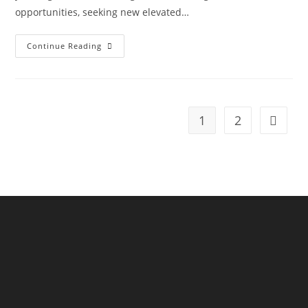
opportunities, seeking new elevated…
FRIDAY
Continue Reading
13th;
Full
Moon
Revelations
1
2
Go to t