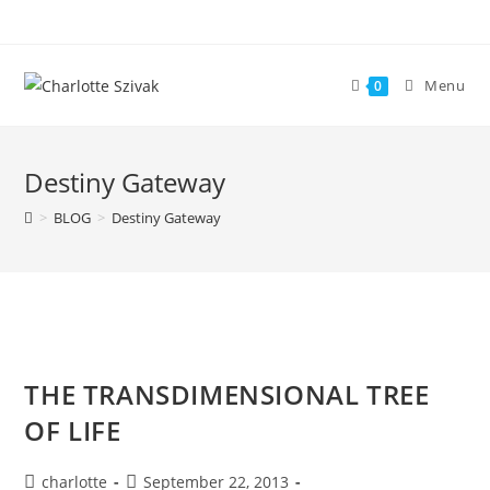
Skip
to
content
Menu
0
Destiny Gateway
>
BLOG
>
Destiny Gateway
THE TRANSDIMENSIONAL TREE
OF LIFE
Post
Post
charlotte
September 22, 2013