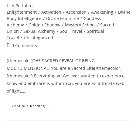
author:
published:
Post
A Portal to
category:
Enlightenment
/
Activation
/
Ascension
/
Awakening
/
Divine
Body Intelligence
/
Divine Feminine
/
Goddess
Alchemy
/
Golden Shadow
/
Mystery School
/
Sacred
Union
/
Sexual Alchemy
/
Soul Travel
/
Spiritual
Travel
/
Uncategorized
Post
0 Comments
comments:
[themecolor]THE SACRED REVEAL OF BEING
MULTIDIMENSIONAL; You are a Sacred Site[/themecolor]
[themecolor] Everything you’ve ever wanted to experience,
know and embrace is within You, you are an intricate web
of light,…
THE
Continue Reading
TRANSDIMENSIONAL
TREE
OF
LIFE