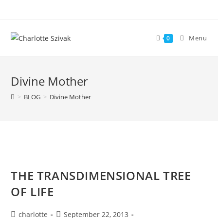
Skip
to
content
Menu
0
Divine Mother
>
BLOG
>
Divine Mother
THE TRANSDIMENSIONAL TREE
OF LIFE
Post
Post
charlotte
September 22, 2013