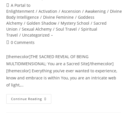
author:
published:
Post
A Portal to
category:
Enlightenment
/
Activation
/
Ascension
/
Awakening
/
Divine
Body Intelligence
/
Divine Feminine
/
Goddess
Alchemy
/
Golden Shadow
/
Mystery School
/
Sacred
Union
/
Sexual Alchemy
/
Soul Travel
/
Spiritual
Travel
/
Uncategorized
Post
0 Comments
comments:
[themecolor]THE SACRED REVEAL OF BEING
MULTIDIMENSIONAL; You are a Sacred Site[/themecolor]
[themecolor] Everything you’ve ever wanted to experience,
know and embrace is within You, you are an intricate web
of light,…
THE
Continue Reading
TRANSDIMENSIONAL
TREE
OF
LIFE