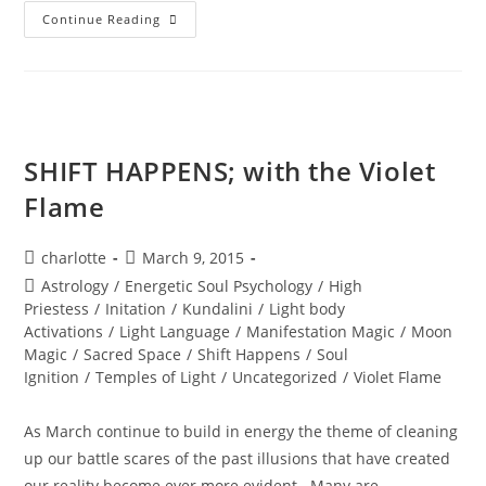
A
Continue Reading
PORTAL
TO
ENLIGHTENMENT;
Alchemy
Of
The
Equinox
Heart
SHIFT HAPPENS; with the Violet
Flame
Post
Post
charlotte
March 9, 2015
author:
published:
Post
Astrology
/
Energetic Soul Psychology
/
High
category:
Priestess
/
Initation
/
Kundalini
/
Light body
Activations
/
Light Language
/
Manifestation Magic
/
Moon
Magic
/
Sacred Space
/
Shift Happens
/
Soul
Ignition
/
Temples of Light
/
Uncategorized
/
Violet Flame
As March continue to build in energy the theme of cleaning
up our battle scares of the past illusions that have created
our reality become ever more evident. Many are…