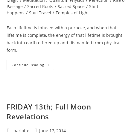
Magic
/
Meditation
/
Quantum Physics
/
Reflection
/
Rite of
Passage
/
Sacred Roots
/
Sacred Space
/
Shift
Happens
/
Soul Travel
/
Temples of Light
Each lifetime is infused with a purpose, and when that
lifetime is complete, the energy of that lifetime is brought
back into earth offered up and dismantled from physical
form.…
Summer
Continue Reading
SOUListice
Synergy
FRIDAY 13th; Full Moon
Revelations
Post
Post
charlotte
June 17, 2014