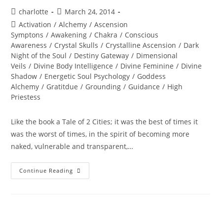
Post
Post
charlotte
March 24, 2014
author:
published:
Post
Activation
/
Alchemy
/
Ascension
category:
Symptons
/
Awakening
/
Chakra
/
Conscious
Awareness
/
Crystal Skulls
/
Crystalline Ascension
/
Dark
Night of the Soul
/
Destiny Gateway
/
Dimensional
Veils
/
Divine Body Intelligence
/
Divine Feminine
/
Divine
Shadow
/
Energetic Soul Psychology
/
Goddess
Alchemy
/
Gratitdue
/
Grounding
/
Guidance
/
High
Priestess
Like the book a Tale of 2 Cities; it was the best of times it
was the worst of times, in the spirit of becoming more
naked, vulnerable and transparent,…
NAKEDNESS;
Continue Reading
A
Sacred
Spring
Encounter