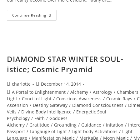
SHIFT
Continue Reading
HAPPENS;
With
The
Violet
Flame
DIAMOND STAR WINTER SOUL-
istice; Cosmic Pryamid
Post
Post
charlotte
December 14, 2014
author:
published:
Post
A Portal to Enlightenment
/
Alchemy
/
Astrology
/
Chambers 
category:
Light
/
Concil of Light
/
Conscious Awareness
/
Cosmic Rays
/
C
Ascension
/
Destiny Gateway
/
Diamond Consciousness
/
Dime
Veils
/
Divine Body Intelligence
/
Energetic Soul
Psychology
/
Faith
/
Goddess
Alchemy
/
Gratitdue
/
Grounding
/
Guidance
/
Initation
/
Inter
Passport
/
Langauge of Light
/
Light body Activations
/
Light
Language
/
Manifestation Magic
/
MerKaBa
/
Moon Magic
/
My