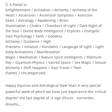
author:
published:
Post
A Portal to
category:
Enlightenment
/
Activation
/
Alchemy
/
Alchemy of the
Heart
/
Ascension
/
Ascension Symptons
/
Asencion
Seats
/
Astrology
/
Awakening
/
Brain
Illumination
/
Chakra
/
Chambers of Light
/
Dark Night of
the Soul
/
Divine Body Intelligence
/
Ecplises
/
Energetic
Soul Psychology
/
Faith
/
Goddess
Alchemy
/
Guidance
/
High
Priestess
/
Initation
/
Kundalini
/
Langauge of Light
/
Light
body Activations
/
Manifestation
Magic
/
Meditation
/
Nature Spirit Intelligents
/
Platinum
Ray
/
Quantum Physics
/
Sacred Space
/
Sex Magic
/
Sexual
Alchemy
/
Shift Happens
/
Soul Travel
/
Twin
Flames
/
Uncategorized
Happy Equinox and Astrological New Year! A very special
powerful week of which we have just experience the 'critical
degree" the last degree of a sign (Pisces - surrender,
dreams,…