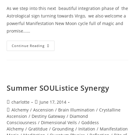
As we step into this next beautiful integration phase of the
Astrological sign turning towards Virgo, we also welcome a
powerful Manifestation New Moon cycle full of magic and
promise...…
MANIFESTATION
Continue Reading
MAGIC;
You
Are
The
Lighthouse
Summer SOUListice Synergy
Post
Post
charlotte
June 17, 2014
author:
published:
Post
Alchemy
/
Ascension
/
Brain Illumination
/
Crystalline
category:
Ascension
/
Destiny Gateway
/
Diamond
Consciousness
/
Dimensional Veils
/
Goddess
Alchemy
/
Gratitdue
/
Grounding
/
Initation
/
Manifestation