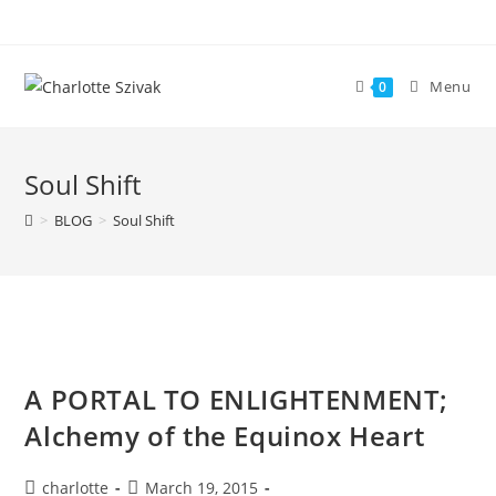
Skip
to
content
Menu
0
Soul Shift
>
BLOG
>
Soul Shift
A PORTAL TO ENLIGHTENMENT;
Alchemy of the Equinox Heart
Post
Post
charlotte
March 19, 2015