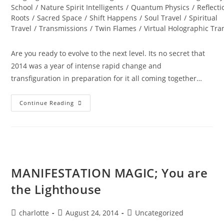
School
/
Nature Spirit Intelligents
/
Quantum Physics
/
Reflecti
Roots
/
Sacred Space
/
Shift Happens
/
Soul Travel
/
Spiritual
Travel
/
Transmissions
/
Twin Flames
/
Virtual Holographic Tr
Are you ready to evolve to the next level. Its no secret that
2014 was a year of intense rapid change and
transfiguration in preparation for it all coming together…
DIAMOND
Continue Reading
STAR
WINTER
SOUL-
Istice;
Cosmic
Pryamid
MANIFESTATION MAGIC; You are
the Lighthouse
Post
Post
Post
charlotte
August 24, 2014
Uncategorized
author:
published:
category: