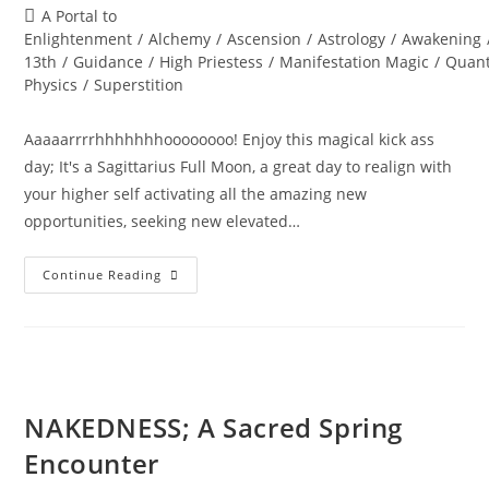
author:
published:
Post
A Portal to
category:
Enlightenment
/
Alchemy
/
Ascension
/
Astrology
/
Awakening
13th
/
Guidance
/
High Priestess
/
Manifestation Magic
/
Quan
Physics
/
Superstition
Aaaaarrrrhhhhhhhoooooooo! Enjoy this magical kick ass
day; It's a Sagittarius Full Moon, a great day to realign with
your higher self activating all the amazing new
opportunities, seeking new elevated…
FRIDAY
Continue Reading
13th;
Full
Moon
Revelations
NAKEDNESS; A Sacred Spring
Encounter