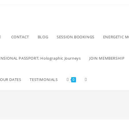
CONTACT
BLOG
SESSION BOOKINGS
ENERGETIC 
NSIONAL PASSPORT; Holographic Journeys
JOIN MEMBERSHIP
TOUR DATES
TESTIMONIALS
0