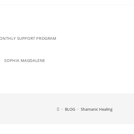
MONTHLY SUPPORT PROGRAM
SOPHIA MAGDALENE
>
BLOG
>
Shamanic Healing