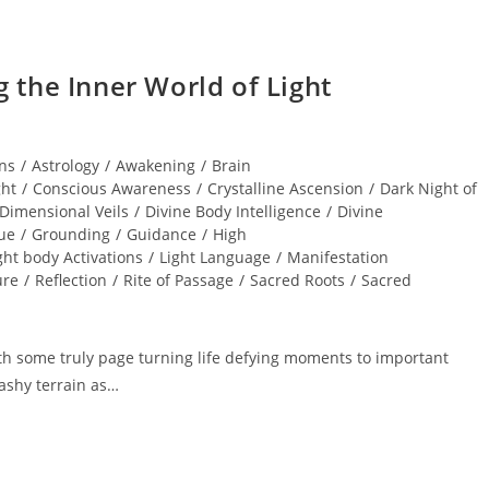
the Inner World of Light
ns
/
Astrology
/
Awakening
/
Brain
ght
/
Conscious Awareness
/
Crystalline Ascension
/
Dark Night of
Dimensional Veils
/
Divine Body Intelligence
/
Divine
ue
/
Grounding
/
Guidance
/
High
ght body Activations
/
Light Language
/
Manifestation
ure
/
Reflection
/
Rite of Passage
/
Sacred Roots
/
Sacred
h some truly page turning life defying moments to important
ashy terrain as…