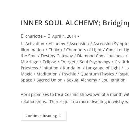
INNER SOUL ALCHEMY; Bridging 
Post
Post
charlotte
April 4, 2014
author:
published:
Post
Activation
/
Alchemy
/
Ascension
/
Ascension Sympto
category:
Illumination
/
Chakra
/
Chambers of Light
/
Concil of Li
the Soul
/
Destiny Gateway
/
Diamond Consciousness
/
Marriage
/
Eclipse
/
Energetic Soul Psychology
/
Gratitd
Priestess
/
Initation
/
Kundalini
/
Langauge of Light
/
Li
Magic
/
Meditation
/
Psychic
/
Quantum Physics
/
Rapt
Space
/
Sacred Union
/
Sexual Alchemy
/
Soul Ignition
April promises to be a Cosmic Showdown of a month wit
relationships. There's just no more dwelling in wishy-w
INNER
Continue Reading
SOUL
ALCHEMY;
Bridging