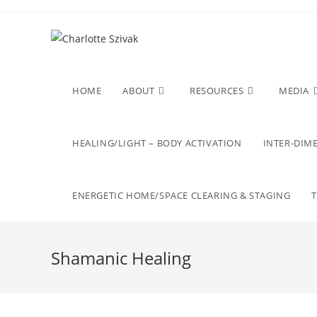
Skip
to
content
HOME
ABOUT
RESOURCES
MEDIA
HEALING/LIGHT – BODY ACTIVATION
INTER-DIME
ENERGETIC HOME/SPACE CLEARING & STAGING
Shamanic Healing