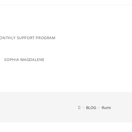
MONTHLY SUPPORT PROGRAM
SOPHIA MAGDALENE
>
BLOG
>
Rumi