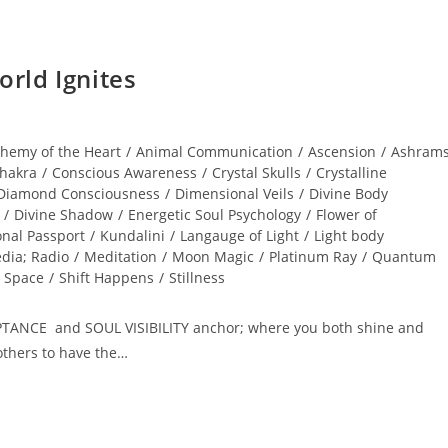
rld Ignites
chemy of the Heart
/
Animal Communication
/
Ascension
/
Ashram
hakra
/
Conscious Awareness
/
Crystal Skulls
/
Crystalline
Diamond Consciousness
/
Dimensional Veils
/
Divine Body
/
Divine Shadow
/
Energetic Soul Psychology
/
Flower of
onal Passport
/
Kundalini
/
Langauge of Light
/
Light body
dia; Radio
/
Meditation
/
Moon Magic
/
Platinum Ray
/
Quantum
 Space
/
Shift Happens
/
Stillness
PTANCE and SOUL VISIBILITY anchor; where you both shine and
others to have the…