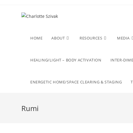
Skip
to
content
HOME
ABOUT
RESOURCES
MEDIA
HEALING/LIGHT – BODY ACTIVATION
INTER-DIME
ENERGETIC HOME/SPACE CLEARING & STAGING
Rumi