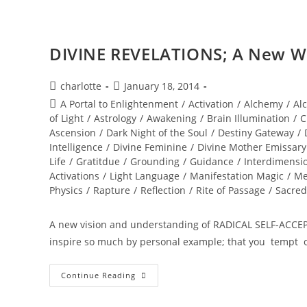
DIVINE REVELATIONS; A New Wo
Post
Post
charlotte
January 18, 2014
author:
published:
Post
A Portal to Enlightenment
/
Activation
/
Alchemy
/
Al
category:
of Light
/
Astrology
/
Awakening
/
Brain Illumination
/
C
Ascension
/
Dark Night of the Soul
/
Destiny Gateway
/
Intelligence
/
Divine Feminine
/
Divine Mother Emissary
Life
/
Gratitdue
/
Grounding
/
Guidance
/
Interdimensi
Activations
/
Light Language
/
Manifestation Magic
/
Me
Physics
/
Rapture
/
Reflection
/
Rite of Passage
/
Sacred
A new vision and understanding of RADICAL SELF-ACCE
inspire so much by personal example; that you tempt 
DIVINE
Continue Reading
REVELATIONS;
A
New