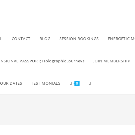
CONTACT
BLOG
SESSION BOOKINGS
ENERGETIC 
NSIONAL PASSPORT; Holographic Journeys
JOIN MEMBERSHIP
TOUR DATES
TESTIMONIALS
0