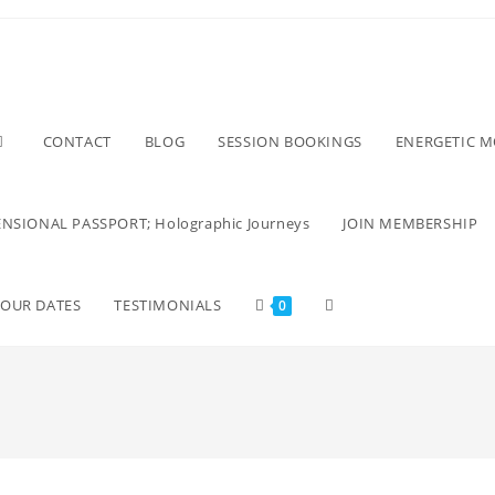
CONTACT
BLOG
SESSION BOOKINGS
ENERGETIC 
NSIONAL PASSPORT; Holographic Journeys
JOIN MEMBERSHIP
TOUR DATES
TESTIMONIALS
0