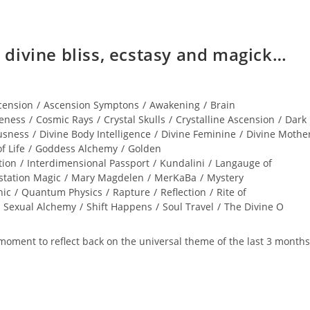
divine bliss, ecstasy and magick…
cension
/
Ascension Symptons
/
Awakening
/
Brain
eness
/
Cosmic Rays
/
Crystal Skulls
/
Crystalline Ascension
/
Dark
usness
/
Divine Body Intelligence
/
Divine Feminine
/
Divine Mothe
f Life
/
Goddess Alchemy
/
Golden
tion
/
Interdimensional Passport
/
Kundalini
/
Langauge of
station Magic
/
Mary Magdelen
/
MerKaBa
/
Mystery
hic
/
Quantum Physics
/
Rapture
/
Reflection
/
Rite of
Sexual Alchemy
/
Shift Happens
/
Soul Travel
/
The Divine O
nt to reflect back on the universal theme of the last 3 months