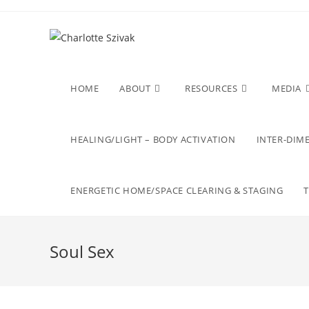
Skip
to
content
HOME
ABOUT
RESOURCES
MEDIA
HEALING/LIGHT – BODY ACTIVATION
INTER-DIME
ENERGETIC HOME/SPACE CLEARING & STAGING
Soul Sex