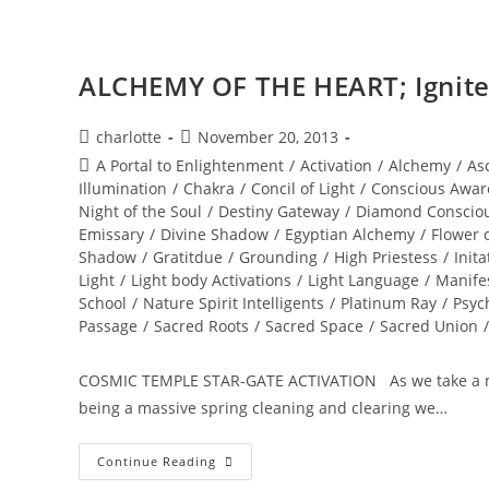
ALCHEMY OF THE HEART; Ignite 
Post
Post
charlotte
November 20, 2013
author:
published:
Post
A Portal to Enlightenment
/
Activation
/
Alchemy
/
As
category:
Illumination
/
Chakra
/
Concil of Light
/
Conscious Awar
Night of the Soul
/
Destiny Gateway
/
Diamond Conscio
Emissary
/
Divine Shadow
/
Egyptian Alchemy
/
Flower o
Shadow
/
Gratitdue
/
Grounding
/
High Priestess
/
Inita
Light
/
Light body Activations
/
Light Language
/
Manife
School
/
Nature Spirit Intelligents
/
Platinum Ray
/
Psyc
Passage
/
Sacred Roots
/
Sacred Space
/
Sacred Union
/
COSMIC TEMPLE STAR-GATE ACTIVATION As we take a mome
being a massive spring cleaning and clearing we…
ALCHEMY
Continue Reading
OF