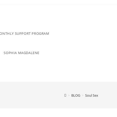
MONTHLY SUPPORT PROGRAM
SOPHIA MAGDALENE
>
BLOG
>
Soul Sex