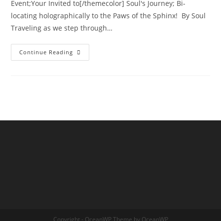
Event;Your Invited to[/themecolor] Soul's Journey; Bi-
locating holographically to the Paws of the Sphinx! By Soul
Traveling as we step through…
INTER-
Continue Reading
DIMENSIONAL
PASSPORT
ACTIVATION;
Annual
New
Years
Eve
Holographic
Journey
Copyright - OceanWP Theme by OceanWP