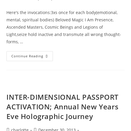
author:
published:
category:
Here's the invocations:3xs once for each body(emotional,
mental, spiritual bodies) Beloved Magic I Am Presence,
Ascended Masters, Cosmic Beings and Legions of
Light,seize hold inactive and transmute all wrong thought-
forms, …
SPIRITUAL
Continue Reading
ALCHEMY;
Miracles
Of
The
Violet
Flame.
INTER-DIMENSIONAL PASSPORT
ACTIVATION; Annual New Years
Eve Holographic Journey
Post
Post
charlotte
December 30, 2013