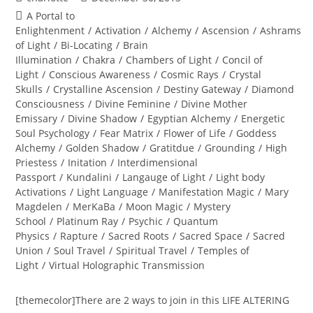
author:
published:
Post
A Portal to
category:
Enlightenment
/
Activation
/
Alchemy
/
Ascension
/
Ashrams
of Light
/
Bi-Locating
/
Brain
Illumination
/
Chakra
/
Chambers of Light
/
Concil of
Light
/
Conscious Awareness
/
Cosmic Rays
/
Crystal
Skulls
/
Crystalline Ascension
/
Destiny Gateway
/
Diamond
Consciousness
/
Divine Feminine
/
Divine Mother
Emissary
/
Divine Shadow
/
Egyptian Alchemy
/
Energetic
Soul Psychology
/
Fear Matrix
/
Flower of Life
/
Goddess
Alchemy
/
Golden Shadow
/
Gratitdue
/
Grounding
/
High
Priestess
/
Initation
/
Interdimensional
Passport
/
Kundalini
/
Langauge of Light
/
Light body
Activations
/
Light Language
/
Manifestation Magic
/
Mary
Magdelen
/
MerKaBa
/
Moon Magic
/
Mystery
School
/
Platinum Ray
/
Psychic
/
Quantum
Physics
/
Rapture
/
Sacred Roots
/
Sacred Space
/
Sacred
Union
/
Soul Travel
/
Spiritual Travel
/
Temples of
Light
/
Virtual Holographic Transmission
[themecolor]There are 2 ways to join in this LIFE ALTERING