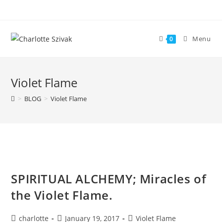
Skip
to
content
Menu
0
Violet Flame
>
BLOG
>
Violet Flame
SPIRITUAL ALCHEMY; Miracles of
the Violet Flame.
Post
Post
Post
charlotte
January 19, 2017
Violet Flame